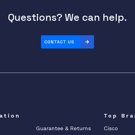
Questions? We can help.
CONTACT US
ation
Top Bra
Guarantee & Returns
Cisco