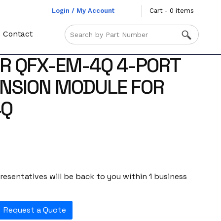
Login / My Account
Cart - 0 items
Contact
R QFX-EM-4Q 4-PORT
NSION MODULE FOR
4Q
esentatives will be back to you within 1 business
Request a Quote