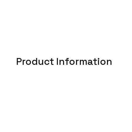
Product Information