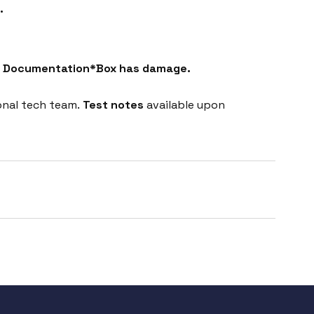
.
ct Documentation*Box has damage.
onal tech team.
Test notes
available upon