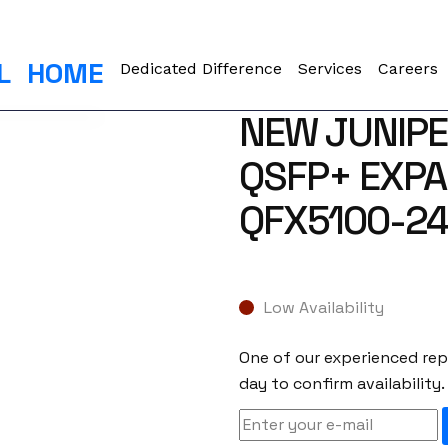
L
HOME
Dedicated Difference
Services
Careers
NEW JUNIPE
QSFP+ EXPA
QFX5100-2
Low Availability
One of our experienced repr
day to confirm availability.