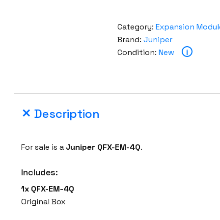
Category:
Expansion Modul
Brand:
Juniper
Condition:
New
i
Description
For sale is a
Juniper
QFX-EM-4Q
.
Includes:
1x
QFX-EM-4Q
Original Box