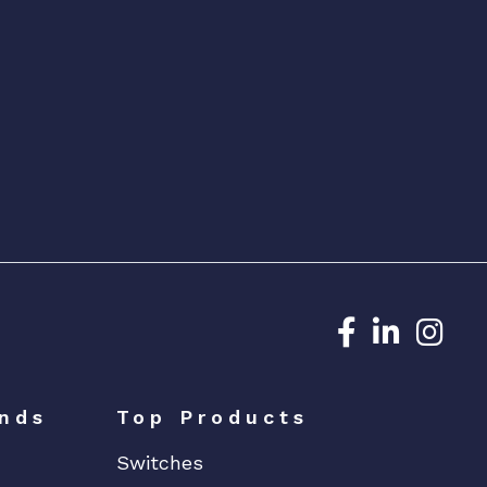
Dedicated N
Dedicat
Ded
nds
Top Products
Switches