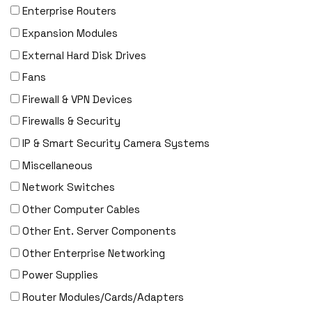
DENON
Enterprise Routers
Digi
Expansion Modules
DIGIDEV
External Hard Disk Drives
DIGIGRAM
Fans
EATON
Firewall & VPN Devices
Edgecore
Firewalls & Security
EERO
IP & Smart Security Camera Systems
EMC
Miscellaneous
EMC2
Network Switches
Emerson
Other Computer Cables
EMULEX
Other Ent. Server Components
ENCONNEX
Other Enterprise Networking
ENGENIUS
Power Supplies
ERICSSON
Router Modules/Cards/Adapters