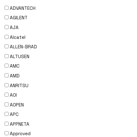
ADVANTECH
AGILENT
AJA
Alcatel
ALLEN-BRAD
ALTUSEN
AMC
AMD
ANRITSU
AOI
AOPEN
APC
APPNETA
Approved