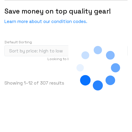
HGST
Save money on top quality gear!
HP
Learn more about our condition codes.
HYNIX
IBM
Default Sorting
INFOBLOX
Intel
Looking to buy in large quantity?
Contact Us
IOGEAR
…
1
2
3
239
Ixia
S
Showing 1–12 of 307 results
Juniper
o
LANNER
r
Lenovo
t
e
Linkskey
d
Linksys
b
Logical