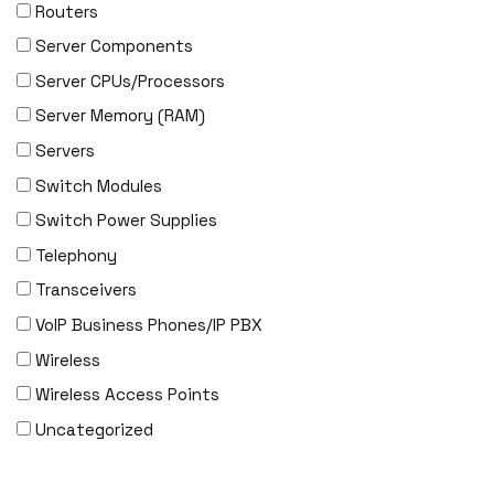
EVERTZ
Routers
EVGA
Server Components
Extreme
Server CPUs/Processors
EXTRON
Server Memory (RAM)
F5 Networks
Servers
Fiberstore
Switch Modules
Finisar
Switch Power Supplies
Force10
Telephony
Fortinet
Transceivers
Foundry
VoIP Business Phones/IP PBX
FS
Wireless
Fujitsu
Wireless Access Points
Gigamon
Uncategorized
H3C
HARMONIC