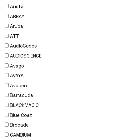
Arista
ARRAY
Aruba
ATT
AudioCodes
AUDIOSCIENCE
Avago
AVAYA
Avocent
Barracuda
BLACKMAGIC
Blue Coat
Brocade
CAMBIUM