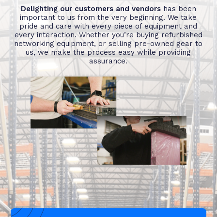
Delighting our customers and vendors
has been
important to us from the very beginning. We take
pride and care with every piece of equipment and
every interaction. Whether you’re buying refurbished
networking equipment, or selling pre-owned gear to
us, we make the process easy while providing
assurance.