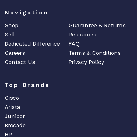
Navigation
Shop
Guarantee & Returns
Sell
Resources
Dedicated Difference
FAQ
Careers
Terms & Conditions
Contact Us
Privacy Policy
Top Brands
Cisco
Arista
Juniper
Brocade
HP