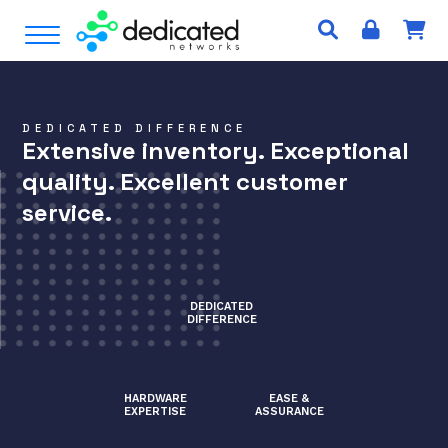
S
Open Menu
k
i
p
t
DEDICATED DIFFERENCE
o
Extensive inventory. Exceptional
c
quality. Excellent customer
o
n
service.
t
e
n
t
DEDICATED
DIFFERENCE
HARDWARE
EASE &
EXPERTISE
ASSURANCE