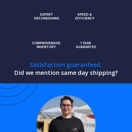
EXPERT
SPEED &
REFURBISHING
EFFICIENCY
COMPREHENSIVE
1 YEAR
INVENTORY
GUARANTEE
Satisfaction guaranteed.
Did we mention same day shipping?