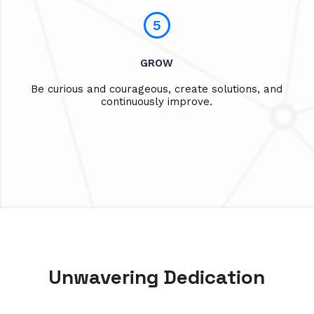
5
GROW
Be curious and courageous, create solutions, and
continuously improve.
Unwavering Dedication