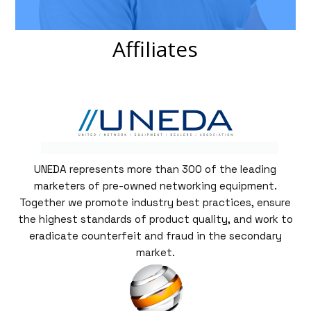
Affiliates
UNEDA represents more than 300 of the leading
marketers of pre-owned networking equipment.
Together we promote industry best practices, ensure
the highest standards of product quality, and work to
eradicate counterfeit and fraud in the secondary
market.