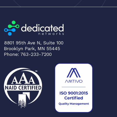
8801 95th Ave N, Suite 100
Brooklyn Park, MN 55445
Phone: 763-233-7200