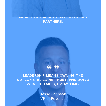
START WITH YES. WE EXIST TO SOLVE
PROBLEMS FOR OUR CUSTOMERS AND
PARTNERS.
Joe Williams
CFO
LEADERSHIP MEANS OWNING THE
OUTCOME, BUILDING TRUST, AND DOING
WHAT IT TAKES, EVERY TIME.
Jesse Johnson
VP of Revenue