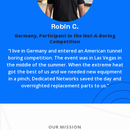
Robin C.
Germany, Participant in the Not-A-Boring
Competition
“I live in Germany and entered an American tunnel
boring competition. The event was in Las Vegas in
the middle of the summer. When the extreme heat
got the best of us and we needed new equipment
in a pinch, Dedicated Networks saved the day and
overnighted replacement parts to us.”
OUR MISSION