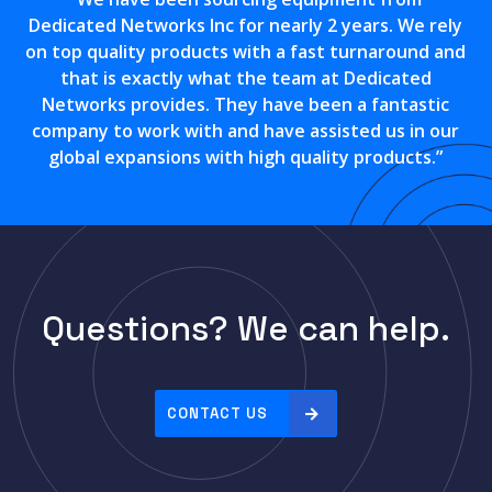
Dedicated Networks Inc for nearly 2 years. We rely
on top quality products with a fast turnaround and
that is exactly what the team at Dedicated
Networks provides. They have been a fantastic
company to work with and have assisted us in our
global expansions with high quality products.”
Questions? We can help.
CONTACT US