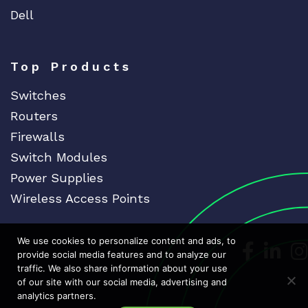
Dell
Top Products
Switches
Routers
Firewalls
Switch Modules
Power Supplies
Wireless Access Points
We use cookies to personalize content and ads, to
Dedicat
Ded
provide social media features and to analyze our
traffic. We also share information about your use
of our site with our social media, advertising and
analytics partners.