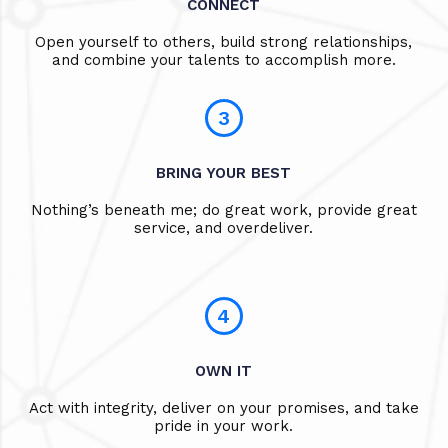
CONNECT
Open yourself to others, build strong relationships,
and combine your talents to accomplish more.
3
BRING YOUR BEST
Nothing’s beneath me; do great work, provide great
service, and overdeliver.
4
OWN IT
Act with integrity, deliver on your promises, and take
pride in your work.