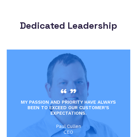
Dedicated Leadership
MY PASSION AND PRIORITY HAVE ALWAYS
BEEN TO EXCEED OUR CUSTOMER’S
EXPECTATIONS.
Paul Cullen
CEO