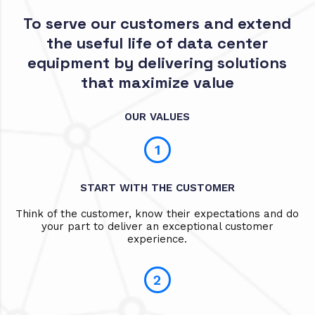
To serve our customers and extend
the useful life of data center
equipment by delivering solutions
that maximize value
OUR VALUES
1
START WITH THE CUSTOMER
Think of the customer, know their expectations and do
your part to deliver an exceptional customer
experience.
2