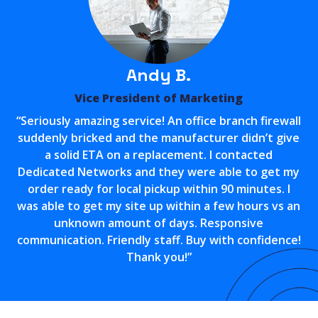
Andy B.
Vice President of Marketing
“Seriously amazing service! An office branch firewall
suddenly bricked and the manufacturer didn’t give
a solid ETA on a replacement. I contacted
Dedicated Networks and they were able to get my
order ready for local pickup within 90 minutes. I
was able to get my site up within a few hours vs an
unknown amount of days. Responsive
communication. Friendly staff. Buy with confidence!
Thank you!”