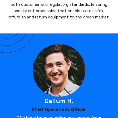
both customer and regulatory standards. Ensuring
consistent processing that enable us to safely
refurbish and return equipment to the green market.
Callum H.
Chief Operations Officer
“We have been sourcing equipment from