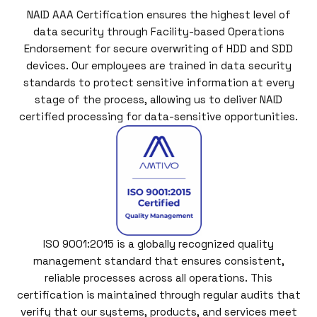
NAID AAA Certification ensures the highest level of
data security through Facility-based Operations
Endorsement for secure overwriting of HDD and SDD
devices. Our employees are trained in data security
standards to protect sensitive information at every
stage of the process, allowing us to deliver NAID
certified processing for data-sensitive opportunities.
ISO 9001:2015 is a globally recognized quality
management standard that ensures consistent,
reliable processes across all operations. This
certification is maintained through regular audits that
verify that our systems, products, and services meet