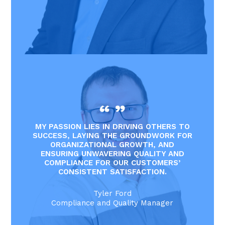
MY PASSION LIES IN DRIVING OTHERS TO
SUCCESS, LAYING THE GROUNDWORK FOR
ORGANIZATIONAL GROWTH, AND
ENSURING UNWAVERING QUALITY AND
COMPLIANCE FOR OUR CUSTOMERS’
CONSISTENT SATISFACTION.
Tyler Ford
Compliance and Quality Manager