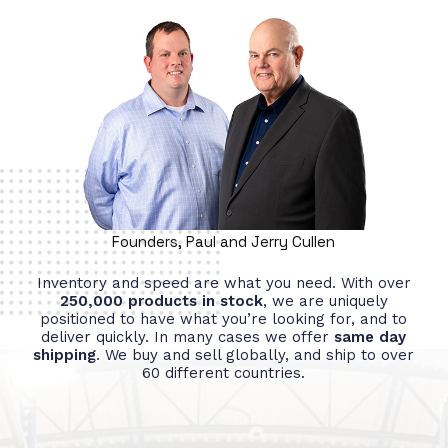
Founders, Paul and Jerry Cullen
Inventory and speed are what you need. With over
250,000 products in stock
, we are uniquely
positioned to have what you’re looking for, and to
deliver quickly. In many cases we offer
same day
shipping
. We buy and sell globally, and ship to over
60 different countries.