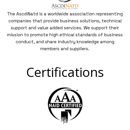
The AscdiNatd is a worldwide association representing
companies that provide business solutions, technical
support and value added services. We support their
mission to promote high ethical standards of business
conduct, and share industry knowledge among
members and suppliers.
Certifications