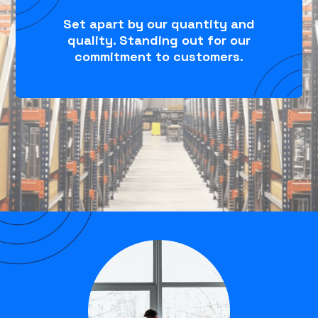
Set apart by our quantity and
quality. Standing out for our
commitment to customers.