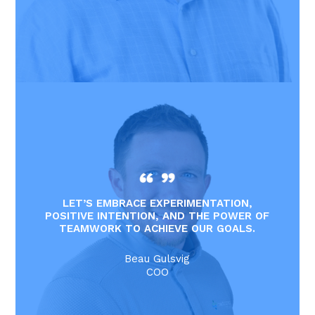
LET’S EMBRACE EXPERIMENTATION,
POSITIVE INTENTION, AND THE POWER OF
TEAMWORK TO ACHIEVE OUR GOALS.
Beau Gulsvig
COO