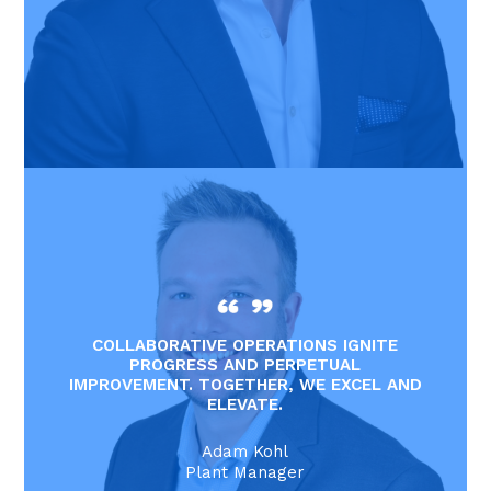
COLLABORATIVE OPERATIONS IGNITE
PROGRESS AND PERPETUAL
IMPROVEMENT. TOGETHER, WE EXCEL AND
ELEVATE.
Adam Kohl
Plant Manager