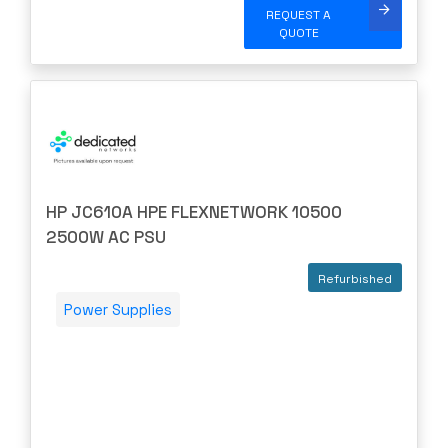
Nortel/Avaya
REQUEST A
QUOTE
NVIDIA
OBERON
OpenGear
Oplink
Opnext
Oracle
HP JC610A HPE FLEXNETWORK 10500
2500W AC PSU
Palo Alto
Perle
Refurbished
PLANET
Power Supplies
PLEXXI
Polycom
POWERDSINE
PULSESECUR