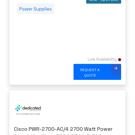
Aruba
Power Supplies
ATT
AudioCodes
AUDIOSCIENCE
Avago
AVAYA
Low Availability
Avocent
REQUEST A
Barracuda
QUOTE
BLACKMAGIC
Blue Coat
Brocade
CAMBIUM
CELESTICA
Cisco PWR-2700-AC/4 2700 Watt Power
CheckPoint