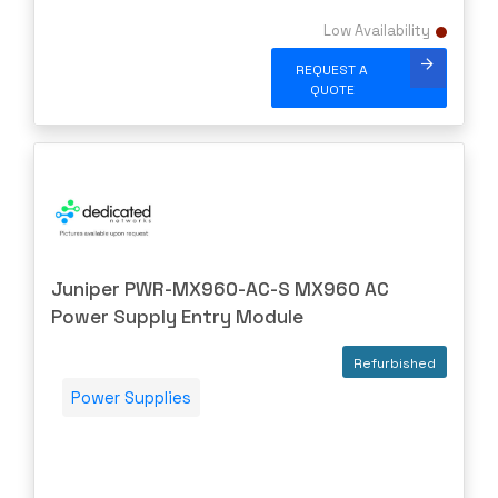
PURESTORAGE
Low Availability
Quanta
REQUEST A
Raritan
QUOTE
Riverbed
Ruckus
Samsung
shoretel
SHURE
Juniper PWR-MX960-AC-S MX960 AC
SIEMENS
Power Supply Entry Module
SonicWall
SONNET
Refurbished
Sophos
Power Supplies
Spectra Logic
Spectracom