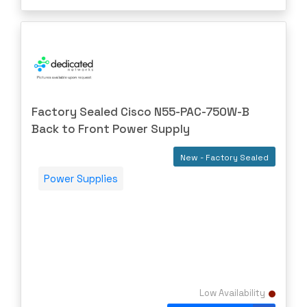
Mellanox
Meraki
Metamako
Micron
MIKROTIK
Factory Sealed Cisco N55-PAC-750W-B
Molex
Back to Front Power Supply
Movaz
New - Factory Sealed
MRV
Power Supplies
NAPATECH
Netapp
NETGEAR
NETSCOUT
NOKIA
Low Availability
Nortel