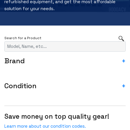
refurbished equipment, and get the most affordable
solution for your needs.
Brand
+
3RD PARTY
A10
Condition
+
ACCEDIAN
ASIS- For parts not working
ADTRAN
Blemished-USED
ADVA
Save money on top quality gear!
Fail
ADVANTECH
Incomplete-For parts not working
Learn more about our condition codes.
AGILENT