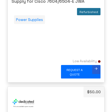
Supply for Cisco 7604/6504-E JWA
Ciena
Cisco
Refurbished
CLOUDGENIX
Power Supplies
COMMSCOPE
Corning
CRADLEPNT
CRESTRON
CYBERPOWER
Low Availability
Cyclades
REQUEST A
DEKTEA
QUOTE
Dell
Delta
$
50.00
DENON
Digi