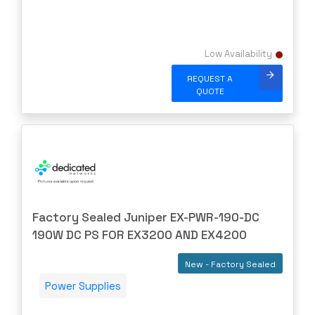
STARENT
SUPERMICRO
SYNOLOGY
Low Availability
SYNWAY
REQUEST A
Talari
QUOTE
TERAWAVE
THALES
TOSHIBA
TP-LINK
TRANSITION
Factory Sealed Juniper EX-PWR-190-DC
TRIPP-LITE
190W DC PS FOR EX3200 AND EX4200
Ubiquiti
New - Factory Sealed
US Critical
Power Supplies
VERSA
Vertiv