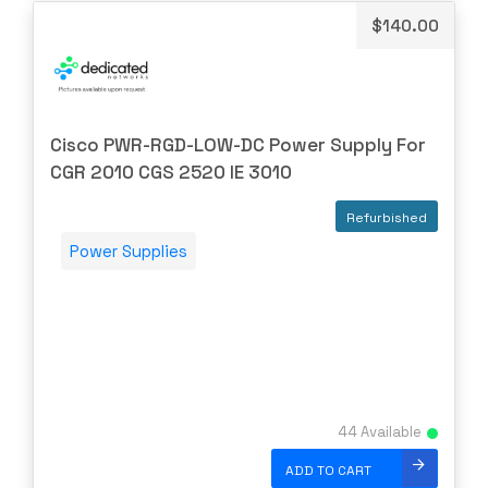
$
140.00
HYNIX
IBM
INFOBLOX
Intel
Cisco PWR-RGD-LOW-DC Power Supply For
IOGEAR
CGR 2010 CGS 2520 IE 3010
Ixia
Refurbished
Juniper
Power Supplies
LANNER
Lenovo
Linkskey
Linksys
Logical
44 Available
Luxul
ADD TO CART
McAfee