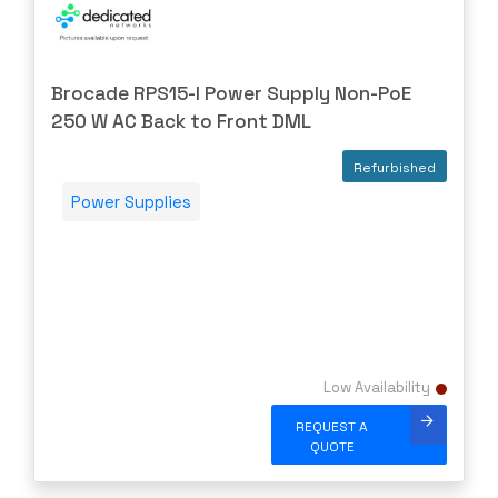
EXTRON
F5 Networks
Brocade RPS15-I Power Supply Non-PoE
Fiberstore
250 W AC Back to Front DML
Finisar
Refurbished
Force10
Power Supplies
Fortinet
Foundry
FS
Fujitsu
Gigamon
H3C
Low Availability
HARMONIC
REQUEST A
QUOTE
HGST
HP