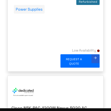
Refurbished
Power Supplies
Low Availability
REQUEST A
QUOTE
Cisco N5K-PAC-1200W Nexus 5020 AC