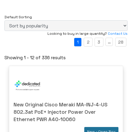
New
AJA
New - Factory Sealed
Alcatel
Default Sorting
New - Open Box
ALLEN-BRAD
Refurbished
Looking to buy in large quantity?
Contact Us
ALTUSEN
Refurbished - Manufacturer
…
1
2
3
28
AMC
Special Software (SPEC)- For parts not working
AMD
Showing 1 - 12 of 336 results
UT- Untested
ANRITSU
AOI
AOPEN
APC
APPNETA
New Original Cisco Meraki MA-INJ-4-US
Approved
802.3at PoE+ Injector Power Over
Arista
Ethernet PWR A40-10060
ARRAY
New - Open Box