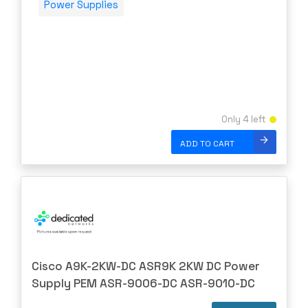
Power Supplies
Only 4 left
ADD TO CART
Cisco A9K-2KW-DC ASR9K 2KW DC Power
Supply PEM ASR-9006-DC ASR-9010-DC