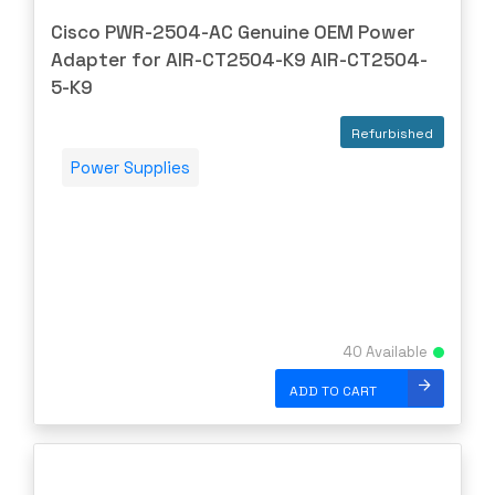
DIGIDEV
Cisco PWR-2504-AC Genuine OEM Power
DIGIGRAM
Adapter for AIR-CT2504-K9 AIR-CT2504-
EATON
5-K9
Edgecore
Refurbished
EERO
Power Supplies
EMC
EMC2
Emerson
EMULEX
ENCONNEX
40 Available
ENGENIUS
ERICSSON
ADD TO CART
EVERTZ
EVGA
Extreme