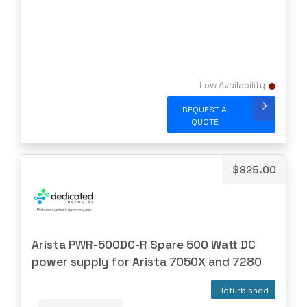
Virtual
WATCHGUARD
WESTERNDIG
YEALINK
Low Availability
ZPE
REQUEST A
QUOTE
ZYXEL
$
825.00
Arista PWR-500DC-R Spare 500 Watt DC
power supply for Arista 7050X and 7280
Refurbished