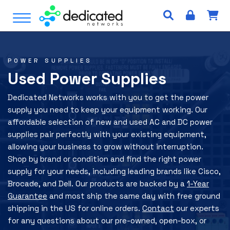
S
Open Menu
k
i
p
t
POWER SUPPLIES
o
Used Power Supplies
c
o
Dedicated Networks works with you to get the power
n
supply you need to keep your equipment working. Our
t
affordable selection of new and used AC and DC power
e
supplies pair perfectly with your existing equipment,
n
allowing your business to grow without interruption.
t
Shop by brand or condition and find the right power
supply for your needs, including leading brands like Cisco,
Brocade, and Dell. Our products are backed by a
1-Year
Guarantee
and most ship the same day with free ground
shipping in the US for online orders.
Contact
our experts
for any questions about our pre-owned, open-box, or