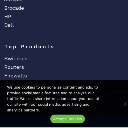
Extreme
Brocade
EXTRON
HP
F5 Networks
Dell
Fiberstore
Finisar
Top Products
Force10
Fortinet
Switches
Foundry
Routers
Firewalls
FS
Switch Modules
Fujitsu
We use cookies to personalize content and ads, to
Power Supplies
provide social media features and to analyze our
Gigamon
traffic. We also share information about your use of
Wireless Access Points
H3C
our site with our social media, advertising and
analytics partners.
HARMONIC
Accept Cookies
HGST
Live Chat
Dedicat
Ded