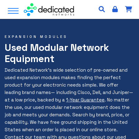
S
Open Menu
k
i
p
t
EXPANSION MODULES
o
Used Modular Network
c
Equipment
o
n
Dedicated Network’s wide selection of pre-owned and
t
used expansion modules makes finding the perfect
e
product for your electronic needs simple. We offer
n
leading brand names— including Cisco, Dell, and Juniper—
t
at a low price, backed by a
1-Year Guarantee
. No matter
the use, our used modular network equipment does the
job and meets your demands. Search by brand, price, or
capability. We have free ground shipping in the United
States when an order is placed in our online store.
Contact
our team with any questions about our used