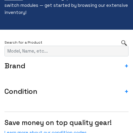
switch modules — get started by browsing our extensive
inventory!
Brand
+
3RD PARTY
A10
Condition
+
ACCEDIAN
ASIS- For parts not working
ADTRAN
Blemished-USED
ADVA
Save money on top quality gear!
Fail
ADVANTECH
Incomplete-For parts not working
Learn more about our condition codes.