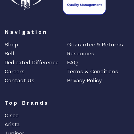
DIGIDEV
DIGIGRAM
EATON
Navigation
Edgecore
EERO
Shop
Guarantee & Returns
EMC
Sell
Resources
EMC2
Dedicated Difference
FAQ
Careers
Terms & Conditions
Emerson
Contact Us
Privacy Policy
EMULEX
ENCONNEX
ENGENIUS
Top Brands
ERICSSON
Cisco
EVERTZ
Arista
EVGA
Juniper