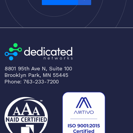
:
Ciena
h
Cisco
i
CLOUDGENIX
g
h
COMMSCOPE
t
Corning
o
CRADLEPNT
l
o
CRESTRON
8801 95th Ave N, Suite 100
w
CYBERPOWER
Brooklyn Park, MN 55445
Phone: 763-233-7200
Cyclades
DEKTEA
Dell
Delta
DENON
Digi