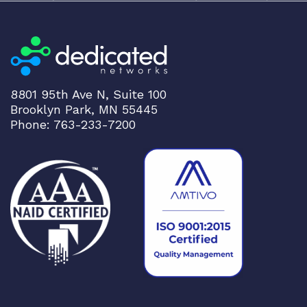
CLOUDGENIX
h
COMMSCOPE
t
Corning
o
l
CRADLEPNT
o
CRESTRON
8801 95th Ave N, Suite 100
w
Brooklyn Park, MN 55445
CYBERPOWER
Phone: 763-233-7200
Cyclades
DEKTEA
Dell
Delta
DENON
Digi
DIGIDEV
DIGIGRAM
EATON