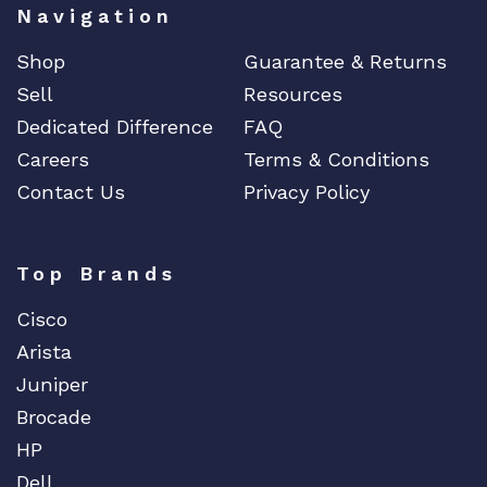
Navigation
Edgecore
Shop
Guarantee & Returns
EERO
Sell
Resources
EMC
Dedicated Difference
FAQ
EMC2
Careers
Terms & Conditions
Emerson
Contact Us
Privacy Policy
EMULEX
ENCONNEX
ENGENIUS
Top Brands
ERICSSON
Cisco
EVERTZ
Arista
EVGA
Juniper
Extreme
Brocade
EXTRON
HP
F5 Networks
Dell