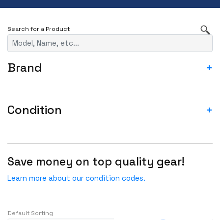
Brand
+
3RD PARTY
A10
Condition
+
ACCEDIAN
ASIS- For parts not working
ADTRAN
Blemished-USED
ADVA
Save money on top quality gear!
Fail
ADVANTECH
Incomplete-For parts not working
Learn more about our condition codes.
AGILENT
New
AJA
New - Factory Sealed
Alcatel
Default Sorting