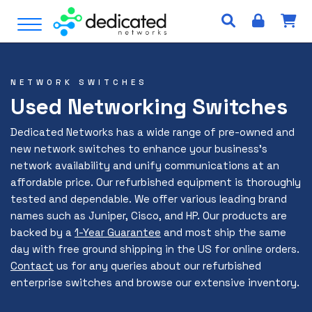
S
Open Menu
k
i
p
t
NETWORK SWITCHES
o
Used Networking Switches
c
o
Dedicated Networks has a wide range of pre-owned and
n
new network switches to enhance your business’s
t
network availability and unify communications at an
e
affordable price. Our refurbished equipment is thoroughly
n
tested and dependable. We offer various leading brand
t
names such as Juniper, Cisco, and HP. Our products are
backed by a
1-Year Guarantee
and most ship the same
day with free ground shipping in the US for online orders.
Contact
us for any queries about our refurbished
enterprise switches and browse our extensive inventory.