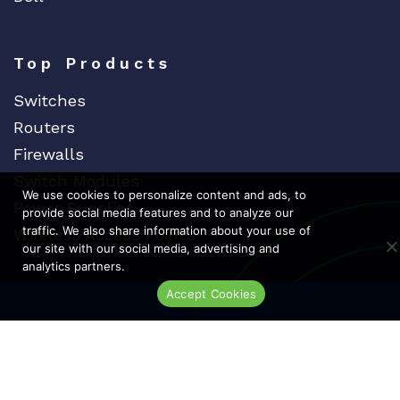
Fiberstore
Finisar
Top Products
Force10
Switches
Fortinet
Routers
Foundry
Firewalls
FS
Switch Modules
Fujitsu
We use cookies to personalize content and ads, to
Power Supplies
provide social media features and to analyze our
Gigamon
traffic. We also share information about your use of
Wireless Access Points
H3C
our site with our social media, advertising and
analytics partners.
HARMONIC
Accept Cookies
Dedicat
Ded
Live Chat
HGST
HP
HYNIX
IBM