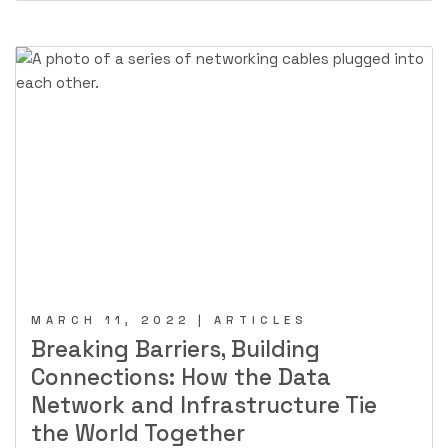
MARCH 11, 2022 | ARTICLES
Breaking Barriers, Building
Connections: How the Data
Network and Infrastructure Tie
the World Together