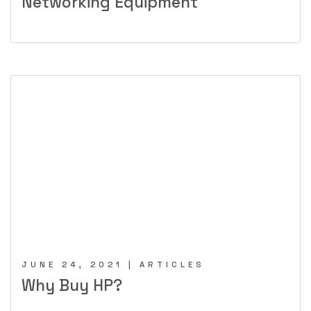
Networking Equipment
JUNE 24, 2021 | ARTICLES
Why Buy HP?