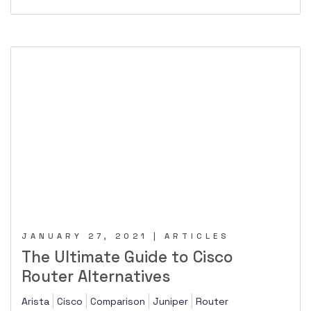
JANUARY 27, 2021 | ARTICLES
The Ultimate Guide to Cisco
Router Alternatives
Arista
Cisco
Comparison
Juniper
Router