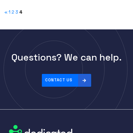
«
1
2
3
4
Questions? We can help.
CONTACT US