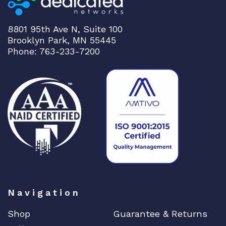
8801 95th Ave N, Suite 100
Brooklyn Park, MN 55445
Phone: 763-233-7200
Navigation
Shop
Guarantee & Returns