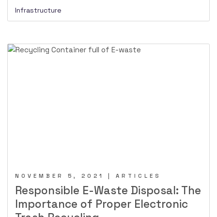
Infrastructure
NOVEMBER 5, 2021 | ARTICLES
Responsible E-Waste Disposal: The
Importance of Proper Electronic