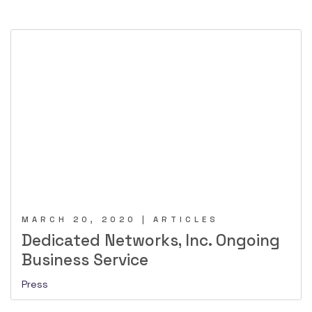
MARCH 20, 2020 | ARTICLES
Dedicated Networks, Inc. Ongoing
Business Service
Press