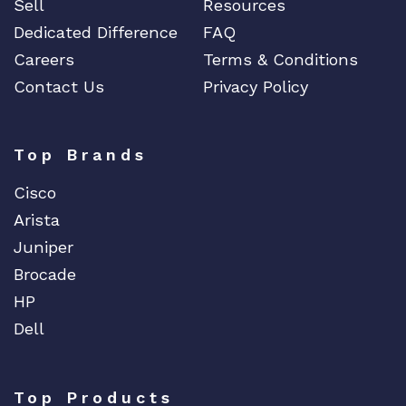
Sell
Resources
Dedicated Difference
FAQ
Careers
Terms & Conditions
Contact Us
Privacy Policy
Top Brands
Cisco
Arista
Juniper
Brocade
HP
Dell
Top Products