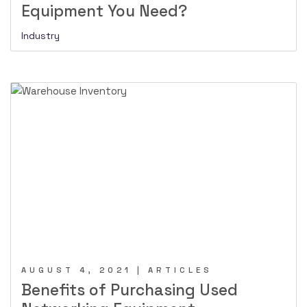
Equipment You Need?
Industry
AUGUST 4, 2021 | ARTICLES
Benefits of Purchasing Used