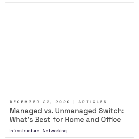
DECEMBER 22, 2020 | ARTICLES
Managed vs. Unmanaged Switch:
What’s Best for Home and Office
Infrastructure
Networking