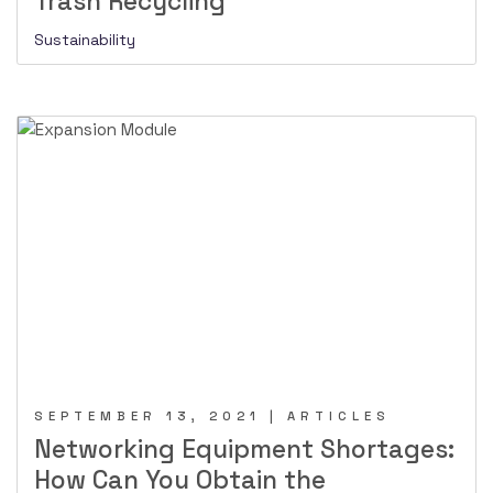
Trash Recycling
Sustainability
SEPTEMBER 13, 2021 | ARTICLES
Networking Equipment Shortages:
How Can You Obtain the