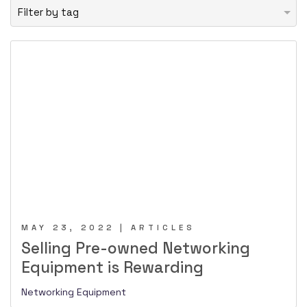
MAY 23, 2022 | ARTICLES
Selling Pre-owned Networking
Equipment is Rewarding
Networking Equipment