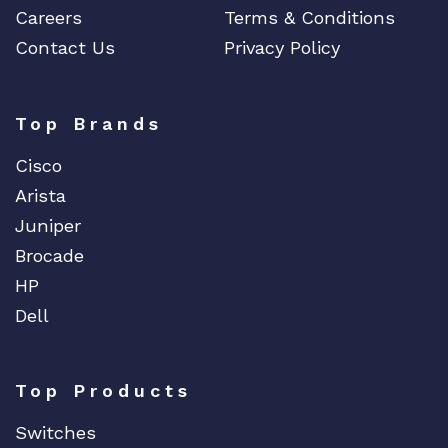
Careers
Terms & Conditions
Contact Us
Privacy Policy
Top Brands
Cisco
Arista
Juniper
Brocade
HP
Dell
Top Products
Switches