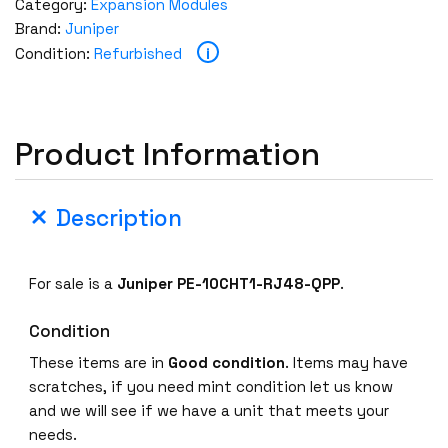
Category:
Expansion Modules
Brand:
Juniper
i
Condition:
Refurbished
Product Information
Description
For sale is a
Juniper PE-10CHT1-RJ48-QPP
.
Condition
These items are in
Good condition
. Items may have
scratches, if you need mint condition let us know
and we will see if we have a unit that meets your
needs.