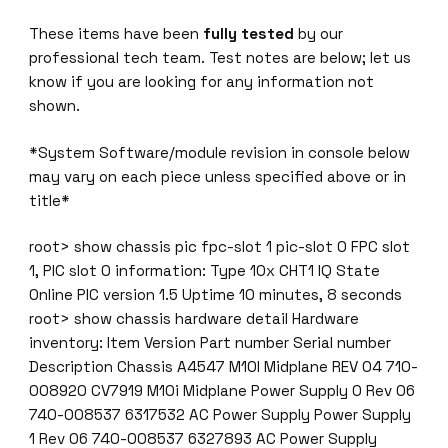
These items have been
fully tested
by our
professional tech team. Test notes are below; let us
know if you are looking for any information not
shown.
*System Software/module revision in console below
may vary on each piece unless specified above or in
title*
root> show chassis pic fpc-slot 1 pic-slot 0 FPC slot
1, PIC slot 0 information: Type 10x CHT1 IQ State
Online PIC version 1.5 Uptime 10 minutes, 8 seconds
root> show chassis hardware detail Hardware
inventory: Item Version Part number Serial number
Description Chassis A4547 M10I Midplane REV 04 710-
008920 CV7919 M10i Midplane Power Supply 0 Rev 06
740-008537 6317532 AC Power Supply Power Supply
1 Rev 06 740-008537 6327893 AC Power Supply