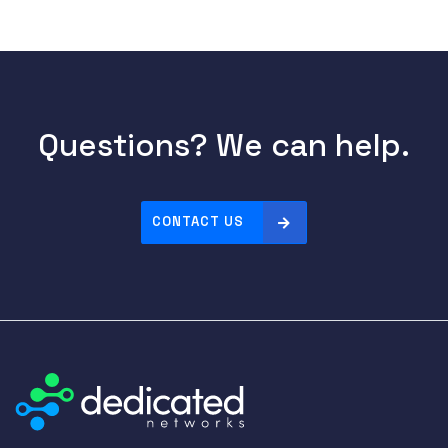
Questions? We can help.
CONTACT US