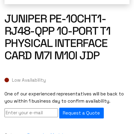
JUNIPER PE-10CHT1-
RJ48-QPP 10-PORT T1
PHYSICAL INTERFACE
CARD M7I M10I JDP
Low Availability
One of our experienced representatives will be back to
you within 1 business day to confirm availability.
Request a Quote