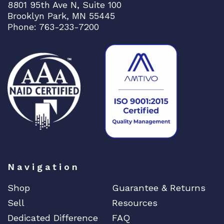
8801 95th Ave N, Suite 100
Brooklyn Park, MN 55445
Phone: 763-233-7200
Navigation
Shop
Guarantee & Returns
Sell
Resources
Dedicated Difference
FAQ