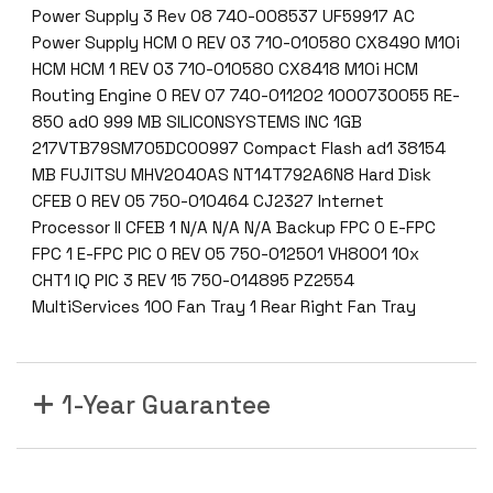
Power Supply 3 Rev 08 740-008537 UF59917 AC
Power Supply HCM 0 REV 03 710-010580 CX8490 M10i
HCM HCM 1 REV 03 710-010580 CX8418 M10i HCM
Routing Engine 0 REV 07 740-011202 1000730055 RE-
850 ad0 999 MB SILICONSYSTEMS INC 1GB
217VTB79SM705DC00997 Compact Flash ad1 38154
MB FUJITSU MHV2040AS NT14T792A6N8 Hard Disk
CFEB 0 REV 05 750-010464 CJ2327 Internet
Processor II CFEB 1 N/A N/A N/A Backup FPC 0 E-FPC
FPC 1 E-FPC PIC 0 REV 05 750-012501 VH8001 10x
CHT1 IQ PIC 3 REV 15 750-014895 PZ2554
MultiServices 100 Fan Tray 1 Rear Right Fan Tray
1-Year Guarantee