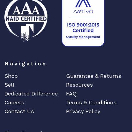
Navigation
Shop
Guarantee & Returns
Sell
Resources
Dedicated Difference
FAQ
Careers
Terms & Conditions
Contact Us
Privacy Policy