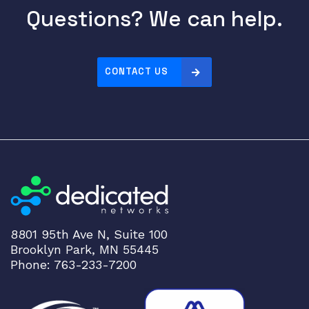
Questions? We can help.
CONTACT US
8801 95th Ave N, Suite 100
Brooklyn Park, MN 55445
Phone: 763-233-7200