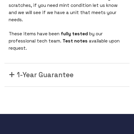
scratches, if you need mint condition let us know
and we will see if we have a unit that meets your
needs.
These items have been
fully tested
by our
professional tech team.
Test notes
available upon
request.
1-Year Guarantee