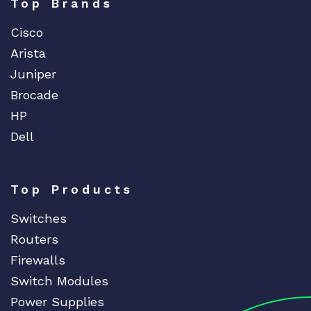
Top Brands
Cisco
Arista
Juniper
Brocade
HP
Dell
Top Products
Switches
Routers
Firewalls
Switch Modules
Power Supplies