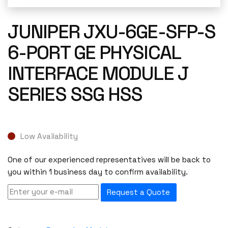
JUNIPER JXU-6GE-SFP-S
6-PORT GE PHYSICAL
INTERFACE MODULE J
SERIES SSG HSS
Low Availability
One of our experienced representatives will be back to
you within 1 business day to confirm availability.
Request a Quote