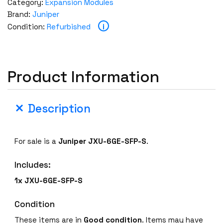
Category:
Expansion Modules
Brand:
Juniper
i
Condition:
Refurbished
Product Information
Description
For sale is a
Juniper
JXU-6GE-SFP-S
.
Includes:
1x
JXU-6GE-SFP-S
Condition
These items are in
Good condition
. Items may have