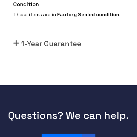
Condition
These items are in
Factory Sealed condition
.
1-Year Guarantee
Questions? We can help.