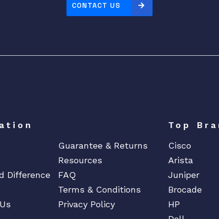
CONTACT US
ation
Top Bra
Guarantee & Returns
Cisco
Resources
Arista
d Difference
FAQ
Juniper
Terms & Conditions
Brocade
 Us
Privacy Policy
HP
Dell