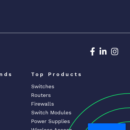
Dedicated N
Dedicat
Ded
nds
Top Products
Switches
Routers
Firewalls
Switch Modules
Power Supplies
Wireless Access