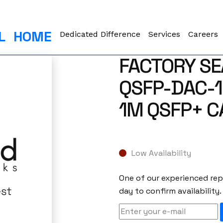
L
HOME
Dedicated Difference
Services
Careers
FACTORY SE
QSFP-DAC-1
1M QSFP+ C
Low Availability
One of our experienced repr
day to confirm availability.