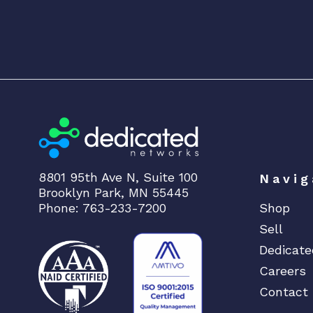
8801 95th Ave N, Suite 100
Navig
Brooklyn Park, MN 55445
Phone: 763-233-7200
Shop
Sell
Dedicate
Careers
Contact