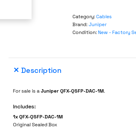
Category:
Cables
Brand:
Juniper
Condition:
New - Factory S
Description
For sale is a
Juniper
QFX-QSFP-DAC-1M
.
Includes:
1x QFX-QSFP-DAC-1M
Original Sealed Box