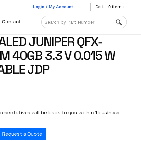
Login / My Account
Cart - 0 items
Contact
ALED JUNIPER QFX-
M 40GB 3.3 V 0.015 W
ABLE JDP
esentatives will be back to you within 1 business
Request a Quote