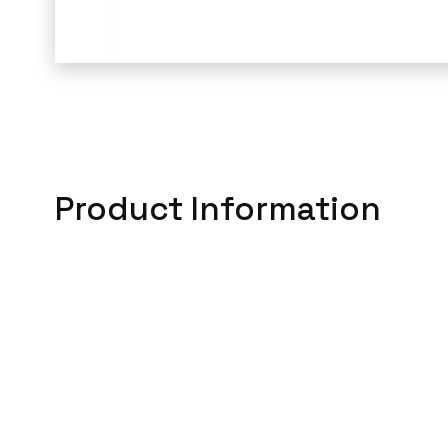
Product Information