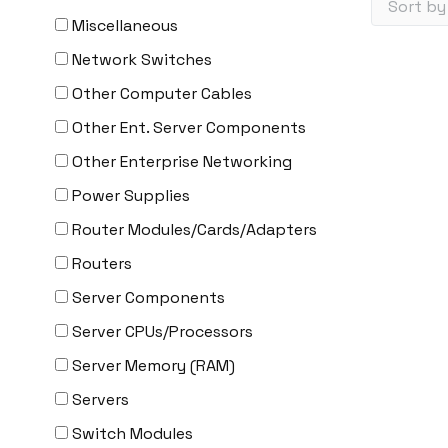
Miscellaneous
Network Switches
Other Computer Cables
Other Ent. Server Components
Other Enterprise Networking
Power Supplies
Router Modules/Cards/Adapters
Routers
Server Components
Server CPUs/Processors
Server Memory (RAM)
Servers
Switch Modules