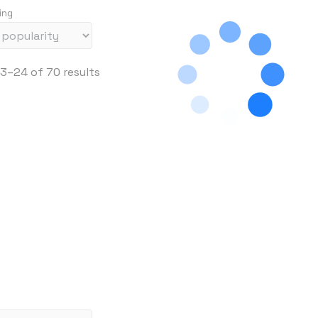
ing
S
3–24 of 70 results
o
r
t
e
d
b
y
p
r
i
c
e
: