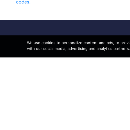
codes.
We use cookies to personalize content and ads, to provid
with our social media, advertising and analytics partners.