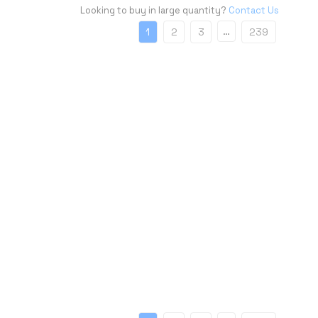
Looking to buy in large quantity?
Contact Us
…
1
2
3
239