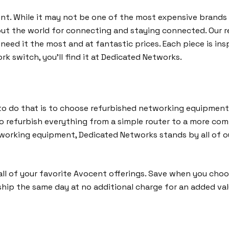
cent. While it may not be one of the most expensive brands 
out the world for connecting and staying connected. Our 
eed it the most and at fantastic prices. Each piece is insp
rk switch, you’ll find it at Dedicated Networks.
o do that is to choose refurbished networking equipment 
to refurbish everything from a simple router to a more co
networking equipment, Dedicated Networks stands by all of
ll of your favorite Avocent offerings. Save when you cho
ship the same day at no additional charge for an added va