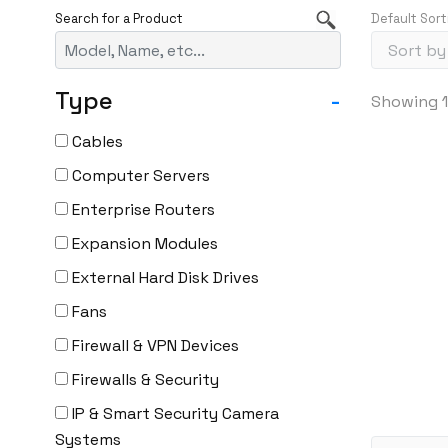
Default Sort
Type
-
Showing 1
Cables
Computer Servers
Enterprise Routers
Expansion Modules
External Hard Disk Drives
Fans
Firewall & VPN Devices
Firewalls & Security
IP & Smart Security Camera
Systems