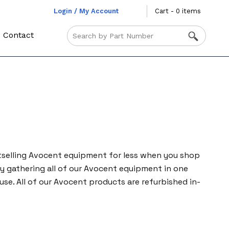
Login / My Account
Cart - 0 items
Contact
tselling Avocent equipment for less when you shop
y gathering all of our Avocent equipment in one
mouse. All of our Avocent products are refurbished in-