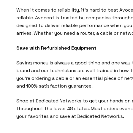
When it comes to reliability, it’s hard to beat Avo
reliable. Avocent is trusted by companies through
designed to deliver reliable performance when you n
arrives. Whether you need a router, a cable or netwo
Save with Refurbished Equipment
Saving money is always a good thing and one way t
brand and our technicians are well trained in how 
you’re ordering a cable or an essential piece of 
and 100% satisfaction guarantee.
Shop at Dedicated Networks to get your hands on a
throughout the lower 48 states. Most orders even 
your favorites and save at Dedicated Networks.