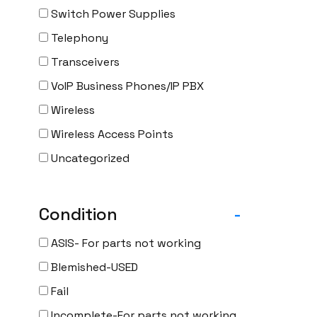
Switch Power Supplies
Telephony
Transceivers
VoIP Business Phones/IP PBX
Wireless
Wireless Access Points
Uncategorized
Condition
-
ASIS- For parts not working
Blemished-USED
Fail
Incomplete-For parts not working