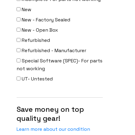
New
New - Factory Sealed
New - Open Box
Refurbished
Refurbished - Manufacturer
Special Software (SPEC)- For parts
not working
UT- Untested
Save money on top
quality gear!
Learn more about our condition