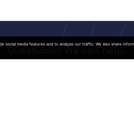
e social media features and to analyze our traffic. We also share infor
Questions? We can help.
CONTACT US