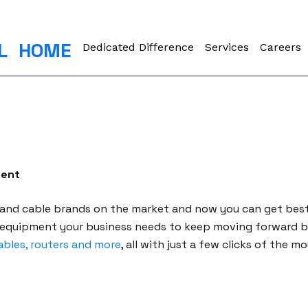
L
HOME
Dedicated Difference
Services
Careers
ment
 and cable brands on the market and now you can get bes
 equipment your business needs to keep moving forward b
ables, routers and more
, all with just a few clicks of the 