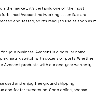
on the market, it’s certainly one of the most
refurbished Avocent networking essentials are
ected and tested, so it’s ready to use as soon as it
for your business. Avocent is a popular name
mplex matrix switch with dozens of ports. Whether
 our Avocent products with our one-year warranty
ose used and enjoy free ground shipping
lue and faster turnaround. Shop online, choose