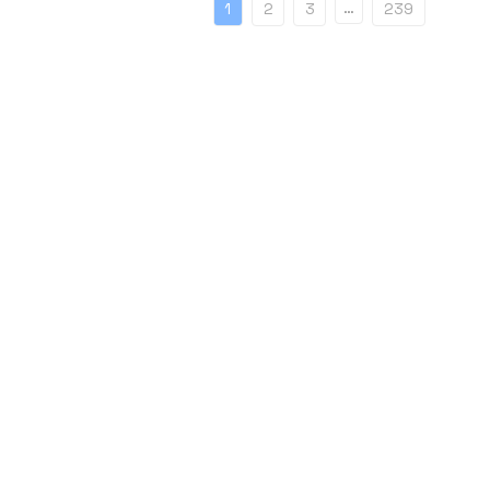
…
1
2
3
239