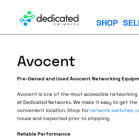
S
k
i
SHOP
SEL
p
t
o
c
Avocent
o
n
t
Pre-Owned and Used Avocent Networking Equip
e
n
Avocent is one of the most accessible networking
t
at Dedicated Networks. We make it easy to get the
convenient location. Shop for
network switches, c
house and inspected prior to shipping.
Reliable Performance