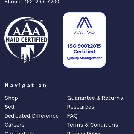
DIGIGRAM
Phone: 763-233-7200
EATON
Edgecore
EERO
EMC
EMC2
Emerson
EMULEX
ENCONNEX
Navigation
ENGENIUS
ERICSSON
Shop
Guarantee & Returns
EVERTZ
Sell
Resources
EVGA
Dedicated Difference
FAQ
Extreme
Careers
Terms & Conditions
EXTRON
Contact Us
Privacy Policy