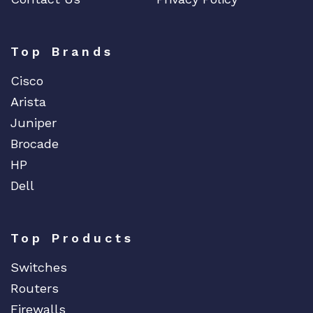
F5 Networks
Fiberstore
Top Brands
Finisar
Cisco
Force10
Arista
Fortinet
Juniper
Foundry
Brocade
FS
HP
Fujitsu
Dell
Gigamon
H3C
Top Products
HARMONIC
HGST
Switches
HP
Routers
HYNIX
Firewalls