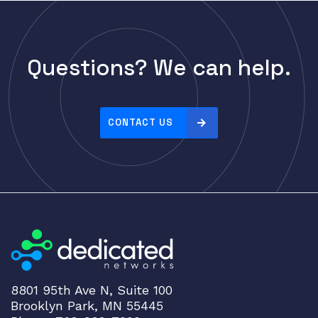
Cisco
CLOUDGENIX
COMMSCOPE
Questions? We can help.
Corning
CRADLEPNT
CRESTRON
CONTACT US
CYBERPOWER
Cyclades
DEKTEA
Dell
Delta
DENON
Digi
8801 95th Ave N, Suite 100
DIGIDEV
Brooklyn Park, MN 55445