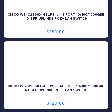
CISCO WS-C2960X-48LPS-L 48 PORT 10/100/1000GBE
4X SFP UPLINKS POE+ LAN SWITCH
$
180.00
CISCO WS-C2960X-48FPS-L 48 PORT 10/100/1000GBE
4X SFP UPLINKS POE+ LAN SWITCH
$
120.00