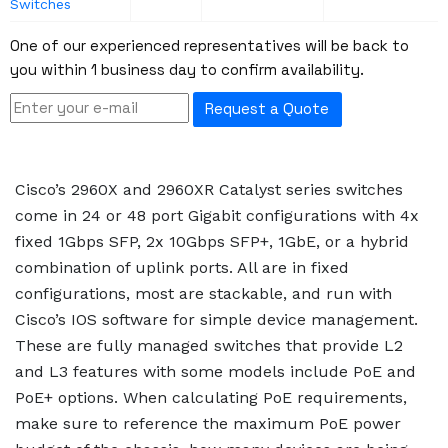
Switches
One of our experienced representatives will be back to
you within 1 business day to confirm availability.
Request a Quote
Cisco’s 2960X and 2960XR Catalyst series switches
come in 24 or 48 port Gigabit configurations with 4x
fixed 1Gbps SFP, 2x 10Gbps SFP+, 1GbE, or a hybrid
combination of uplink ports. All are in fixed
configurations, most are stackable, and run with
Cisco’s IOS software for simple device management.
These are fully managed switches that provide L2
and L3 features with some models include PoE and
PoE+ options. When calculating PoE requirements,
make sure to reference the maximum PoE power