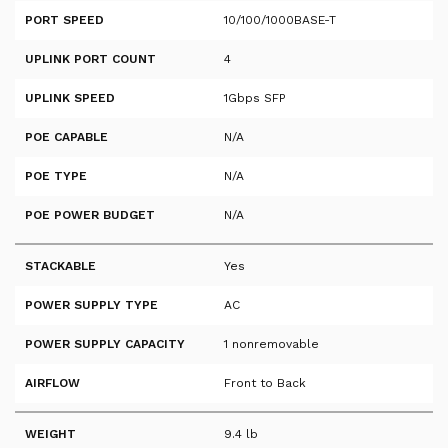
PORT SPEED
10/100/1000BASE-T
UPLINK PORT COUNT
4
UPLINK SPEED
1Gbps SFP
POE CAPABLE
N/A
POE TYPE
N/A
POE POWER BUDGET
N/A
STACKABLE
Yes
POWER SUPPLY TYPE
AC
POWER SUPPLY CAPACITY
1 nonremovable
AIRFLOW
Front to Back
WEIGHT
9.4 lb