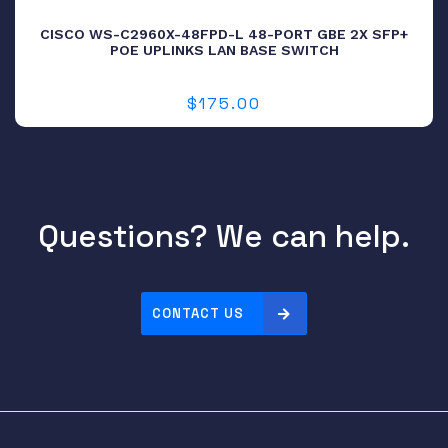
CISCO WS-C2960X-48FPD-L 48-PORT GBE 2X SFP+
POE UPLINKS LAN BASE SWITCH
$
175.00
Questions? We can help.
CONTACT US