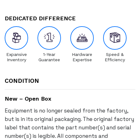
DEDICATED DIFFERENCE
Expansive
1-Year
Hardware
Speed &
Inventory
Guarantee
Expertise
Efficiency
CONDITION
New – Open Box
Equipment is no longer sealed from the factory,
but is in its original packaging. The original factory
label that contains the part number(s) and serial
number(s) is legible. All components and