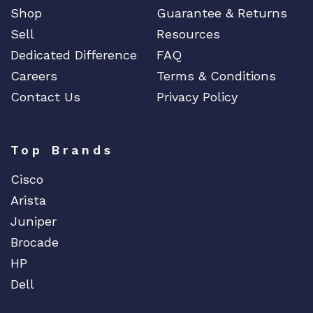
Shop
Guarantee & Returns
Sell
Resources
Dedicated Difference
FAQ
Careers
Terms & Conditions
Contact Us
Privacy Policy
Top Brands
Cisco
Arista
Juniper
Brocade
HP
Dell