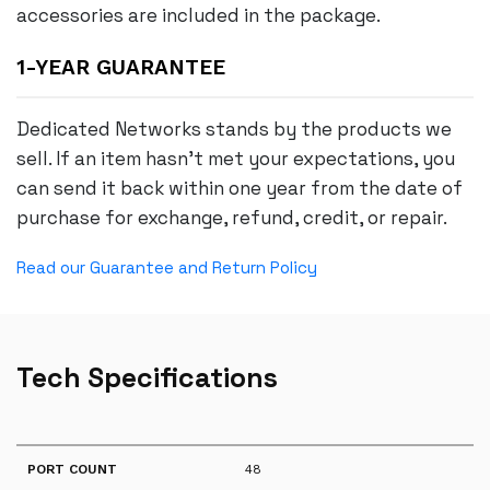
accessories are included in the package.
1-YEAR GUARANTEE
Dedicated Networks stands by the products we
sell. If an item hasn’t met your expectations, you
can send it back within one year from the date of
purchase for exchange, refund, credit, or repair.
Read our Guarantee and Return Policy
Tech Specifications
PORT COUNT
48