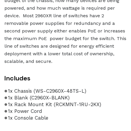
budget of the chassis, how many devices are being
powered, and how much wattage is required per
device. Most 2960XR line of switches have 2
removable power supplies for redundancy and a
second power supply either enables PoE or increases
the maximum PoE power budget for the switch. This
line of switches are designed for energy efficient
deployment with a lower total cost of ownership,
scalable, and secure.
Includes
1x Chassis (WS-C2960X-48TS-L)
1x Blank (C2960X-BLANK)
1x Rack Mount Kit (RCKMNT-1RU-2KX)
1x Power Cord
1x Console Cable