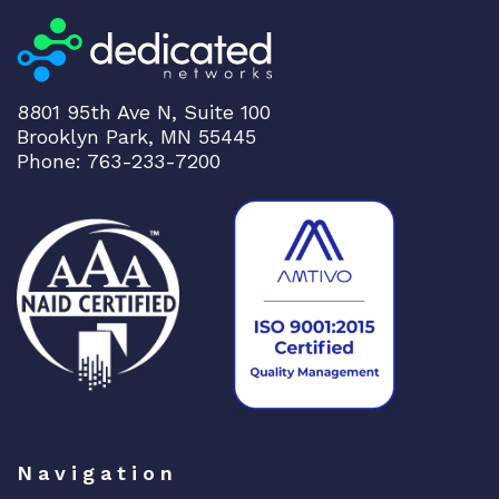
8801 95th Ave N, Suite 100
Brooklyn Park, MN 55445
Phone: 763-233-7200
Navigation