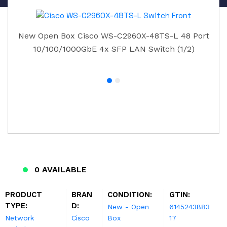
New Open Box Cisco WS-C2960X-48TS-L 48 Port
10/100/1000GbE 4x SFP LAN Switch (1/2)
0 AVAILABLE
PRODUCT
BRAN
CONDITION:
GTIN:
TYPE:
D:
New - Open
6145243883
Network
Cisco
Box
17