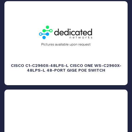
CISCO C1-C2960X-48LPS-L CISCO ONE WS-C2960X-
48LPS-L 48-PORT GIGE POE SWITCH