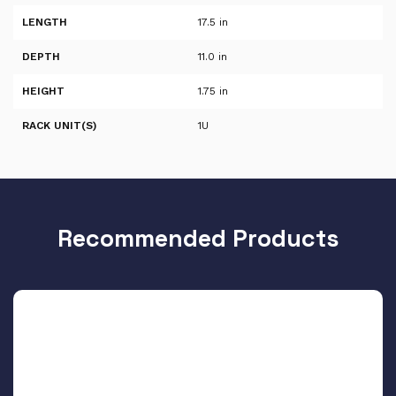
LENGTH
17.5 in
DEPTH
11.0 in
HEIGHT
1.75 in
RACK UNIT(S)
1U
Recommended Products