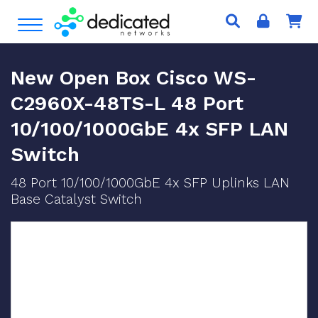
S
Open Menu
k
i
p
New Open Box Cisco WS-
t
o
C2960X-48TS-L 48 Port
c
10/100/1000GbE 4x SFP LAN
o
n
Switch
t
e
48 Port 10/100/1000GbE 4x SFP Uplinks LAN
n
Base Catalyst Switch
t