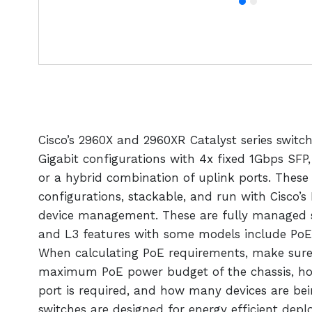
Cisco’s 2960X and 2960XR Catalyst series switc
Gigabit configurations with 4x fixed 1Gbps SFP
or a hybrid combination of uplink ports. These 
configurations, stackable, and run with Cisco’s
device management. These are fully managed s
and L3 features with some models include PoE
When calculating PoE requirements, make sure
maximum PoE power budget of the chassis, h
port is required, and how many devices are bei
switches are designed for energy efficient dep