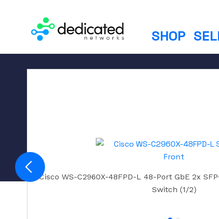
S
k
i
SHOP
SEL
p
t
o
c
o
n
t
e
n
t
Cisco WS-C2960X-48FPD-L 48-Port GbE 2x SFP
Switch (1/2)