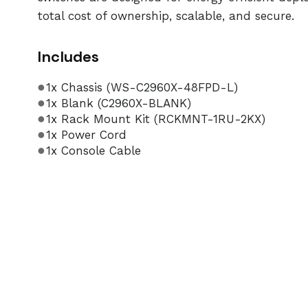
total cost of ownership, scalable, and secure.
Includes
1x Chassis (WS-C2960X-48FPD-L)
1x Blank (C2960X-BLANK)
1x Rack Mount Kit (RCKMNT-1RU-2KX)
1x Power Cord
1x Console Cable