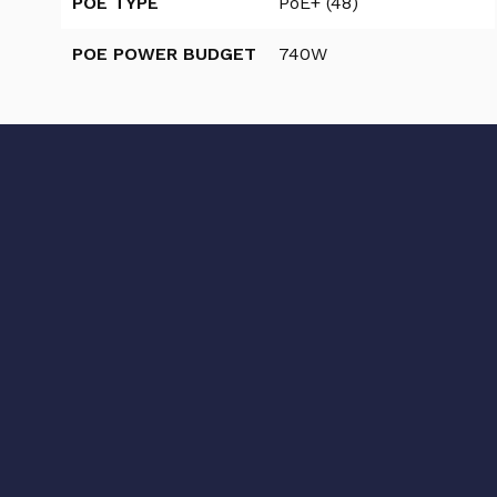
POE TYPE
PoE+ (48)
POE POWER BUDGET
740W