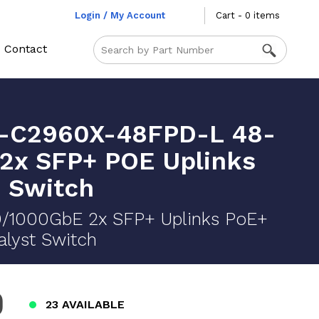
Login / My Account
Cart - 0 items
Contact
-C2960X-48FPD-L 48-
 2x SFP+ POE Uplinks
 Switch
0/1000GbE 2x SFP+ Uplinks PoE+
lyst Switch
0
23 AVAILABLE