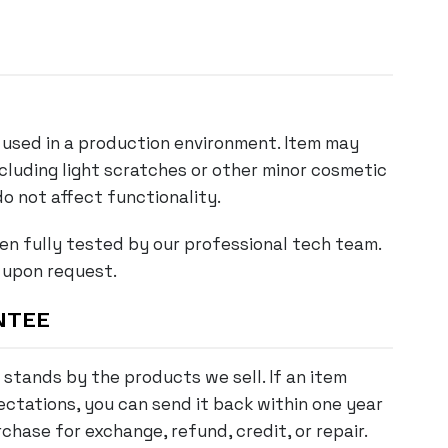
used in a production environment. Item may
ncluding light scratches or other minor cosmetic
o not affect functionality.
en fully tested by our professional tech team.
 upon request.
NTEE
stands by the products we sell. If an item
ctations, you can send it back within one year
chase for exchange, refund, credit, or repair.