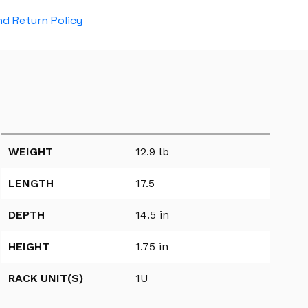
d Return Policy
WEIGHT
12.9 lb
LENGTH
17.5
DEPTH
14.5 in
HEIGHT
1.75 in
RACK UNIT(S)
1U