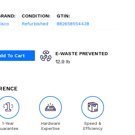
BRAND:
CONDITION:
GTIN:
isco
Refurbished
882658554438
E-WASTE PREVENTED
dd To Cart
12.9 lb
ERENCE
1-Year
Hardware
Speed &
uarantee
Expertise
Efficiency