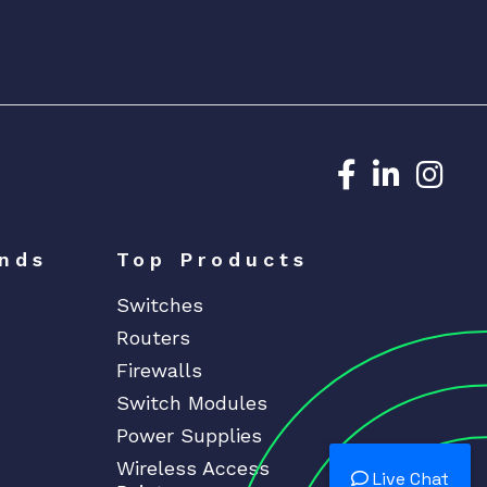
Dedicated N
Dedicat
Ded
nds
Top Products
Switches
Routers
Firewalls
Switch Modules
Power Supplies
Wireless Access
Live Chat