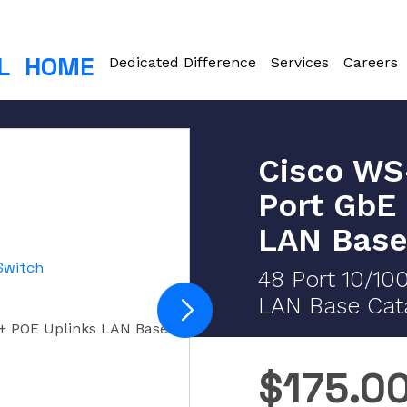
L
HOME
Dedicated Difference
Services
Careers
Cisco WS
Port GbE
LAN Base
48 Port 10/10
LAN Base Cata
+ POE Uplinks LAN Base
$
175.0