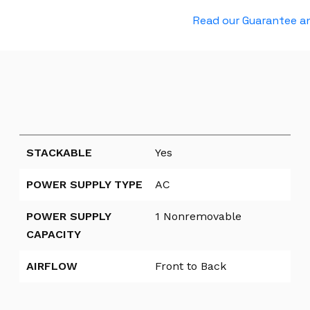
t
Read our Guarantee an
G
b
E
2
x
S
F
P
STACKABLE
Yes
+
POWER SUPPLY TYPE
AC
P
O
POWER SUPPLY
1 Nonremovable
E
CAPACITY
U
p
AIRFLOW
Front to Back
l
i