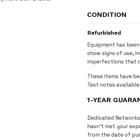
6
0
CONDITION
X
-
Refurbished
4
Equipment has been 
8
show signs of use, i
F
P
imperfections that d
D
These items have be
-
Test notes available
L
4
1-YEAR GUARA
8
-
Dedicated Networks 
P
hasn’t met your expe
o
r
from the date of pur