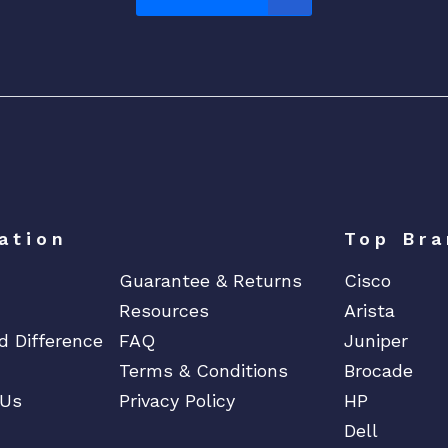
ation
Top Bra
Guarantee & Returns
Cisco
Resources
Arista
d Difference
FAQ
Juniper
Terms & Conditions
Brocade
 Us
Privacy Policy
HP
Dell