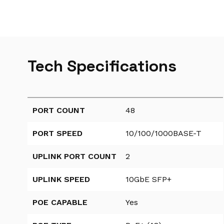
Tech Specifications
PORT COUNT
48
PORT SPEED
10/100/1000BASE-T
UPLINK PORT COUNT
2
UPLINK SPEED
10GbE SFP+
POE CAPABLE
Yes