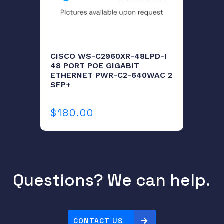
a
n
t
i
CISCO WS-C2960XR-48LPD-I
t
48 PORT POE GIGABIT
ETHERNET PWR-C2-640WAC 2
y
SFP+
$
180.00
Questions? We can help.
CONTACT US