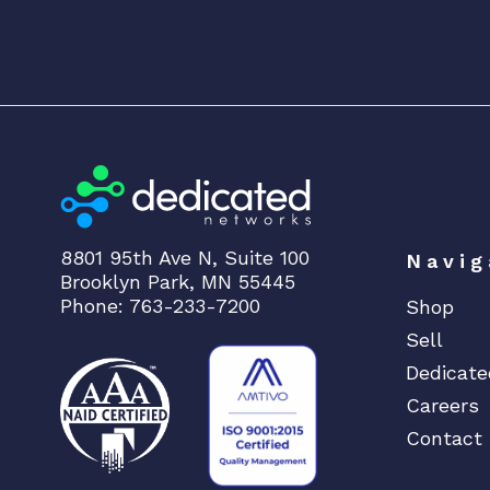
8801 95th Ave N, Suite 100
Navig
Brooklyn Park, MN 55445
Phone: 763-233-7200
Shop
Sell
Dedicate
Careers
Contact