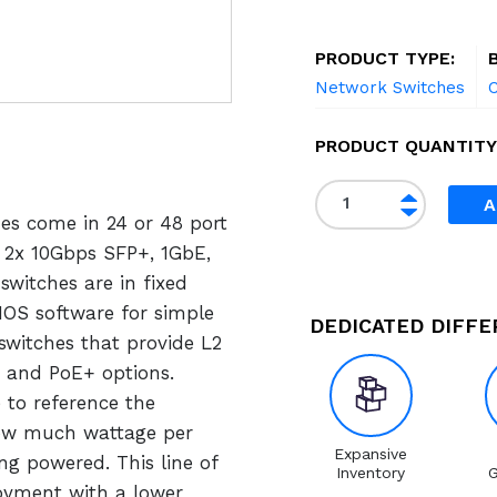
PRODUCT TYPE:
Network Switches
C
PRODUCT QUANTITY
C
A
hes come in 24 or 48 port
i
s
, 2x 10Gbps SFP+, 1GbE,
c
switches are in fixed
o
 IOS software for simple
DEDICATED DIFF
W
witches that provide L2
S
 and PoE+ options.
-
 to reference the
C
ow much wattage per
2
Expansive
ng powered. This line of
Inventory
G
9
loyment with a lower