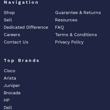
Navigation
Shop
Guarantee & Returns
Sell
Resources
Dedicated Difference
FAQ
Careers
Terms & Conditions
Contact Us
Privacy Policy
Top Brands
Cisco
Arista
Juniper
Brocade
HP
Dell