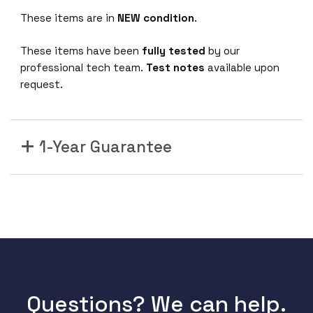
These items are in
NEW condition
.
These items have been
fully tested
by our
professional tech team.
Test notes
available upon
request.
1-Year Guarantee
Questions? We can help.