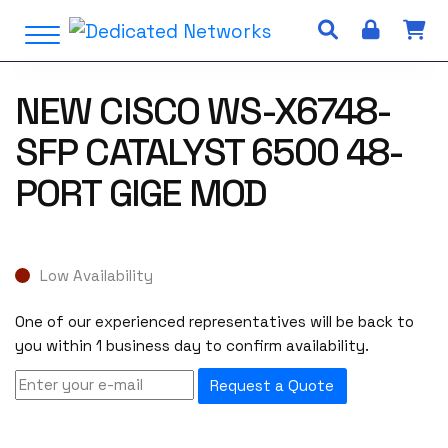
S
Open Menu
k
i
p
NEW CISCO WS-X6748-
t
o
SFP CATALYST 6500 48-
c
o
PORT GIGE MOD
n
t
e
n
Low Availability
t
One of our experienced representatives will be back to
you within 1 business day to confirm availability.
Request a Quote