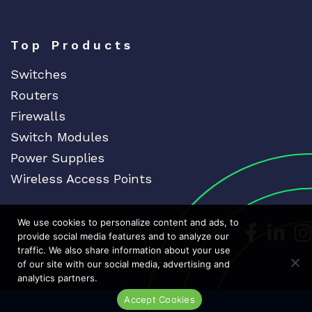
Top Products
Switches
Routers
Firewalls
Switch Modules
Power Supplies
Wireless Access Points
We use cookies to personalize content and ads, to
Dedicat
Ded
provide social media features and to analyze our
traffic. We also share information about your use
of our site with our social media, advertising and
analytics partners.
Accept Cookies
Live Chat