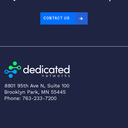
CONTACT US
8801 95th Ave N, Suite 100
Brooklyn Park, MN 55445
Phone: 763-233-7200