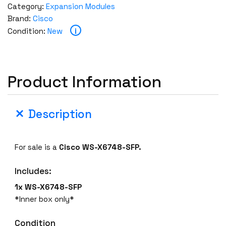
Category:
Expansion Modules
Brand:
Cisco
i
Condition:
New
Product Information
Description
For sale is a
Cisco WS-X6748-SFP.
Includes:
1x WS-X6748-SFP
*Inner box only*
Condition