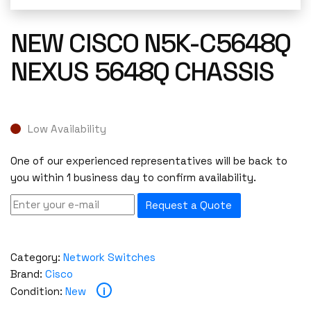
NEW CISCO N5K-C5648Q
NEXUS 5648Q CHASSIS
Low Availability
One of our experienced representatives will be back to
you within 1 business day to confirm availability.
Request a Quote
Category:
Network Switches
Brand:
Cisco
i
Condition:
New