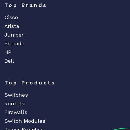
Top Brands
Cisco
Arista
Juniper
Brocade
HP
Dell
Top Products
Switches
Routers
Firewalls
Switch Modules
Power Supplies