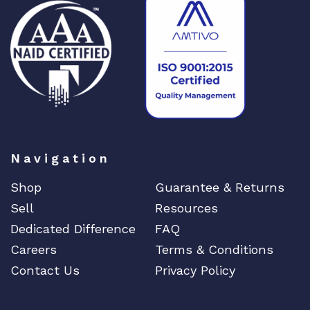
Navigation
Shop
Guarantee & Returns
Sell
Resources
Dedicated Difference
FAQ
Careers
Terms & Conditions
Contact Us
Privacy Policy