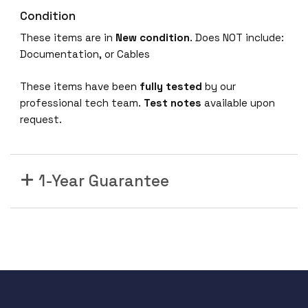
Condition
These items are in
New condition
. Does NOT include:
Documentation, or Cables
These items have been
fully tested
by our
professional tech team.
Test notes
available upon
request.
1-Year Guarantee