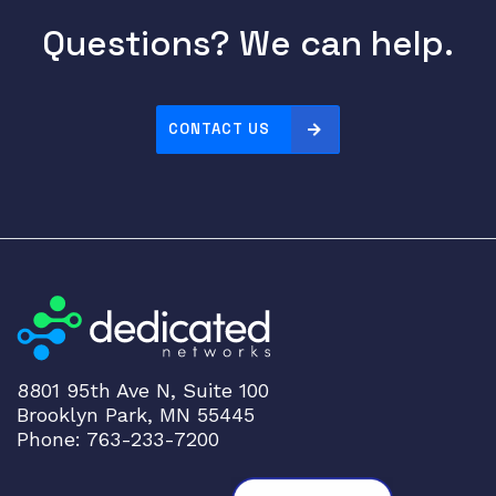
Questions? We can help.
CONTACT US
8801 95th Ave N, Suite 100
Brooklyn Park, MN 55445
Phone: 763-233-7200