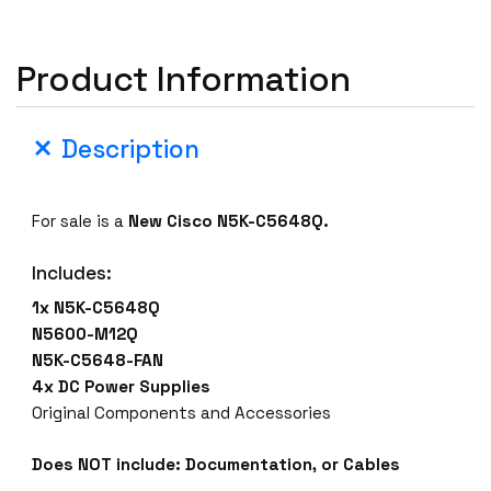
Product Information
Description
For sale is a
New
Cisco N5K-C5648Q
.
Includes:
1x N5K-C5648Q
N5600-M12Q
N5K-C5648-FAN
4x DC Power Supplies
Original Components and Accessories
Does NOT include: Documentation, or Cables