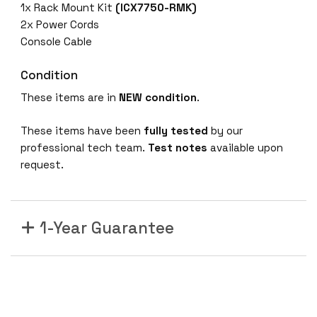
1x Rack Mount Kit
(ICX7750-RMK)
2x Power Cords
Console Cable
Condition
These items are in
NEW condition
.
These items have been
fully tested
by our
professional tech team.
Test notes
available upon
request.
1-Year Guarantee