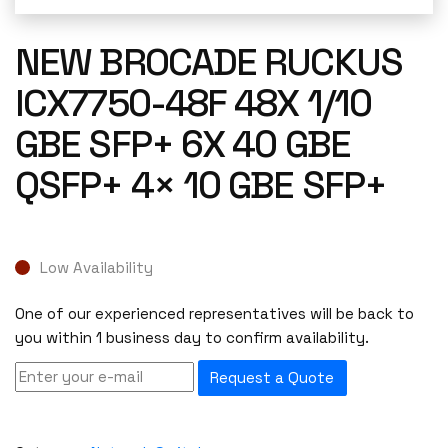
NEW BROCADE RUCKUS
ICX7750-48F 48X 1/10
GBE SFP+ 6X 40 GBE
QSFP+ 4× 10 GBE SFP+
Low Availability
One of our experienced representatives will be back to
you within 1 business day to confirm availability.
Request a Quote