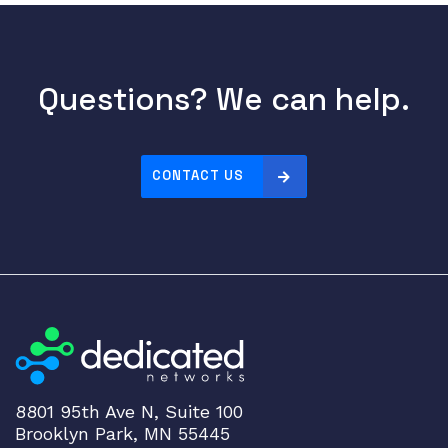
Questions? We can help.
CONTACT US
8801 95th Ave N, Suite 100
Brooklyn Park, MN 55445