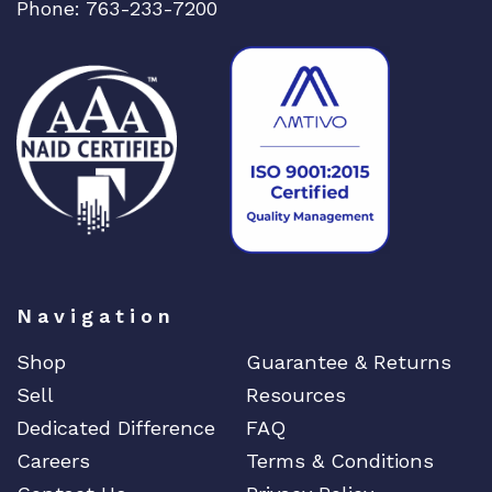
Phone: 763-233-7200
Navigation
Shop
Guarantee & Returns
Sell
Resources
Dedicated Difference
FAQ
Careers
Terms & Conditions