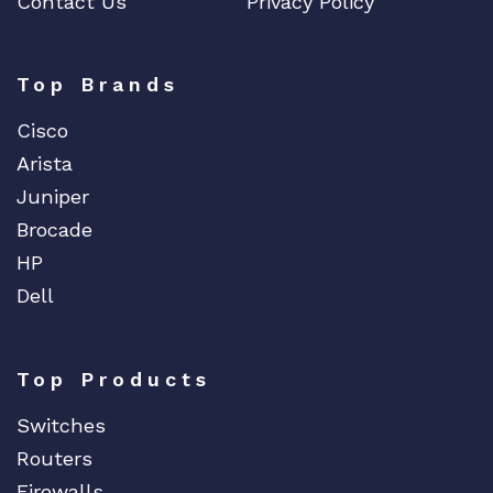
Contact Us
Privacy Policy
Top Brands
Cisco
Arista
Juniper
Brocade
HP
Dell
Top Products
Switches
Routers
Firewalls