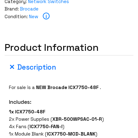
Category:
Network Switches
Brand:
Brocade
i
Condition:
New
Product Information
Description
For sale is a
NEW
Brocade
ICX7750-48F
.
Includes:
1x
ICX7750-48F
2x Power Supplies (
XBR-500WPSAC-01-R
)
4x Fans (
ICX7750-FAN-I
)
1x Module Blank (
ICX7750-MOD-BLANK
)