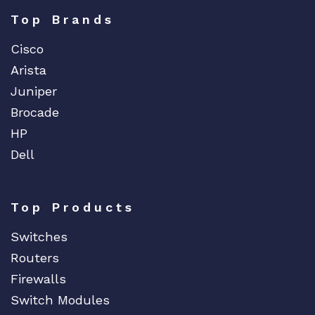
Top Brands
Cisco
Arista
Juniper
Brocade
HP
Dell
Top Products
Switches
Routers
Firewalls
Switch Modules