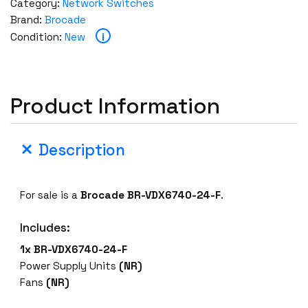
Category:
Network Switches
Brand:
Brocade
i
Condition:
New
Product Information
Description
For sale is a
Brocade BR-VDX6740-24-F
.
Includes:
1x BR-VDX6740-24-F
Power Supply Units
(NR)
Fans
(NR)