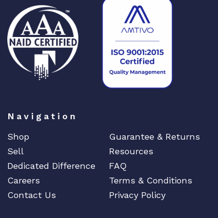
Navigation
Shop
Guarantee & Returns
Sell
Resources
Dedicated Difference
FAQ
Careers
Terms & Conditions
Contact Us
Privacy Policy