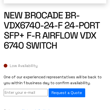
NEW BROCADE BR-
VDX6740-24-F 24-PORT
SFP+ F-R AIRFLOW VDX
6740 SWITCH
Low Availability
One of our experienced representatives will be back to
you within 1 business day to confirm availability.
Request a Quote