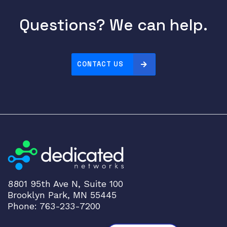
Questions? We can help.
CONTACT US
8801 95th Ave N, Suite 100
Brooklyn Park, MN 55445
Phone: 763-233-7200