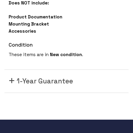
Does NOT include:
Product Documentation
Mounting Bracket
Accessories
Condition
These items are in
New
condition
.
1-Year Guarantee