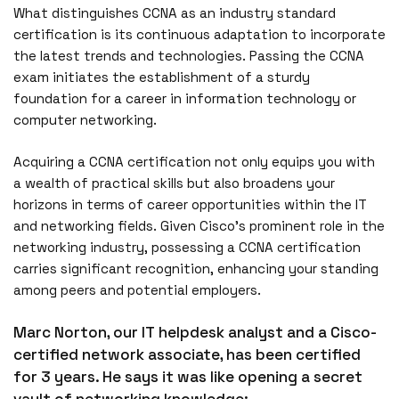
What distinguishes CCNA as an industry standard
certification is its continuous adaptation to incorporate
the latest trends and technologies. Passing the CCNA
exam initiates the establishment of a sturdy
foundation for a career in information technology or
computer networking.
Acquiring a CCNA certification not only equips you with
a wealth of practical skills but also broadens your
horizons in terms of career opportunities within the IT
and networking fields. Given Cisco’s prominent role in the
networking industry, possessing a CCNA certification
carries significant recognition, enhancing your standing
among peers and potential employers.
Marc Norton, our IT helpdesk analyst and a Cisco-
certified network associate, has been certified
for 3 years. He says it was like opening a secret
vault of networking knowledge: