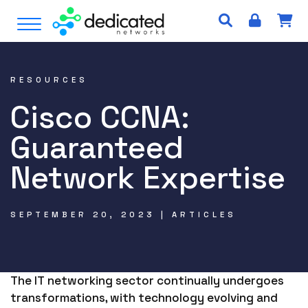
S
Open Menu
k
i
p
t
RESOURCES
o
Cisco CCNA:
c
o
Guaranteed
n
t
Network Expertise
e
n
t
SEPTEMBER 20, 2023 | ARTICLES
The IT networking sector continually undergoes
transformations, with technology evolving and