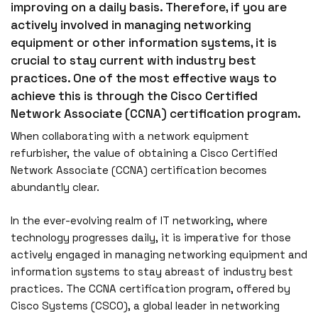
improving on a daily basis. Therefore, if you are
actively involved in managing networking
equipment or other information systems, it is
crucial to stay current with industry best
practices. One of the most effective ways to
achieve this is through the Cisco Certified
Network Associate (CCNA) certification program.
When collaborating with a network equipment
refurbisher, the value of obtaining a Cisco Certified
Network Associate (CCNA) certification becomes
abundantly clear.
In the ever-evolving realm of IT networking, where
technology progresses daily, it is imperative for those
actively engaged in managing networking equipment and
information systems to stay abreast of industry best
practices. The CCNA certification program, offered by
Cisco Systems (CSCO), a global leader in networking