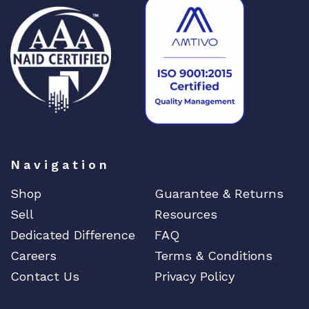
Navigation
Shop
Guarantee & Returns
Sell
Resources
Dedicated Difference
FAQ
Careers
Terms & Conditions
Contact Us
Privacy Policy