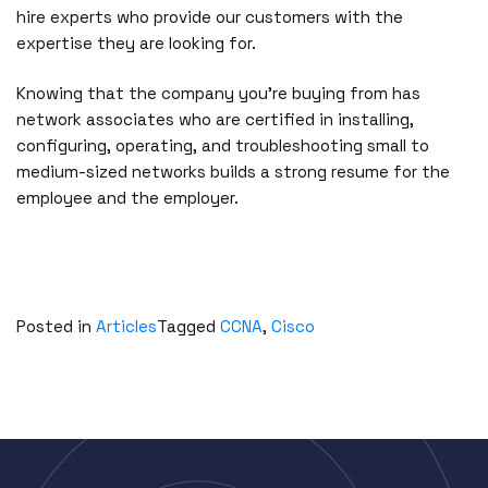
hire experts who provide our customers with the
expertise they are looking for.
Knowing that the company you’re buying from has
network associates who are certified in installing,
configuring, operating, and troubleshooting small to
medium-sized networks builds a strong resume for the
employee and the employer.
Posted in
Articles
Tagged
CCNA
,
Cisco