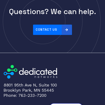
Questions? We can help.
CONTACT US
8801 95th Ave N, Suite 100
Brooklyn Park, MN 55445
Phone: 763-233-7200