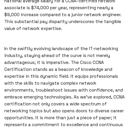
national average salary for a CCNA-certified network
associate is $74,000 per year, representing nearly a
$9,000 increase compared to a junior network engineer.
This substantial pay disparity underscores the tangible
value of network expertise.
In the swiftly evolving landscape of the IT-networking
industry, staying ahead of the curve is not merely
advantageous; it is imperative. The Cisco CCNA
Certification stands as a beacon of knowledge and
expertise in this dynamic field. It equips professionals
with the skills to navigate complex network
environments, troubleshoot issues with confidence, and
embrace emerging technologies. As we’ve explored, CCNA
certification not only covers a wide spectrum of
networking topics but also opens doors to diverse career
opportunities. It is more than just a piece of paper; it
represents a commitment to excellence and continuous