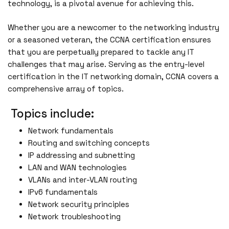
technology, is a pivotal avenue for achieving this.
Whether you are a newcomer to the networking industry
or a seasoned veteran, the CCNA certification ensures
that you are perpetually prepared to tackle any IT
challenges that may arise. Serving as the entry-level
certification in the IT networking domain, CCNA covers a
comprehensive array of topics.
Topics include:
Network fundamentals
Routing and switching concepts
IP addressing and subnetting
LAN and WAN technologies
VLANs and inter-VLAN routing
IPv6 fundamentals
Network security principles
Network troubleshooting