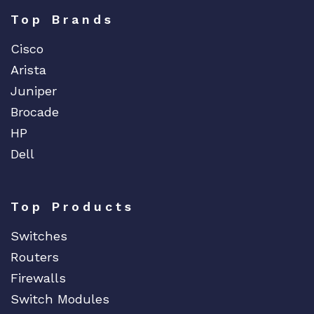
Top Brands
Cisco
Arista
Juniper
Brocade
HP
Dell
Top Products
Switches
Routers
Firewalls
Switch Modules