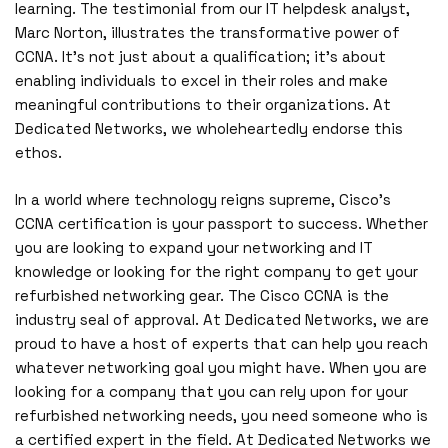
learning. The testimonial from our IT helpdesk analyst,
Marc Norton, illustrates the transformative power of
CCNA. It’s not just about a qualification; it’s about
enabling individuals to excel in their roles and make
meaningful contributions to their organizations. At
Dedicated Networks, we wholeheartedly endorse this
ethos.
In a world where technology reigns supreme, Cisco’s
CCNA certification is your passport to success. Whether
you are looking to expand your networking and IT
knowledge or looking for the right company to get your
refurbished networking gear. The Cisco CCNA is the
industry seal of approval. At Dedicated Networks, we are
proud to have a host of experts that can help you reach
whatever networking goal you might have. When you are
looking for a company that you can rely upon for your
refurbished networking needs, you need someone who is
a certified expert in the field. At Dedicated Networks we