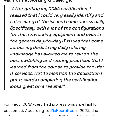
“After getting my CCNA certification, I
realized that I could very easily identify and
solve many of the issues I came across daily.
Specifically, with a lot of the configurations
for the networking equipment and even in
the general day-to-day IT issues that come
across my desk. In my daily role, my
knowledge has allowed me to rely on the
best switching and routing practices that I
learned from the course to provide top-tier
IT services. Not to mention the dedication I
put towards completing the certification
looks great on a resume!”
Fun Fact: CCNA-certified professionals are highly
esteemed. According to
ZipRecruiter
, in 2023, the