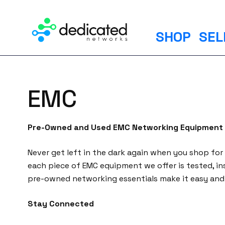
S
k
i
SHOP
SEL
p
t
o
c
EMC
o
n
t
Pre-Owned and Used EMC Networking Equipment
e
n
Never get left in the dark again when you shop for
t
each piece of EMC equipment we offer is tested, in
pre-owned networking essentials make it easy and 
Stay Connected