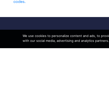
codes.
We use cookies to personalize content and ads, to provid
with our social media, advertising and analytics partners.