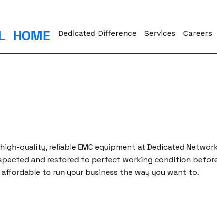
L
HOME
Dedicated Difference
Services
Careers
 high-quality, reliable EMC equipment at Dedicated Networ
spected and restored to perfect working condition before 
affordable to run your business the way you want to.