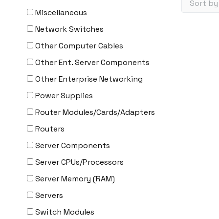
Miscellaneous
Network Switches
Other Computer Cables
Other Ent. Server Components
Other Enterprise Networking
Power Supplies
Router Modules/Cards/Adapters
Routers
Server Components
Server CPUs/Processors
Server Memory (RAM)
Servers
Switch Modules