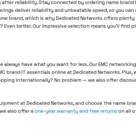
y after reliability. Stay connected by ordering name bran
ferings deliver reliability and unbeatable speed, so you ca
me brand, which is why Dedicated Networks offers plenty 
Even better. Our impressive selection means you’ll find p
we always have what you want for less. Our EMC networking
EMC brand IT essentials online at Dedicated Networks. Plus
opping internationally? No problem — we also offer discou
quipment at Dedicated Networks, and choose the name bran
 we also offer a
one-year warranty and free returns
on all 