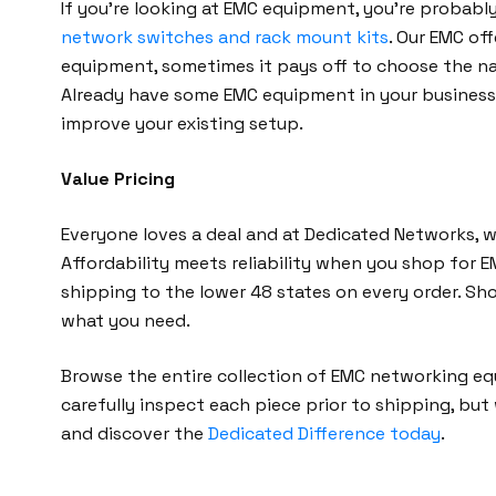
If you’re looking at EMC equipment, you’re probabl
network switches and rack mount kits
. Our EMC of
equipment, sometimes it pays off to choose the na
Already have some EMC equipment in your business? 
improve your existing setup.
Value Pricing
Everyone loves a deal and at Dedicated Networks, 
Affordability meets reliability when you shop for 
shipping to the lower 48 states on every order. Sh
what you need.
Browse the entire collection of EMC networking e
carefully inspect each piece prior to shipping, but
and discover the
Dedicated Difference today
.