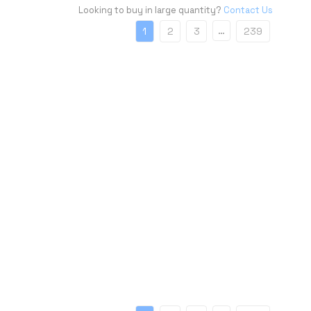
Looking to buy in large quantity?
Contact Us
…
1
2
3
239