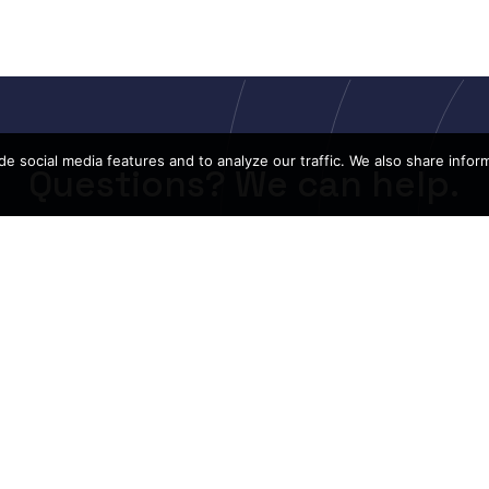
e social media features and to analyze our traffic. We also share infor
Questions? We can help.
CONTACT US