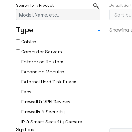
Default Sort
Type
-
Showing al
Cables
Computer Servers
Enterprise Routers
Expansion Modules
External Hard Disk Drives
Fans
Firewall & VPN Devices
Firewalls & Security
IP & Smart Security Camera
Systems