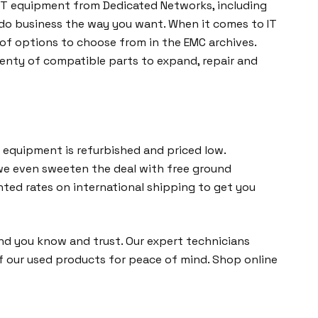
d IT equipment from Dedicated Networks, including
n do business the way you want. When it comes to IT
of options to choose from in the EMC archives.
lenty of compatible parts to expand, repair and
 equipment is refurbished and priced low.
, we even sweeten the deal with free ground
nted rates on international shipping to get you
d you know and trust. Our expert technicians
of our used products for peace of mind. Shop online