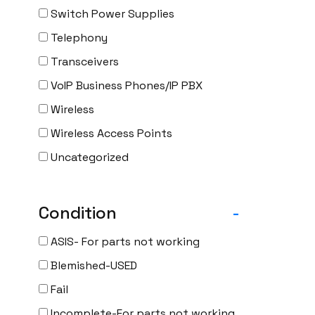
Switch Power Supplies
Telephony
Transceivers
VoIP Business Phones/IP PBX
Wireless
Wireless Access Points
Uncategorized
Condition
-
ASIS- For parts not working
Blemished-USED
Fail
Incomplete-For parts not working