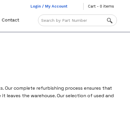
Login / My Account
Cart - 0 items
Contact
ks. Our complete refurbishing process ensures that
it leaves the warehouse. Our selection of used and