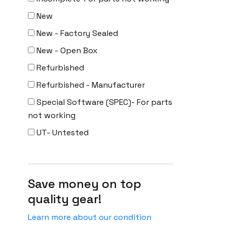
New
New - Factory Sealed
New - Open Box
Refurbished
Refurbished - Manufacturer
Special Software (SPEC)- For parts
not working
UT- Untested
Save money on top
quality gear!
Learn more about our condition