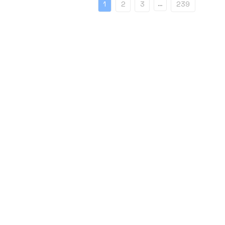
…
1
2
3
239