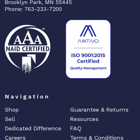
Brooklyn Park, MN 55445
Phone: 763-233-7200
Navigation
Shop
Guarantee & Returns
Sell
Resources
Dedicated Difference
FAQ
Careers
Terms & Conditions