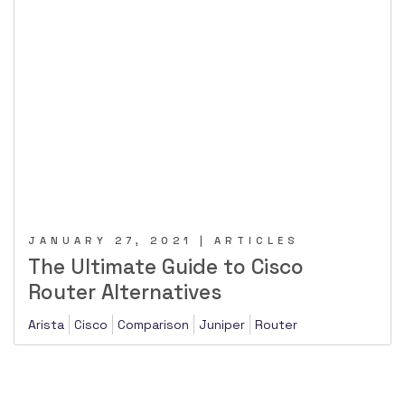
JANUARY 27, 2021 | ARTICLES
The Ultimate Guide to Cisco
Router Alternatives
Arista
Cisco
Comparison
Juniper
Router