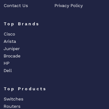
Contact Us
Privacy Policy
Top Brands
Cisco
Arista
Juniper
Brocade
HP
Dell
Top Products
Switches
Routers