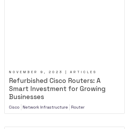
NOVEMBER 9, 2023 | ARTICLES
Refurbished Cisco Routers: A
Smart Investment for Growing
Businesses
Cisco
Network Infrastructure
Router