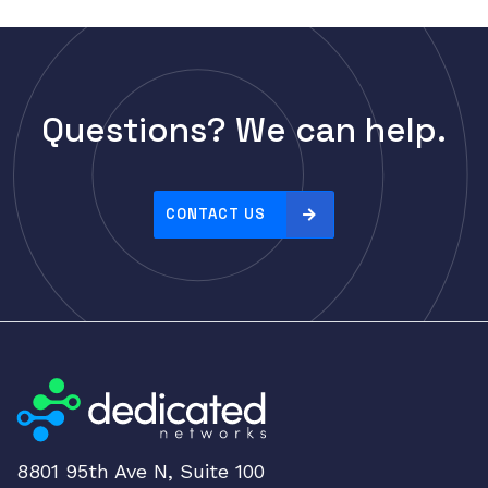
Questions? We can help.
CONTACT US
8801 95th Ave N, Suite 100