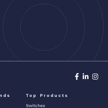
Dedicated N
Dedicat
Ded
nds
Top Products
Switches