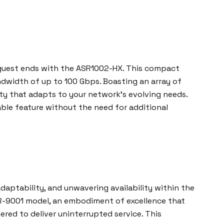
r quest ends with the ASR1002-HX. This compact
andwidth of up to 100 Gbps. Boasting an array of
ity that adapts to your network’s evolving needs.
ble feature without the need for additional
daptability, and unwavering availability within the
ASR-9001 model, an embodiment of excellence that
ed to deliver uninterrupted service. This