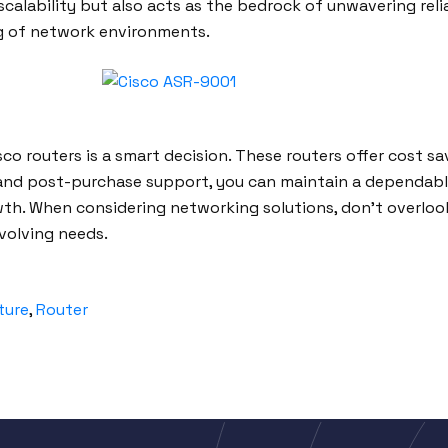
scalability but also acts as the bedrock of unwavering reli
g of network environments.
co routers is a smart decision. These routers offer cost savi
and post-purchase support, you can maintain a dependable
th. When considering networking solutions, don’t overlook
volving needs.
ture
,
Router