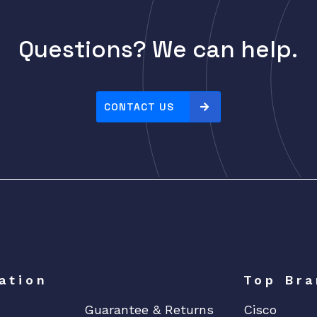
Questions? We can help.
CONTACT US
ation
Top Bra
Guarantee & Returns
Cisco