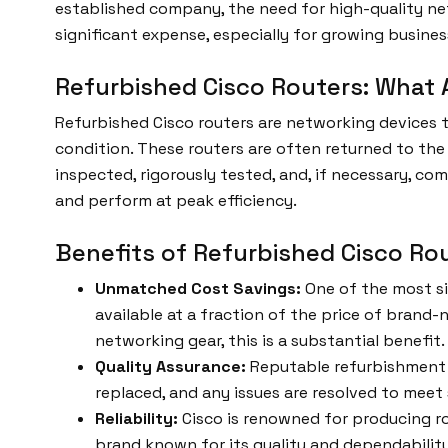
established company, the need for high-quality net
significant expense, especially for growing busines
Refurbished Cisco Routers: What 
Refurbished Cisco routers are networking devices
condition. These routers are often returned to the
inspected, rigorously tested, and, if necessary, co
and perform at peak efficiency.
Benefits of Refurbished Cisco Ro
Unmatched Cost Savings:
One of the most si
available at a fraction of the price of brand
networking gear, this is a substantial benefit.
Quality Assurance:
Reputable refurbishment 
replaced, and any issues are resolved to mee
Reliability:
Cisco is renowned for producing ro
brand known for its quality and dependability. 