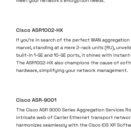
meet your network’s encryption needs.
Cisco ASR1002-HX
If you’re in search of the perfect WAN aggregatio
marvel, standing at a mere 2-rack units (RU), unve
built-in 1-GE and 10-GE ports, it shines with insta
The ASR1002-HX also champions the cause of softwa
hardware, simplifying your network management.
Cisco ASR-9001
The Cisco ASR 9000 Series Aggregation Services Rout
intricate web of Carrier Ethernet transport networ
harmonizes seamlessly with the Cisco IOS XR Softw