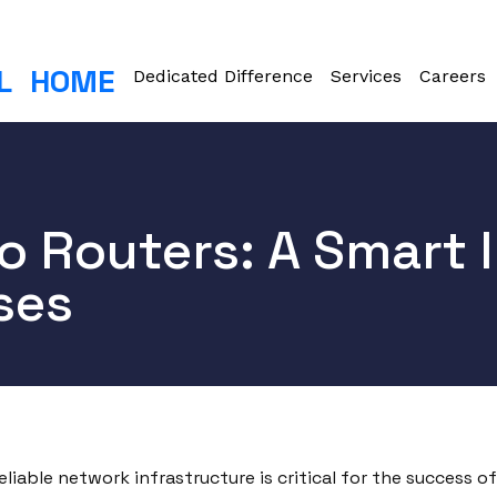
L
HOME
Dedicated Difference
Services
Careers
o Routers: A Smart 
ses
eliable network infrastructure is critical for the success 