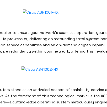
n router to ensure your network’s seamless operation, you
ils its prowess by delivering an astounding total system b
nt-on service capabilities and an on-demand crypto capabil
re redundancy within your network, offering this invalua
ers stand as an unrivaled beacon of scalability, service a
ks. At the forefront of this technological marvel is the 
are—a cutting-edge operating system meticulously engineer