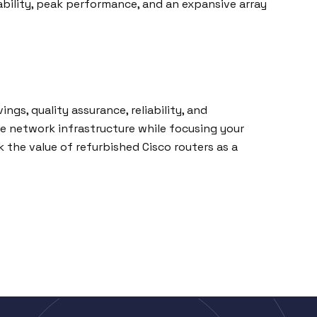
ability, peak performance, and an expansive array
ngs, quality assurance, reliability, and
 network infrastructure while focusing your
 the value of refurbished Cisco routers as a