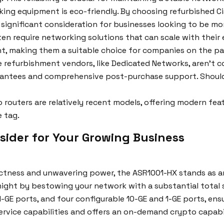
ing equipment is eco-friendly. By choosing refurbished Cis
a significant consideration for businesses looking to be m
en require networking solutions that can scale with their 
t, making them a suitable choice for companies on the p
 refurbishment vendors, like Dedicated Networks, aren’t c
rantees and comprehensive post-purchase support. Should a
 routers are relatively recent models, offering modern fe
e tag.
sider for Your Growing Business
ness and unwavering power, the ASR1001-HX stands as an 
 might by bestowing your network with a substantial total
1-GE ports, and four configurable 10-GE and 1-GE ports, ens
service capabilities and offers an on-demand crypto capabi