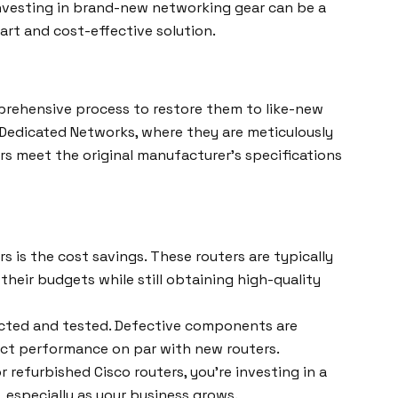
investing in brand-new networking gear can be a
mart and cost-effective solution.
prehensive process to restore them to like-new
e Dedicated Networks, where they are meticulously
ers meet the original manufacturer’s specifications
 is the cost savings. These routers are typically
heir budgets while still obtaining high-quality
ected and tested. Defective components are
pect performance on par with new routers.
refurbished Cisco routers, you’re investing in a
, especially as your business grows.