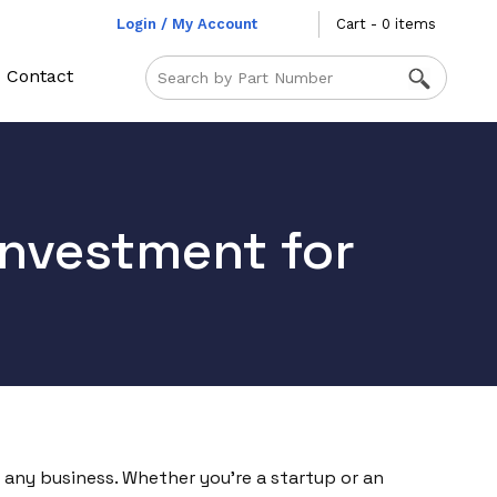
Login / My Account
Cart - 0 items
Contact
Investment for
of any business. Whether you’re a startup or an