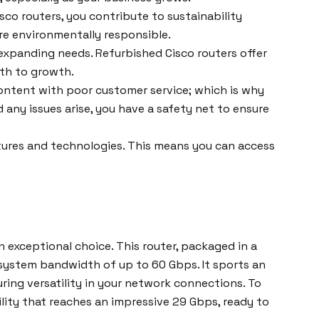
co routers, you contribute to sustainability
ore environmentally responsible.
expanding needs. Refurbished Cisco routers offer
ath to growth.
ontent with poor customer service; which is why
ny issues arise, you have a safety net to ensure
atures and technologies. This means you can access
exceptional choice. This router, packaged in a
 system bandwidth of up to 60 Gbps. It sports an
uring versatility in your network connections. To
lity that reaches an impressive 29 Gbps, ready to