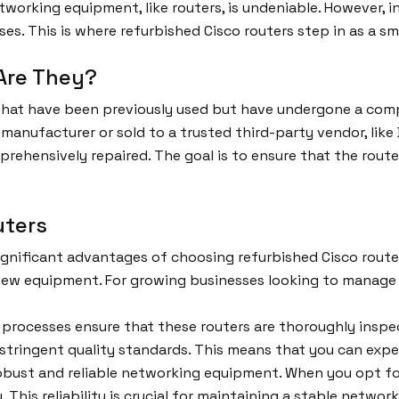
working equipment, like routers, is undeniable. However, 
ses. This is where refurbished Cisco routers step in as a s
Are They?
 that have been previously used but have undergone a com
 manufacturer or sold to a trusted third-party vendor, lik
mprehensively repaired. The goal is to ensure that the rout
uters
gnificant advantages of choosing refurbished Cisco routers
-new equipment. For growing businesses looking to manage t
processes ensure that these routers are thoroughly insp
t stringent quality standards. This means that you can ex
bust and reliable networking equipment. When you opt for 
This reliability is crucial for maintaining a stable network