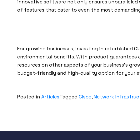
innovative software not only ensures unparalleled 
of features that cater to even the most demandin
For growing businesses, investing in refurbished Cis
environmental benefits. With product guarantees 
resources on other aspects of your business’s grow
budget-friendly and high-quality option for your e
Posted in
Articles
Tagged
Cisco
,
Network Infrastruc