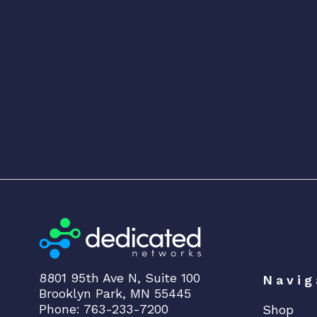
8801 95th Ave N, Suite 100
Navig
Brooklyn Park, MN 55445
Phone: 763-233-7200
Shop