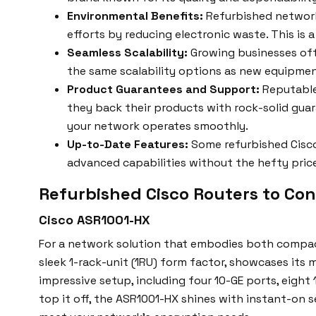
Environmental Benefits:
Refurbished network
efforts by reducing electronic waste. This is 
Seamless Scalability:
Growing businesses oft
the same scalability options as new equipmen
Product Guarantees and Support:
Reputable
they back their products with rock-solid gua
your network operates smoothly.
Up-to-Date Features:
Some refurbished Cisco
advanced capabilities without the hefty pric
Refurbished Cisco Routers to Con
Cisco ASR1001-HX
For a network solution that embodies both compact
sleek 1-rack-unit (1RU) form factor, showcases its
impressive setup, including four 10-GE ports, eight 
top it off, the ASR1001-HX shines with instant-on 