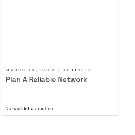
MARCH 15, 2023 | ARTICLES
Plan A Reliable Network
Network Infrastructure