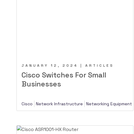
JANUARY 12, 2024 | ARTICLES
Cisco Switches For Small
Businesses
Cisco
Network Infrastructure
Networking Equipment