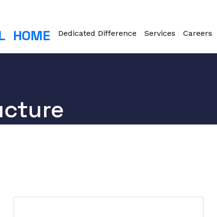
L
HOME
Dedicated Difference
Services
Careers
ucture