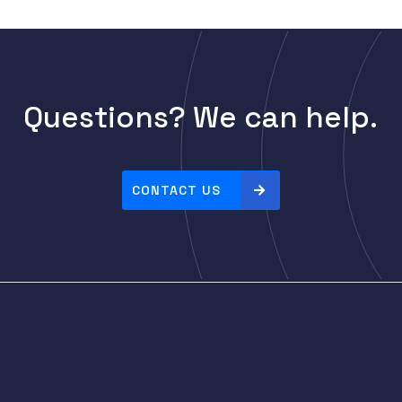
Questions? We can help.
CONTACT US