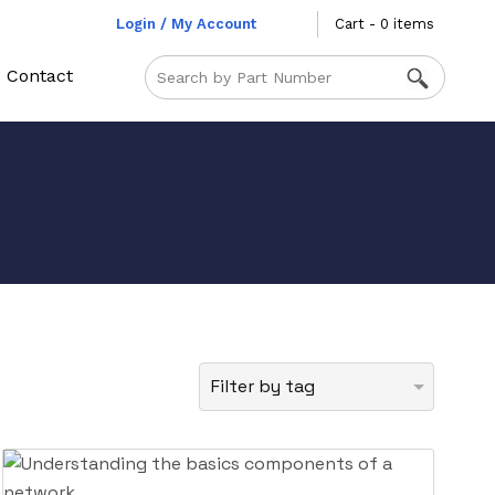
Login / My Account
Cart - 0 items
Contact