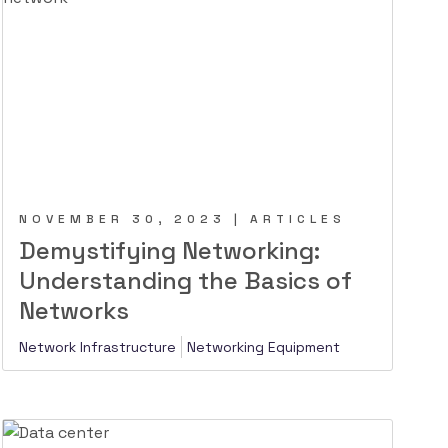
NOVEMBER 30, 2023 | ARTICLES
Demystifying Networking:
Understanding the Basics of
Networks
Network Infrastructure
Networking Equipment