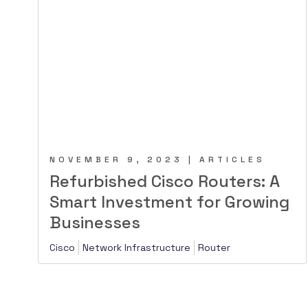
NOVEMBER 9, 2023 | ARTICLES
Refurbished Cisco Routers: A
Smart Investment for Growing
Businesses
Cisco
Network Infrastructure
Router