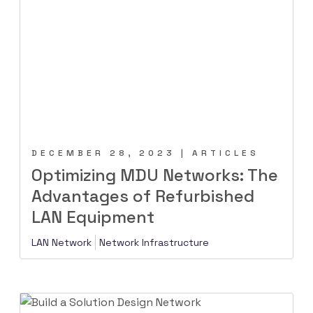
DECEMBER 28, 2023 | ARTICLES
Optimizing MDU Networks: The
Advantages of Refurbished
LAN Equipment
LAN Network
Network Infrastructure