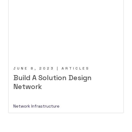
JUNE 8, 2023 | ARTICLES
Build A Solution Design
Network
Network Infrastructure