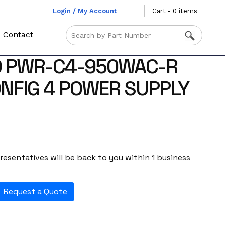
Login / My Account
Cart - 0 items
Contact
O PWR-C4-950WAC-R
NFIG 4 POWER SUPPLY
esentatives will be back to you within 1 business
Request a Quote