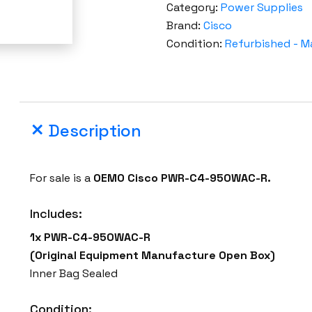
Category:
Power Supplies
Brand:
Cisco
Condition:
Refurbished - M
Description
For sale is a
OEMO
Cisco PWR-C4-950WAC-R.
Includes:
1x
PWR-C4-950WAC-R
(Original Equipment Manufacture Open Box)
Inner Bag Sealed
Condition: