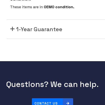
These items are in
OEMO condition.
1-Year Guarantee
Questions? We can help.
CONTACT US