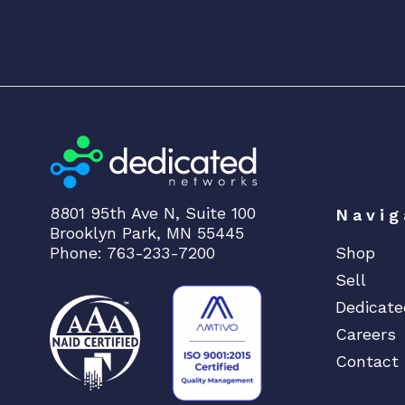
8801 95th Ave N, Suite 100
Navig
Brooklyn Park, MN 55445
Phone: 763-233-7200
Shop
Sell
Dedicate
Careers
Contact