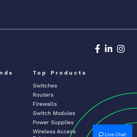
Dedicated N
Dedicat
Ded
nds
Top Products
Switches
Routers
Firewalls
Switch Modules
Power Supplies
Wireless Access
Live Chat