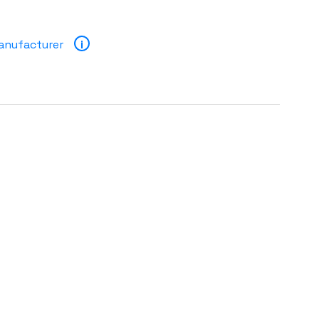
anufacturer
i