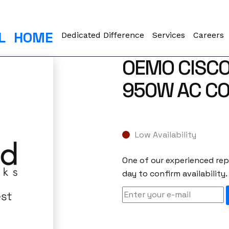
L
HOME
Dedicated Difference
Services
Careers
OEMO CISC
950W AC CO
Low Availability
One of our experienced repr
day to confirm availability.