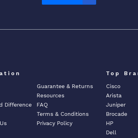
ation
Top Bra
Guarantee & Returns
Cisco
Resources
Arista
d Difference
FAQ
Juniper
Terms & Conditions
Brocade
 Us
Privacy Policy
HP
Dell