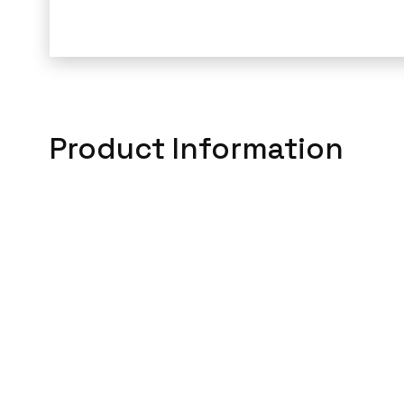
Product Information