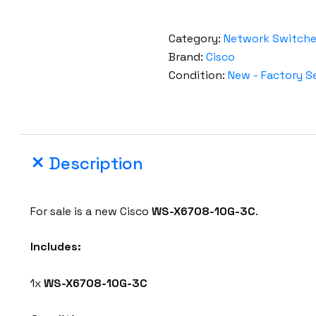
Category:
Network Switch
Brand:
Cisco
Condition:
New - Factory S
Description
For sale is a new Cisco
WS-X6708-10G-3C
.
Includes:
1x
WS-X6708-10G-3C