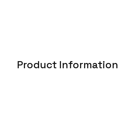
Product Information