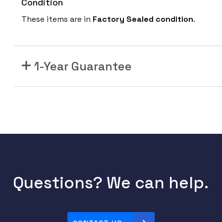
Condition
These items are in
Factory Sealed
condition
.
1-Year Guarantee
Questions? We can help.