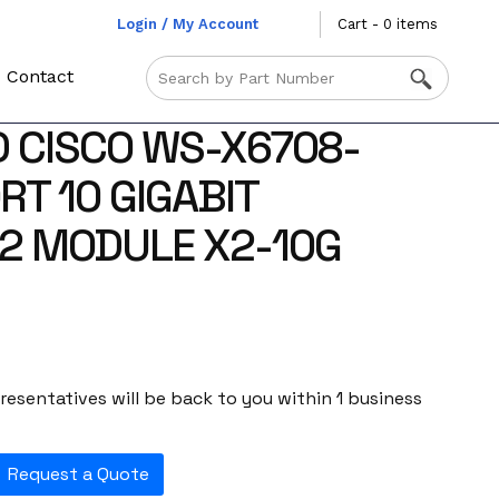
Login / My Account
Cart - 0 items
Contact
 CISCO WS-X6708-
RT 10 GIGABIT
2 MODULE X2-10G
esentatives will be back to you within 1 business
Request a Quote