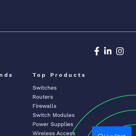
Dedicated N
Dedicat
Ded
nds
Top Products
Switches
Routers
Firewalls
Switch Modules
Power Supplies
Wireless Access