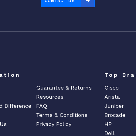
CONTACT US
ation
Top Bra
Guarantee & Returns
Cisco
Resources
Arista
d Difference
FAQ
Juniper
Terms & Conditions
Brocade
 Us
Privacy Policy
HP
Dell