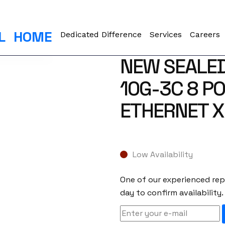
L
HOME
Dedicated Difference
Services
Careers
NEW SEALED
10G-3C 8 PO
ETHERNET X
Low Availability
One of our experienced repr
day to confirm availability.