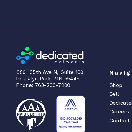
8801 95th Ave N, Suite 100
Navig
Brooklyn Park, MN 55445
Phone: 763-233-7200
Shop
Sell
Dedicate
Careers
Contact