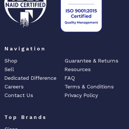
Navigation
Shop
Guarantee & Returns
Sell
Resources
Dedicated Difference
FAQ
Careers
Terms & Conditions
Contact Us
Privacy Policy
Top Brands