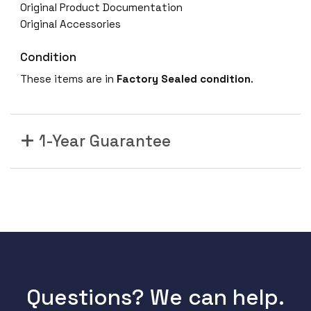
Original Product Documentation
Original Accessories
Condition
These items are in
Factory Sealed condition
.
1-Year Guarantee
Questions? We can help.