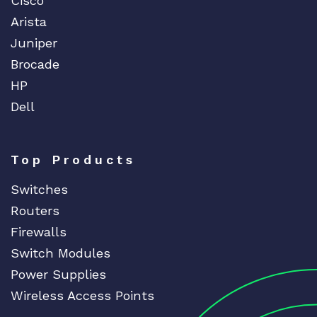
Cisco
Arista
Juniper
Brocade
HP
Dell
Top Products
Switches
Routers
Firewalls
Switch Modules
Power Supplies
Wireless Access Points