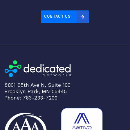
CONTACT US
8801 95th Ave N, Suite 100
Brooklyn Park, MN 55445
Phone: 763-233-7200