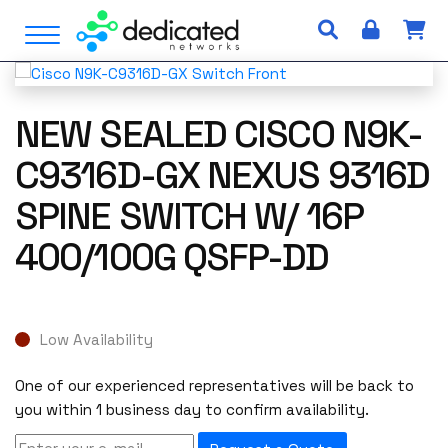
S
Open Menu
k
i
p
t
NEW SEALED CISCO N9K-
o
c
C9316D-GX NEXUS 9316D
o
SPINE SWITCH W/ 16P
n
t
400/100G QSFP-DD
e
n
t
Low Availability
One of our experienced representatives will be back to
you within 1 business day to confirm availability.