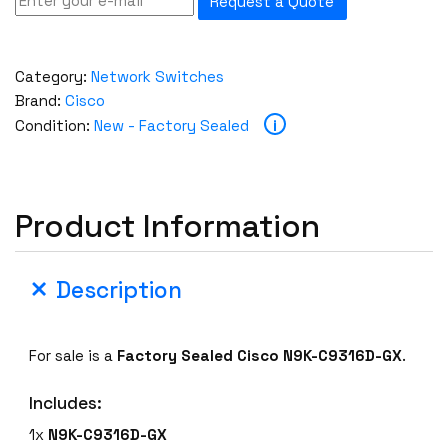
Request a Quote
Category:
Network Switches
Brand:
Cisco
i
Condition:
New - Factory Sealed
Product Information
Description
For sale is a
Factory Sealed
Cisco N9K-C9316D-GX
.
Includes:
1x
N9K-C9316D-GX