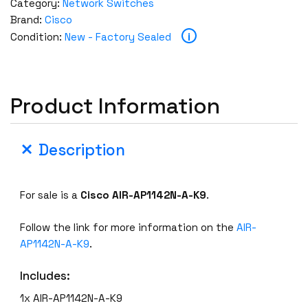
Category:
Network Switches
Brand:
Cisco
i
Condition:
New - Factory Sealed
Product Information
Description
For sale is a
Cisco
AIR-AP1142N-A-K9
.
Follow the link for more information on the
AIR-
AP1142N-A-K9
.
Includes:
1x AIR-AP1142N-A-K9