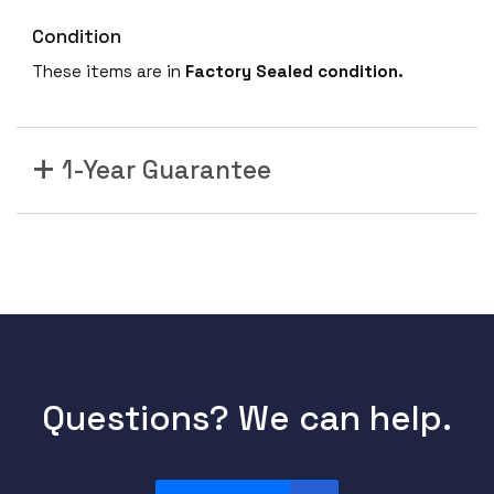
Condition
These items are in
Factory Sealed condition.
1-Year Guarantee
Questions? We can help.