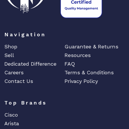
Navigation
Shop
Guarantee & Returns
Sell
Resources
Dedicated Difference
FAQ
Careers
Terms & Conditions
Contact Us
Privacy Policy
Top Brands
Cisco
Arista