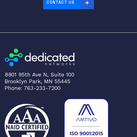
CONTACT US
8801 95th Ave N, Suite 100
Brooklyn Park, MN 55445
Phone: 763-233-7200