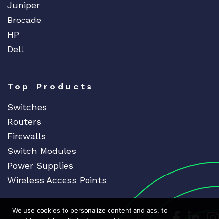
Juniper
Brocade
HP
Dell
Top Products
Switches
Routers
Firewalls
Switch Modules
Power Supplies
Wireless Access Points
We use cookies to personalize content and ads, to
Dedicat
Ded