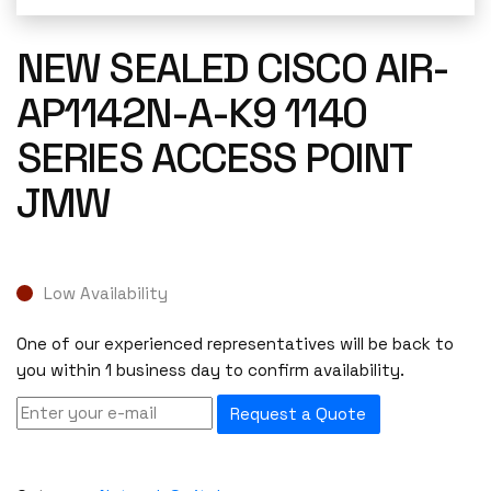
NEW SEALED CISCO AIR-
AP1142N-A-K9 1140
SERIES ACCESS POINT
JMW
Low Availability
One of our experienced representatives will be back to
you within 1 business day to confirm availability.
Request a Quote