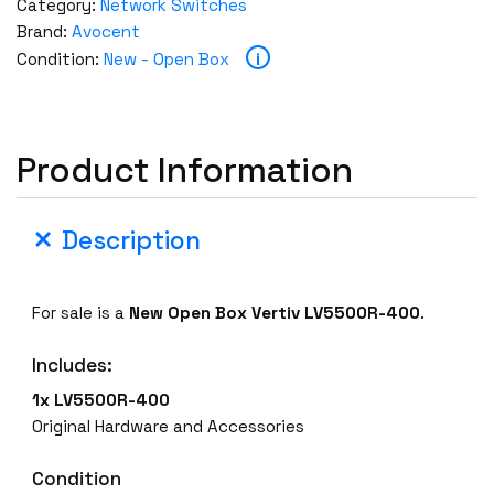
Category:
Network Switches
Brand:
Avocent
i
Condition:
New - Open Box
Product Information
Description
For sale is a
New Open Box
Vertiv LV5500R-400
.
Includes:
1x LV5500R-400
Original Hardware and Accessories
Condition