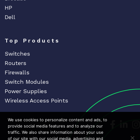
HP
Dell
Top Products
Switches
Routers
Firewalls
Switch Modules
Power Supplies
Wireless Access Points
We use cookies to personalize content and ads, to
Dedicat
Ded
provide social media features and to analyze our
traffic. We also share information about your use
of our site with our social media, advertising and