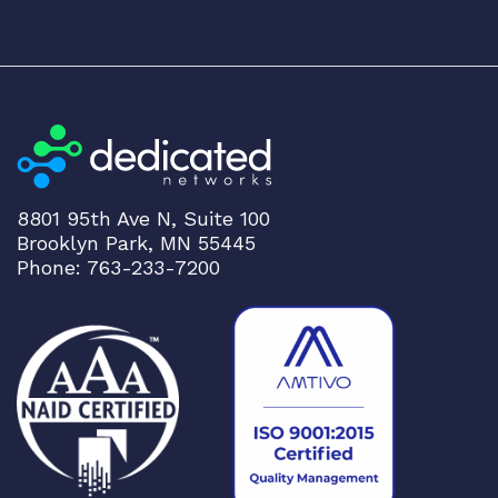
8801 95th Ave N, Suite 100
Brooklyn Park, MN 55445
Phone: 763-233-7200