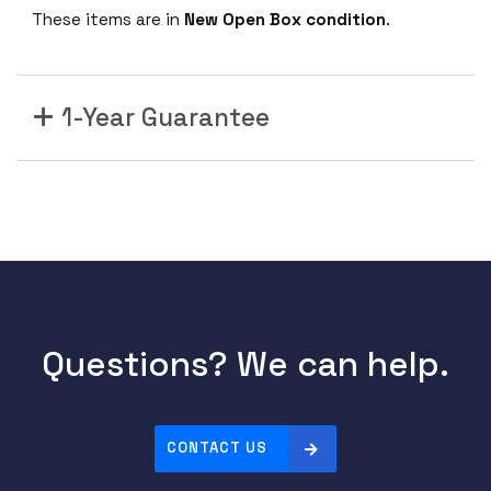
These items are in
New Open Box condition
.
1-Year Guarantee
Questions? We can help.
CONTACT US