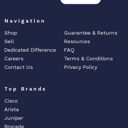
Navigation
Shop
Guarantee & Returns
Sell
Resources
Dedicated Difference
FAQ
Careers
Terms & Conditions
Contact Us
Privacy Policy
Top Brands
Cisco
Arista
Juniper
Brocade