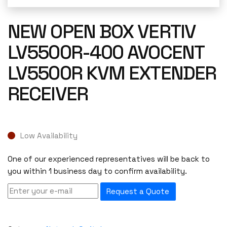
NEW OPEN BOX VERTIV
LV5500R-400 AVOCENT
LV5500R KVM EXTENDER
RECEIVER
Low Availability
One of our experienced representatives will be back to
you within 1 business day to confirm availability.
Request a Quote