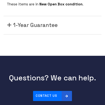
These items are in
New Open Box condition
.
1-Year Guarantee
Questions? We can help.
CONTACT US