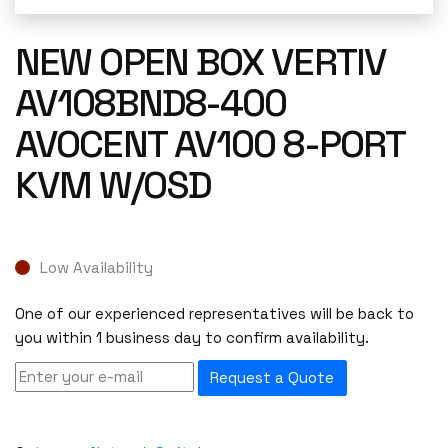
NEW OPEN BOX VERTIV
AV108BND8-400
AVOCENT AV100 8-PORT
KVM W/OSD
Low Availability
One of our experienced representatives will be back to
you within 1 business day to confirm availability.
Request a Quote