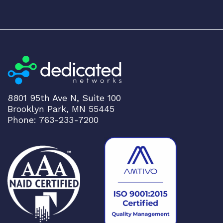
8801 95th Ave N, Suite 100
Brooklyn Park, MN 55445
Phone: 763-233-7200