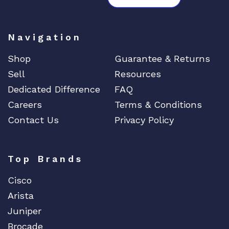
Navigation
Shop
Guarantee & Returns
Sell
Resources
Dedicated Difference
FAQ
Careers
Terms & Conditions
Contact Us
Privacy Policy
Top Brands
Cisco
Arista
Juniper
Brocade