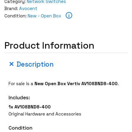
Category:
Network Switches
Brand:
Avocent
i
Condition:
New - Open Box
Product Information
Description
For sale is a
New Open Box
Vertiv AV108BND8-400
.
Includes:
1x AV108BND8-400
Original Hardware and Accessories
Condition