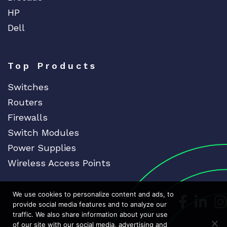
HP
Dell
Top Products
Switches
Routers
Firewalls
Switch Modules
Power Supplies
Wireless Access Points
We use cookies to personalize content and ads, to
Dedicat
Ded
provide social media features and to analyze our
traffic. We also share information about your use
of our site with our social media, advertising and