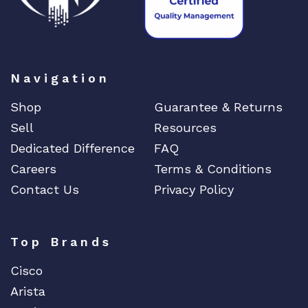
Navigation
Shop
Guarantee & Returns
Sell
Resources
Dedicated Difference
FAQ
Careers
Terms & Conditions
Contact Us
Privacy Policy
Top Brands
Cisco
Arista