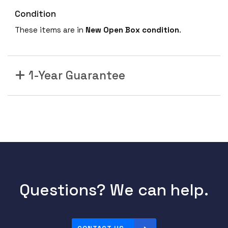
Condition
These items are in
New Open Box condition
.
1-Year Guarantee
Questions? We can help.