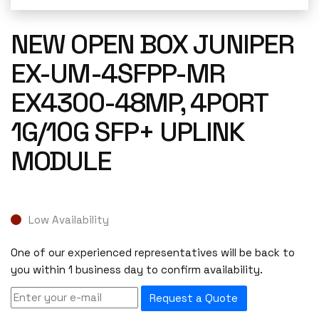
NEW OPEN BOX JUNIPER
EX-UM-4SFPP-MR
EX4300-48MP, 4PORT
1G/10G SFP+ UPLINK
MODULE
Low Availability
One of our experienced representatives will be back to
you within 1 business day to confirm availability.
Request a Quote