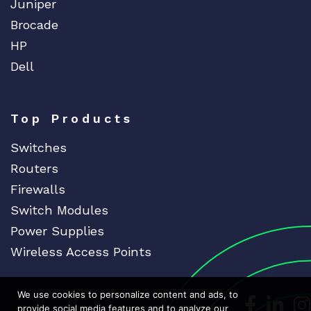
Juniper
Brocade
HP
Dell
Top Products
Switches
Routers
Firewalls
Switch Modules
Power Supplies
Wireless Access Points
We use cookies to personalize content and ads, to
Dedicat
Ded
provide social media features and to analyze our