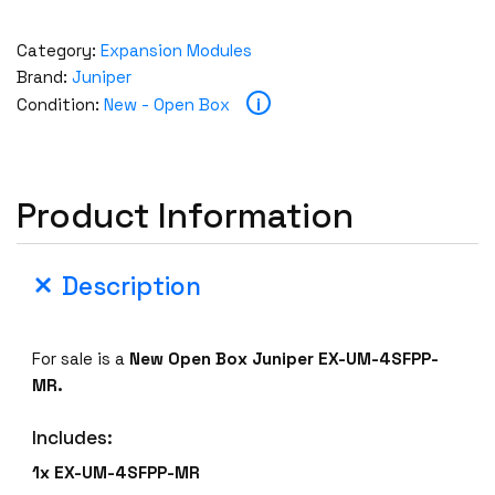
Category:
Expansion Modules
Brand:
Juniper
i
Condition:
New - Open Box
Product Information
Description
For sale is a
New Open Box Juniper EX-UM-4SFPP-
MR.
Includes:
1x EX-UM-4SFPP-MR