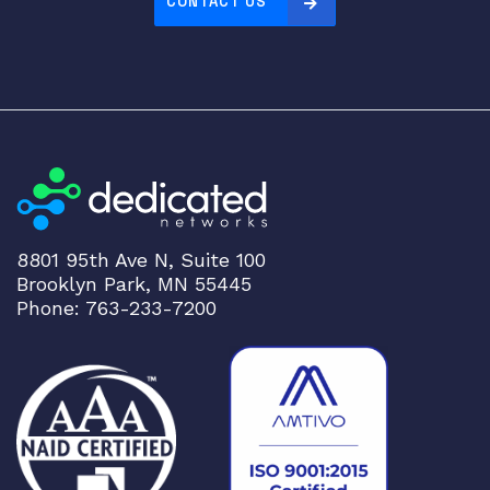
CONTACT US
8801 95th Ave N, Suite 100
Brooklyn Park, MN 55445
Phone: 763-233-7200