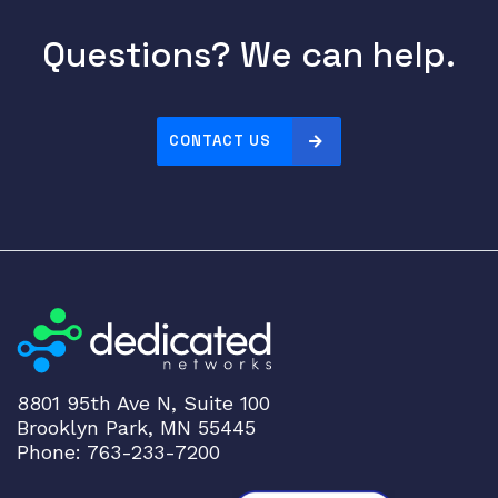
Questions? We can help.
CONTACT US
8801 95th Ave N, Suite 100
Brooklyn Park, MN 55445
Phone: 763-233-7200