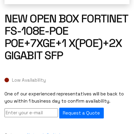
NEW OPEN BOX FORTINET
FS-108E-POE
POE+7XGE+1 X(POE)+2X
GIGABIT SFP
Low Availability
One of our experienced representatives will be back to
you within 1 business day to confirm availability.
Request a Quote