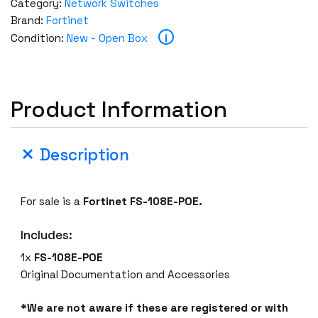
Category:
Network Switches
Brand:
Fortinet
i
Condition:
New - Open Box
Product Information
Description
For sale is a
Fortinet FS-108E-POE.
Includes:
1x
FS-108E-POE
Original Documentation and Accessories
*We are not aware if these are registered or with