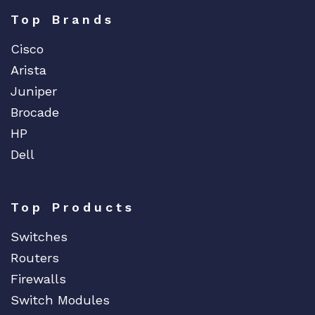
Top Brands
Cisco
Arista
Juniper
Brocade
HP
Dell
Top Products
Switches
Routers
Firewalls
Switch Modules