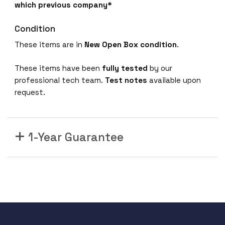
which previous company*
Condition
These items are in
New Open Box condition
.
These items have been
fully tested
by our
professional tech team.
Test notes
available upon
request.
1-Year Guarantee