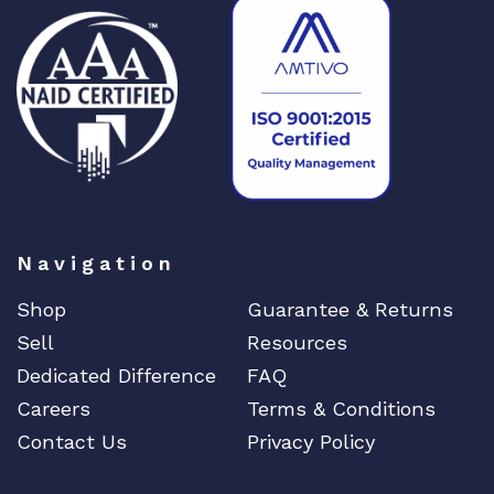
Navigation
Shop
Guarantee & Returns
Sell
Resources
Dedicated Difference
FAQ
Careers
Terms & Conditions
Contact Us
Privacy Policy