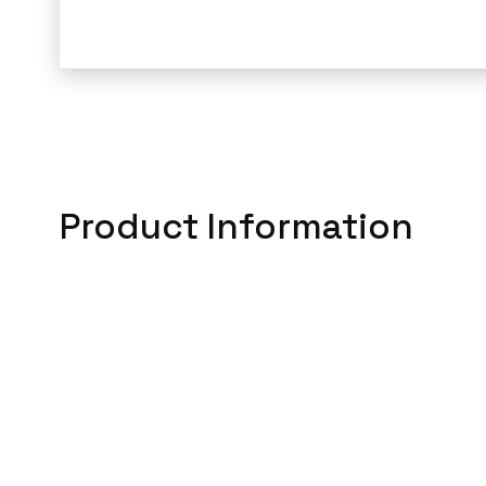
Product Information