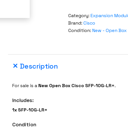
Category:
Expansion Modul
Brand:
Cisco
Condition:
New - Open Box
Description
For sale is a
New Open Box
Cisco
SFP-10G-LR=
.
Includes:
1x
SFP-10G-LR=
Condition