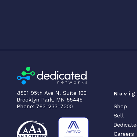
8801 95th Ave N, Suite 100
Navig
Brooklyn Park, MN 55445
Phone: 763-233-7200
Shop
Sell
Dedicate
Careers