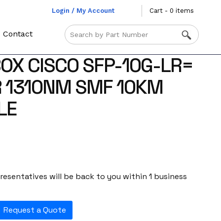
Login / My Account
Cart - 0 items
Contact
OX CISCO SFP-10G-LR=
 1310NM SMF 10KM
LE
esentatives will be back to you within 1 business
Request a Quote