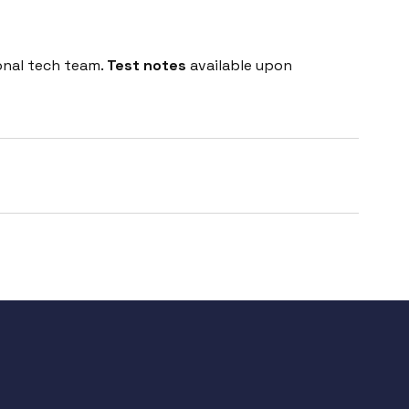
onal tech team.
Test notes
available upon