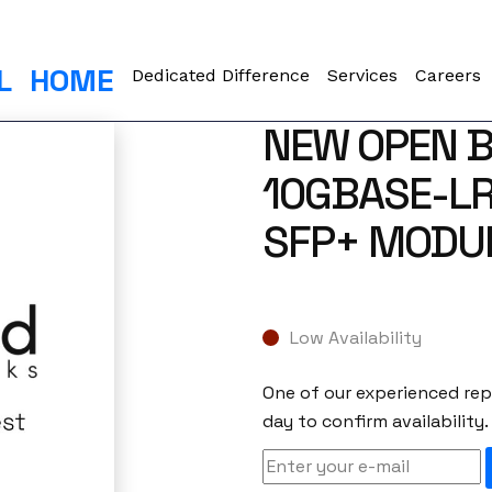
L
HOME
Dedicated Difference
Services
Careers
NEW OPEN B
10GBASE-LR
SFP+ MODU
Low Availability
One of our experienced repr
day to confirm availability.