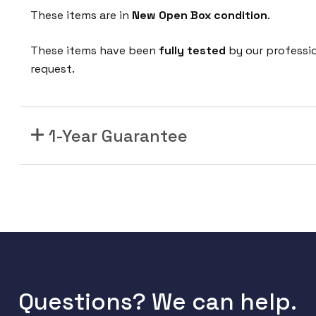
These items are in
New Open Box condition
.
These items have been
fully tested
by our professi
request.
1-Year Guarantee
Questions? We can help.