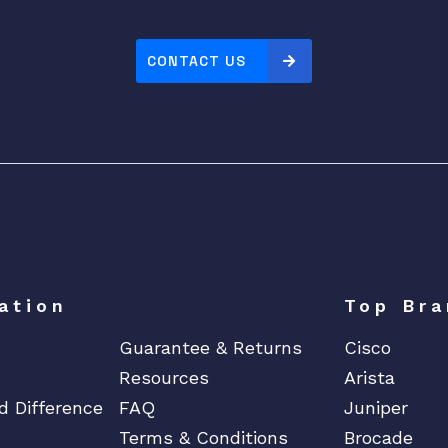
CONTACT US
ation
Top Bra
Guarantee & Returns
Cisco
Resources
Arista
d Difference
FAQ
Juniper
Terms & Conditions
Brocade