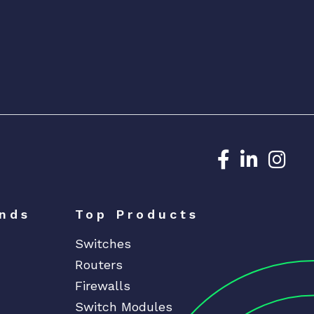
Dedicated N
Dedicat
Ded
nds
Top Products
Switches
Routers
Firewalls
Switch Modules