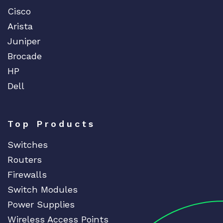
Cisco
Arista
Juniper
Brocade
HP
Dell
Top Products
Switches
Routers
Firewalls
Switch Modules
Power Supplies
Wireless Access Points