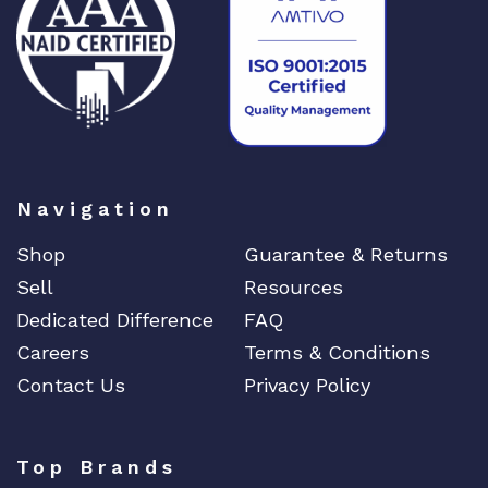
Navigation
Shop
Guarantee & Returns
Sell
Resources
Dedicated Difference
FAQ
Careers
Terms & Conditions
Contact Us
Privacy Policy
Top Brands