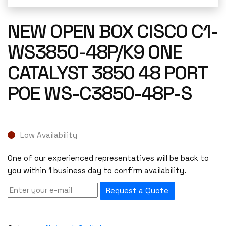
NEW OPEN BOX CISCO C1-
WS3850-48P/K9 ONE
CATALYST 3850 48 PORT
POE WS-C3850-48P-S
Low Availability
One of our experienced representatives will be back to
you within 1 business day to confirm availability.
Request a Quote