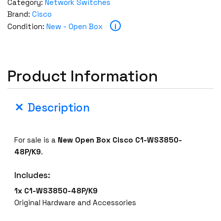
Category:
Network Switches
Brand:
Cisco
i
Condition:
New - Open Box
Product Information
Description
For sale is a
New Open Box
Cisco C1-WS3850-
48P/K9
.
Includes:
1x C1-WS3850-48P/K9
Original Hardware and Accessories