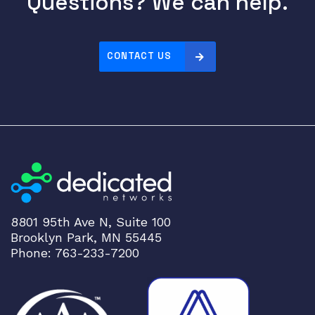
Questions? We can help.
CONTACT US
8801 95th Ave N, Suite 100
Brooklyn Park, MN 55445
Phone: 763-233-7200