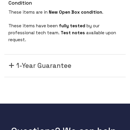
Condition
These items are in
New Open Box condition
.
These items have been
fully tested
by our
professional tech team.
Test notes
available upon
request.
1-Year Guarantee