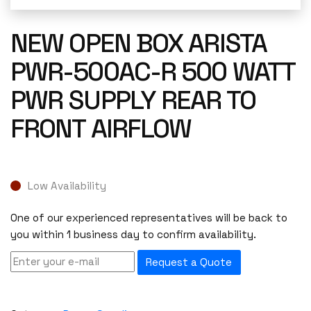
NEW OPEN BOX ARISTA
PWR-500AC-R 500 WATT
PWR SUPPLY REAR TO
FRONT AIRFLOW
Low Availability
One of our experienced representatives will be back to
you within 1 business day to confirm availability.
Request a Quote