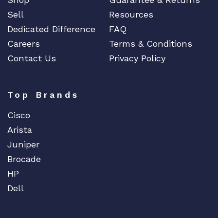
Sell
Resources
Dedicated Difference
FAQ
Careers
Terms & Conditions
Contact Us
Privacy Policy
Top Brands
Cisco
Arista
Juniper
Brocade
HP
Dell