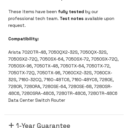
These items have been
fully tested
by our
professional tech team.
Test notes
available upon
request.
Compatibility:
Arista 7020TR-48, 7050QX2-32S, 7050QX-32S,
7050SX2-72Q, 7050SX-64, 7050SX-72, 7050SX-72Q,
7050SX-96, 7050TX-48, 7050TX-64, 7050TX-72,
7050TX-72Q, 7050TX-96, 7060CX2-32S, 7060CX-
32S, 7160-32CQ, 7160-48TC6, 7160-48YC6, 7280E,
7280R, 7280RA, 7280SE-64, 7280SE-68, 7280SR-
48C6, 7280SRA-48C6, 7280TR-48C6, 7280TR-48C6
Data Center Switch Router
1-Year Guarantee