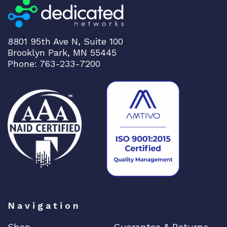
8801 95th Ave N, Suite 100
Brooklyn Park, MN 55445
Phone: 763-233-7200
Navigation
Shop
Guarantee & Returns