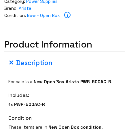
Category:
Power Supplies
Brand:
Arista
i
Condition:
New - Open Box
Product Information
Description
For sale is a
New Open Box
Arista PWR-500AC-R
.
Includes:
1x PWR-500AC-R
Condition
These items are in
New Open Box condition.