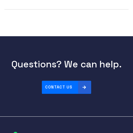
Questions? We can help.
CONTACT US