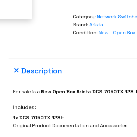
Category:
Network Switch
Brand:
Arista
Condition:
New - Open Box
Description
For sale is a
New Open Box
Arista
DCS-7050TX-128-
Includes:
1x DCS-7050TX-128#
Original Product Documentation and Accessories