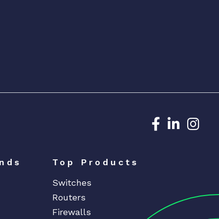
Dedicated N
Dedicat
Ded
nds
Top Products
Switches
Routers
Firewalls