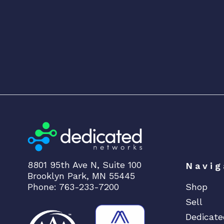
8801 95th Ave N, Suite 100
Navig
Brooklyn Park, MN 55445
Phone: 763-233-7200
Shop
Sell
Dedicate