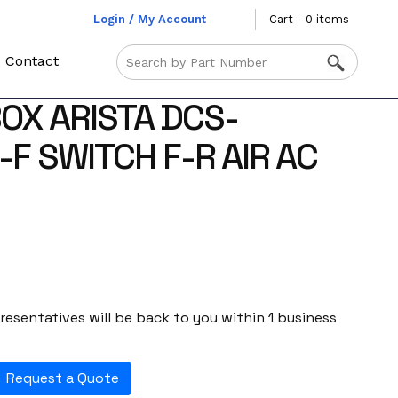
Login / My Account
Cart - 0 items
Contact
OX ARISTA DCS-
F SWITCH F-R AIR AC
esentatives will be back to you within 1 business
Request a Quote