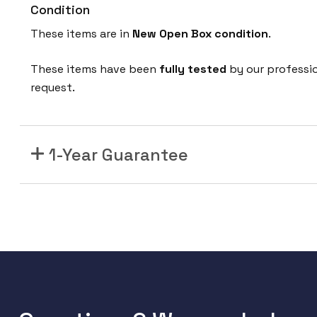
Condition
These items are in
New Open Box
condition
.
These items have been
fully tested
by our professi
request.
1-Year Guarantee