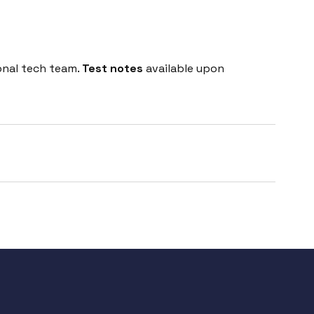
onal tech team.
Test notes
available upon