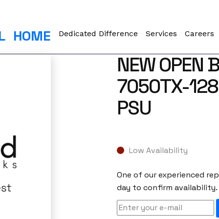
L
HOME
Dedicated Difference
Services
Careers
NEW OPEN B
7050TX-128-
PSU
Low Availability
One of our experienced repr
day to confirm availability.