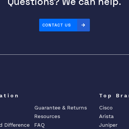
Questions? We can help.
CONTACT US
ation
Top Bra
Guarantee & Returns
Cisco
Resources
Arista
d Difference
FAQ
Juniper