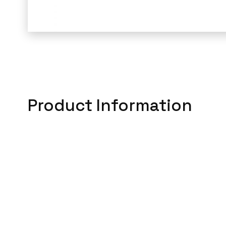
Product Information