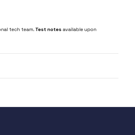
onal tech team.
Test notes
available upon