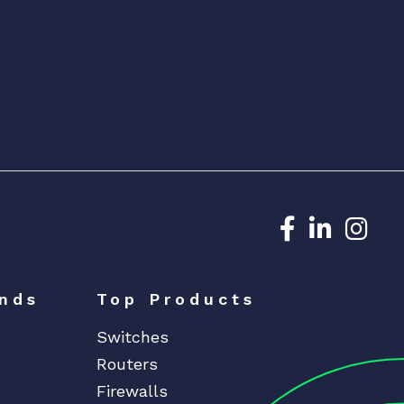
Dedicated N
Dedicat
Ded
nds
Top Products
Switches
Routers
Firewalls