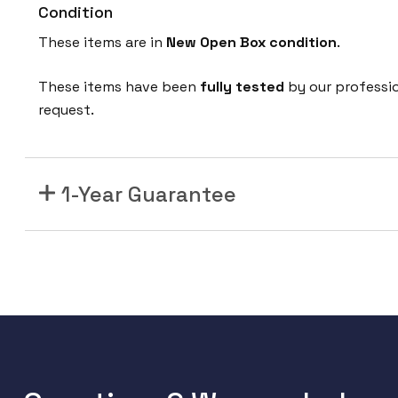
Condition
These items are in
New Open Box condition
.
These items have been
fully tested
by our professi
request.
1-Year Guarantee