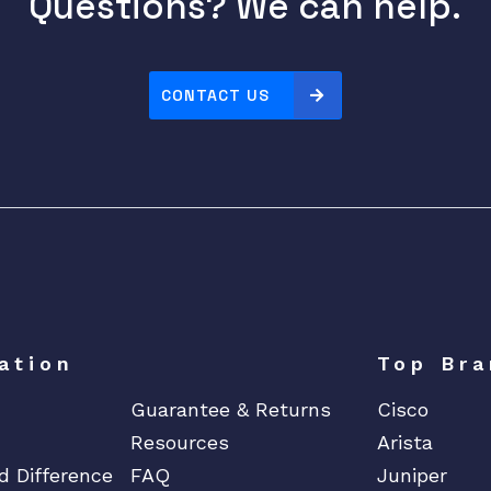
Questions? We can help.
CONTACT US
ation
Top Bra
Guarantee & Returns
Cisco
Resources
Arista
d Difference
FAQ
Juniper