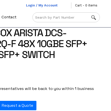
Login / My Account
Cart - 0 items
Contact
OX ARISTA DCS-
Q-F 48X 10GBE SFP+
SFP+ SWITCH
esentatives will be back to you within 1 business
Request a Quote