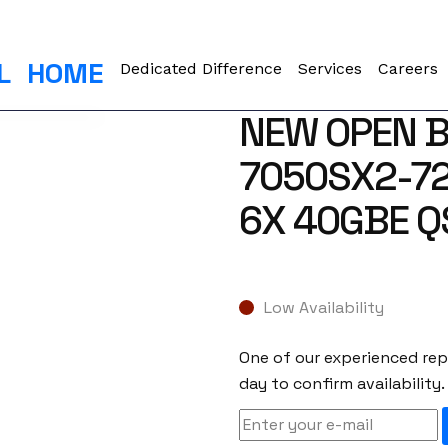
L
HOME
Dedicated Difference
Services
Careers
NEW OPEN B
7050SX2-72
6X 40GBE Q
Low Availability
One of our experienced repr
day to confirm availability.