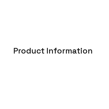
Product Information