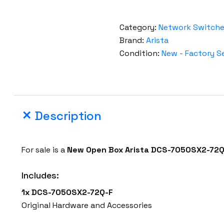
Category:
Network Switch
Brand:
Arista
Condition:
New - Factory S
Description
For sale is a
New Open Box
Arista
DCS-7050SX2-72Q
Includes:
1x DCS-7050SX2-72Q-F
Original Hardware and Accessories