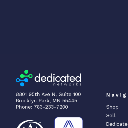
8801 95th Ave N, Suite 100
Navig
Brooklyn Park, MN 55445
Phone: 763-233-7200
Shop
Sell
Dedicate