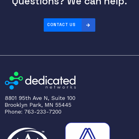
Questions? We can help.
CONTACT US
8801 95th Ave N, Suite 100
Brooklyn Park, MN 55445
Phone: 763-233-7200