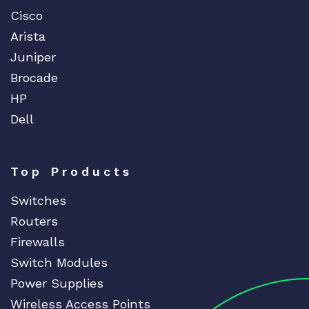
Cisco
Arista
Juniper
Brocade
HP
Dell
Top Products
Switches
Routers
Firewalls
Switch Modules
Power Supplies
Wireless Access Points