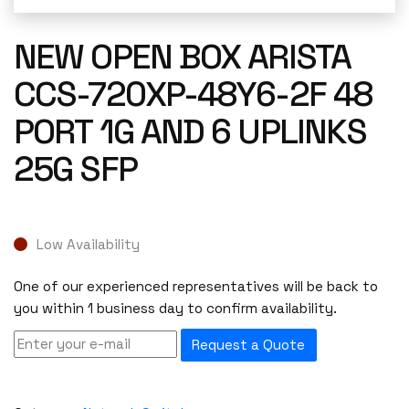
NEW OPEN BOX ARISTA
CCS-720XP-48Y6-2F 48
PORT 1G AND 6 UPLINKS
25G SFP
Low Availability
One of our experienced representatives will be back to
you within 1 business day to confirm availability.
Request a Quote