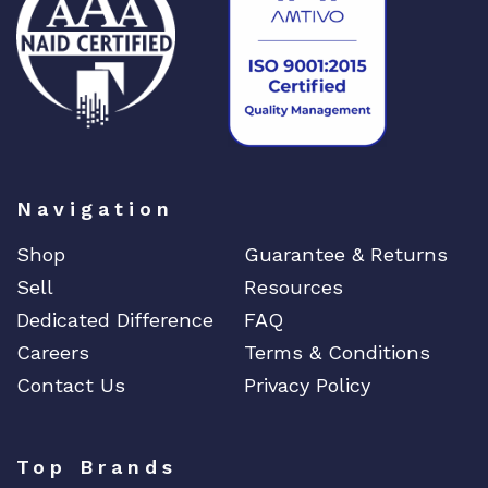
Navigation
Shop
Guarantee & Returns
Sell
Resources
Dedicated Difference
FAQ
Careers
Terms & Conditions
Contact Us
Privacy Policy
Top Brands