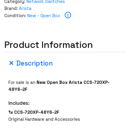
Category:
Network Switches
Brand:
Arista
i
Condition:
New - Open Box
Product Information
Description
For sale is an
New Open Box
Arista CCS-720XP-
48Y6-2F
Includes:
1x CCS-720XP-48Y6-2F
Original Hardware and Accessories