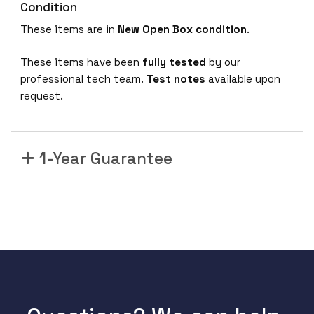
Condition
These items are in
New Open Box condition
.
These items have been
fully tested
by our
professional tech team.
Test notes
available upon
request.
1-Year Guarantee