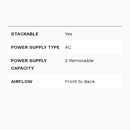
STACKABLE
Yes
POWER SUPPLY TYPE
AC
POWER SUPPLY
2 Removable
CAPACITY
AIRFLOW
Front to Back