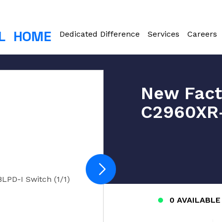
L
HOME
Dedicated Difference
Services
Careers
New Fact
C2960XR-
PD-I Switch (1/1)
0 AVAILABLE