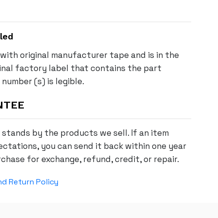
led
with original manufacturer tape and is in the
ginal factory label that contains the part
number (s) is legible.
NTEE
stands by the products we sell. If an item
ctations, you can send it back within one year
chase for exchange, refund, credit, or repair.
d Return Policy