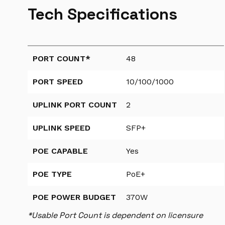
Tech Specifications
PORT COUNT*
48
PORT SPEED
10/100/1000
UPLINK PORT COUNT
2
UPLINK SPEED
SFP+
POE CAPABLE
Yes
POE TYPE
PoE+
POE POWER BUDGET
370W
*Usable Port Count is dependent on licensure