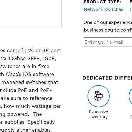
PRODUCT TYPE:
Network Switches
C
One of our experience
business day to confi
hes come in 24 or 48 port
, 2x 10Gbps SFP+, 1GbE,
switches are in fixed
h Cisco’s IOS software
DEDICATED DIFF
y managed switches that
include PoE and PoE+
ake sure to reference
s, how much wattage per
Expansive
eing powered. The
Inventory
G
 supplies. Specifically
upply either enables