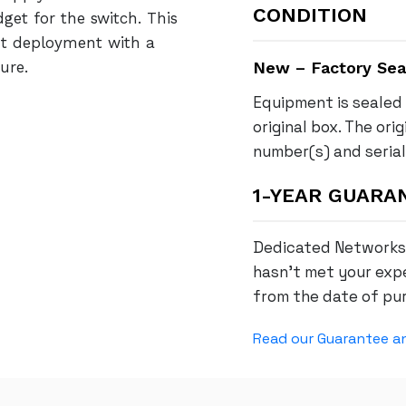
CONDITION
t for the switch. This
ent deployment with a
ure.
New – Factory Sea
Equipment is sealed 
original box. The ori
number(s) and serial 
1-YEAR GUARA
Dedicated Networks 
hasn’t met your expe
from the date of pur
Read our Guarantee an