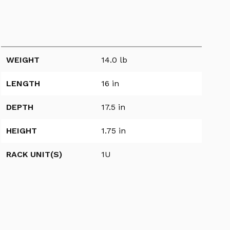
WEIGHT
14.0 lb
LENGTH
16 in
DEPTH
17.5 in
HEIGHT
1.75 in
RACK UNIT(S)
1U