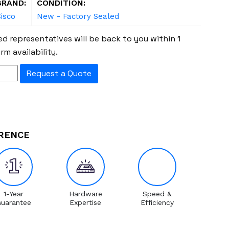
BRAND:
CONDITION:
isco
New - Factory Sealed
d representatives will be back to you within 1
rm availability.
Request a Quote
ERENCE
1-Year
Hardware
Speed &
uarantee
Expertise
Efficiency