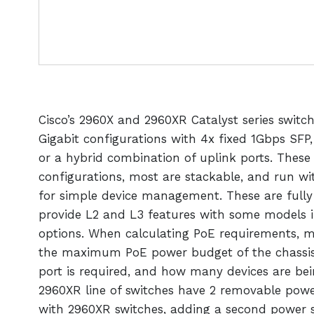
Cisco’s 2960X and 2960XR Catalyst series switc
Gigabit configurations with 4x fixed 1Gbps SFP
or a hybrid combination of uplink ports. These 
configurations, most are stackable, and run wit
for simple device management. These are full
provide L2 and L3 features with some models 
options. When calculating PoE requirements, m
the maximum PoE power budget of the chassi
port is required, and how many devices are b
2960XR line of switches have 2 removable power
with 2960XR switches, adding a second power s