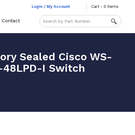
Login / My Account
Cart - 0 items
Contact
ory Sealed Cisco WS-
48LPD-I Switch