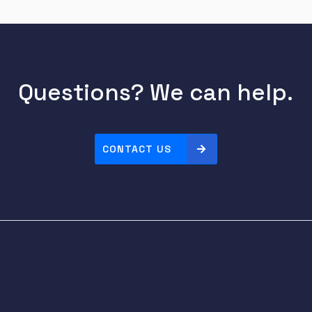
Questions? We can help.
CONTACT US