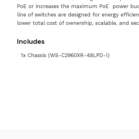
PoE or increases the maximum PoE power budge
line of switches are designed for energy effici
lower total cost of ownership, scalable, and sec
Includes
1x Chassis (WS-C2960XR-48LPD-I)