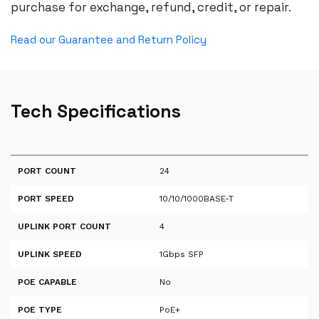
purchase for exchange, refund, credit, or repair.
Read our Guarantee and Return Policy
Tech Specifications
PORT COUNT
24
PORT SPEED
10/10/1000BASE-T
UPLINK PORT COUNT
4
UPLINK SPEED
1Gbps SFP
POE CAPABLE
No
POE TYPE
PoE+