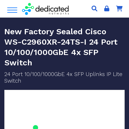
S
Open Menu
k
i
p
New Factory Sealed Cisco
t
o
WS-C2960XR-24TS-I 24 Port
c
10/100/1000GbE 4x SFP
o
n
Switch
t
e
24 Port 10/100/1000GbE 4x SFP Uplinks IP Lite
n
Switch
t