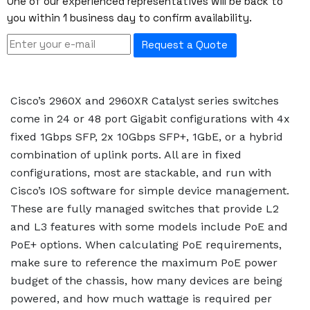
One of our experienced representatives will be back to
you within 1 business day to confirm availability.
Request a Quote
Cisco’s 2960X and 2960XR Catalyst series switches
come in 24 or 48 port Gigabit configurations with 4x
fixed 1Gbps SFP, 2x 10Gbps SFP+, 1GbE, or a hybrid
combination of uplink ports. All are in fixed
configurations, most are stackable, and run with
Cisco’s IOS software for simple device management.
These are fully managed switches that provide L2
and L3 features with some models include PoE and
PoE+ options. When calculating PoE requirements,
make sure to reference the maximum PoE power
budget of the chassis, how many devices are being
powered, and how much wattage is required per