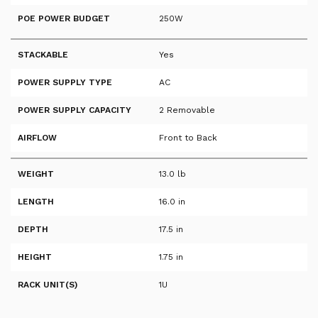
POE POWER BUDGET
250W
STACKABLE
Yes
POWER SUPPLY TYPE
AC
POWER SUPPLY CAPACITY
2 Removable
AIRFLOW
Front to Back
WEIGHT
13.0 lb
LENGTH
16.0 in
DEPTH
17.5 in
HEIGHT
1.75 in
RACK UNIT(S)
1U