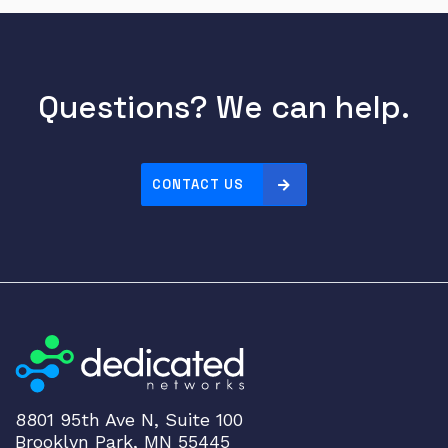
Questions? We can help.
CONTACT US
8801 95th Ave N, Suite 100
Brooklyn Park, MN 55445