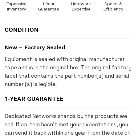
Expansive
1-Year
Hardware
Speed &
Inventory
Guarantee
Expertise
Efficiency
CONDITION
New – Factory Sealed
Equipment is sealed with original manufacturer
tape and is in the original box. The original factory
label that contains the part number(s) and serial
number (s) is legible.
1-YEAR GUARANTEE
Dedicated Networks stands by the products we
sell. If an item hasn’t met your expectations, you
can send it back within one year from the date of