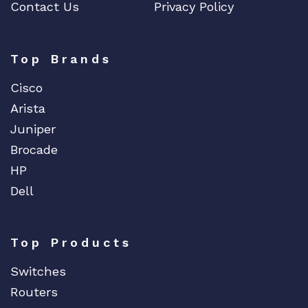
Contact Us
Privacy Policy
Top Brands
Cisco
Arista
Juniper
Brocade
HP
Dell
Top Products
Switches
Routers