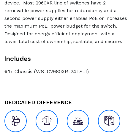
device. Most 2960XR line of switches have 2
removable power supplies for redundancy and a
second power supply either enables PoE or increases
the maximum PoE power budget for the switch.
Designed for energy efficient deployment with a
lower total cost of ownership, scalable, and secure.
Includes
1x Chassis (WS-C2960XR-24TS-I)
DEDICATED DIFFERENCE