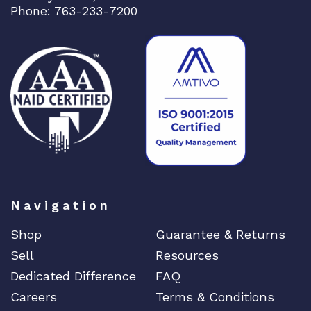
Phone: 763-233-7200
Navigation
Shop
Guarantee & Returns
Sell
Resources
Dedicated Difference
FAQ
Careers
Terms & Conditions