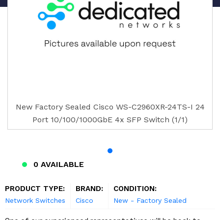
New Factory Sealed Cisco WS-C2960XR-24TS-I 24
Port 10/100/1000GbE 4x SFP Switch (1/1)
0 AVAILABLE
PRODUCT TYPE:
BRAND:
CONDITION:
Network Switches
Cisco
New - Factory Sealed