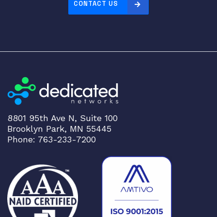
CONTACT US
8801 95th Ave N, Suite 100
Brooklyn Park, MN 55445
Phone: 763-233-7200