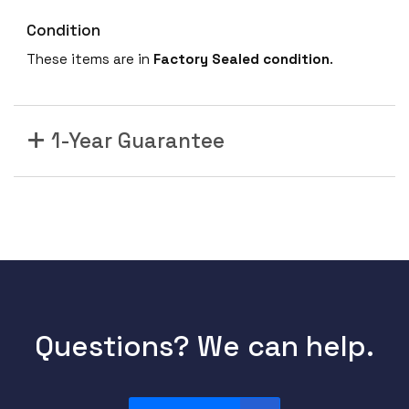
Condition
These items are in
Factory Sealed condition
.
1-Year Guarantee
Questions? We can help.