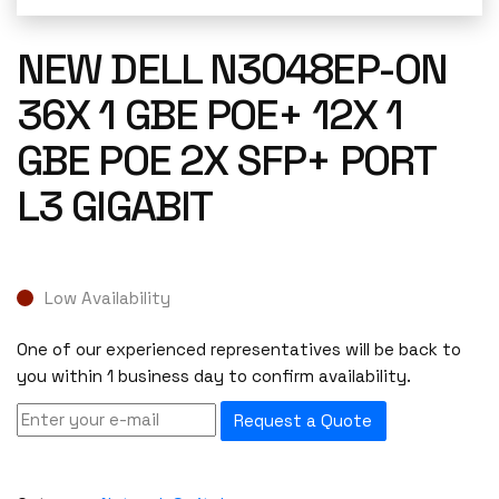
NEW DELL N3048EP-ON
36X 1 GBE POE+ 12X 1
GBE POE 2X SFP+ PORT
L3 GIGABIT
Low Availability
One of our experienced representatives will be back to
you within 1 business day to confirm availability.
Request a Quote