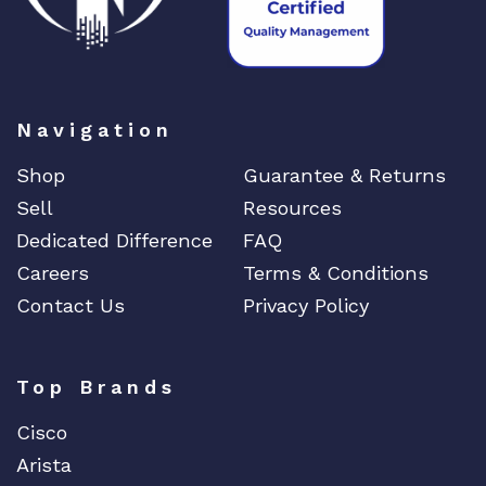
Navigation
Shop
Guarantee & Returns
Sell
Resources
Dedicated Difference
FAQ
Careers
Terms & Conditions
Contact Us
Privacy Policy
Top Brands
Cisco
Arista