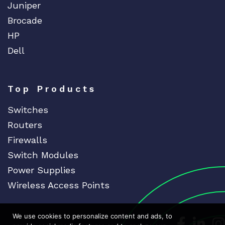
Juniper
Brocade
HP
Dell
Top Products
Switches
Routers
Firewalls
Switch Modules
Power Supplies
Wireless Access Points
We use cookies to personalize content and ads, to
Dedicat
Ded