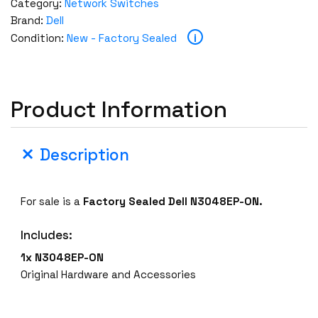
Category:
Network Switches
Brand:
Dell
i
Condition:
New - Factory Sealed
Product Information
Description
For sale is a
Factory Sealed
Dell N3048EP-ON.
Includes:
1x N3048EP-ON
Original Hardware and Accessories