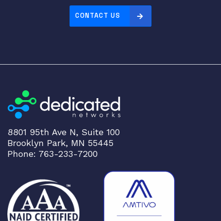
CONTACT US
8801 95th Ave N, Suite 100
Brooklyn Park, MN 55445
Phone: 763-233-7200