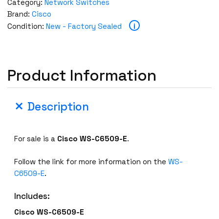
Category:
Network Switches
Brand:
Cisco
i
Condition:
New - Factory Sealed
Product Information
Description
For sale is a
Cisco
WS-C6509-E
.
Follow the link for more information on the
WS-
C6509-E
.
Includes:
Cisco
WS-C6509-E