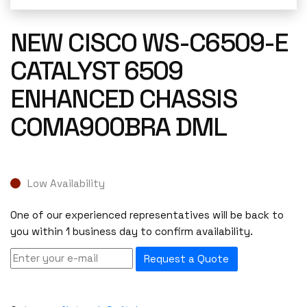
NEW CISCO WS-C6509-E
CATALYST 6509
ENHANCED CHASSIS
COMA900BRA DML
Low Availability
One of our experienced representatives will be back to
you within 1 business day to confirm availability.
Request a Quote