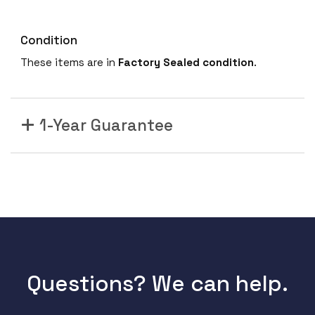
Condition
These items are in
Factory Sealed condition
.
1-Year Guarantee
Questions? We can help.