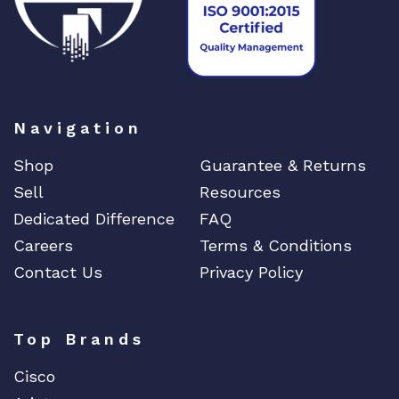
Navigation
Shop
Guarantee & Returns
Sell
Resources
Dedicated Difference
FAQ
Careers
Terms & Conditions
Contact Us
Privacy Policy
Top Brands
Cisco