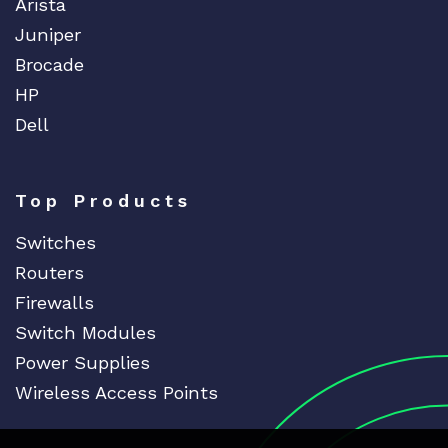
Arista
Juniper
Brocade
HP
Dell
Top Products
Switches
Routers
Firewalls
Switch Modules
Power Supplies
Wireless Access Points