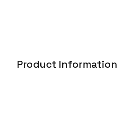
Product Information