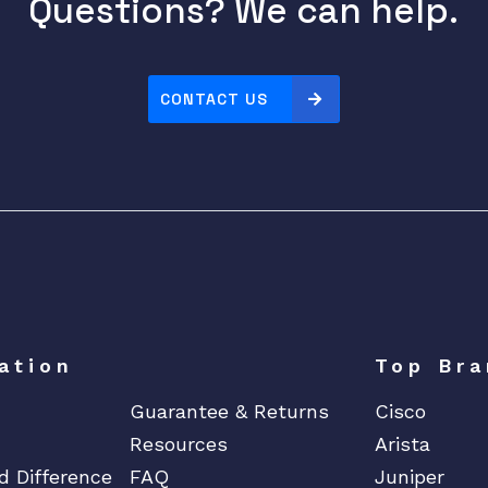
Questions? We can help.
CONTACT US
ation
Top Bra
Guarantee & Returns
Cisco
Resources
Arista
d Difference
FAQ
Juniper