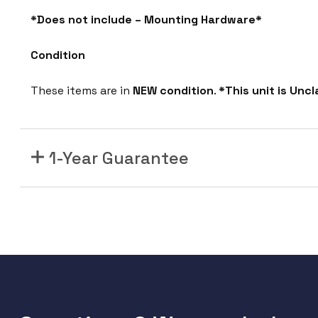
*Does not include – Mounting Hardware*
Condition
These items are in
NEW condition
.
*This unit is Unc
1-Year Guarantee