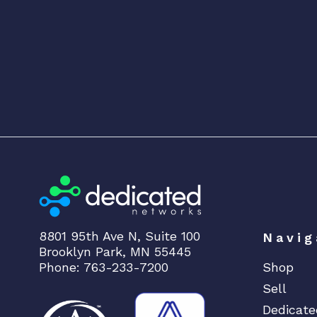
8801 95th Ave N, Suite 100
Navig
Brooklyn Park, MN 55445
Phone: 763-233-7200
Shop
Sell
Dedicate