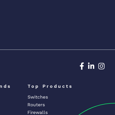
Dedicated N
Dedicat
Ded
nds
Top Products
Switches
Routers
Firewalls