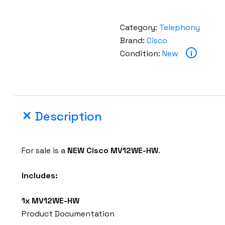
Category:
Telephony
Brand:
Cisco
Condition:
New
i
Description
For sale is a
NEW
Cisco MV12WE-HW
.
Includes:
1x
MV12WE-HW
Product Documentation