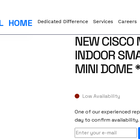
L
HOME
Dedicated Difference
Services
Careers
NEW CISCO
INDOOR SM
MINI DOME 
Low Availability
One of our experienced repr
day to confirm availability.