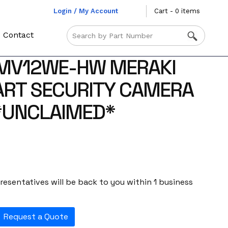
Login / My Account
Cart - 0 items
Contact
 MV12WE-HW MERAKI
ART SECURITY CAMERA
*UNCLAIMED*
esentatives will be back to you within 1 business
Request a Quote