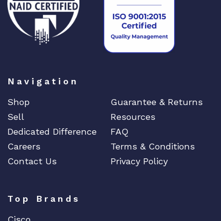
Navigation
Shop
Guarantee & Returns
Sell
Resources
Dedicated Difference
FAQ
Careers
Terms & Conditions
Contact Us
Privacy Policy
Top Brands
Cisco