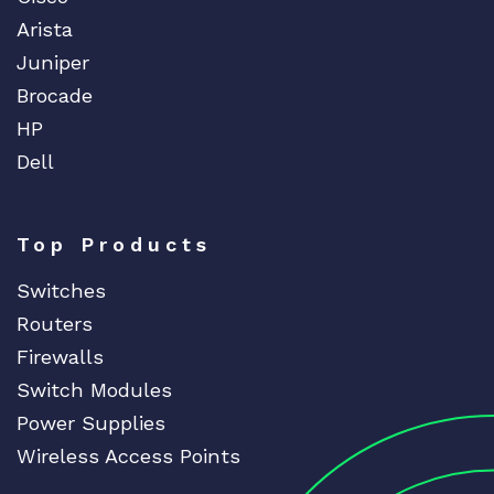
Arista
Juniper
Brocade
HP
Dell
Top Products
Switches
Routers
Firewalls
Switch Modules
Power Supplies
Wireless Access Points