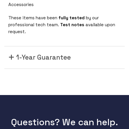
Accessories
These items have been
fully tested
by our
professional tech team.
Test notes
available upon
request.
1-Year Guarantee
Questions? We can help.