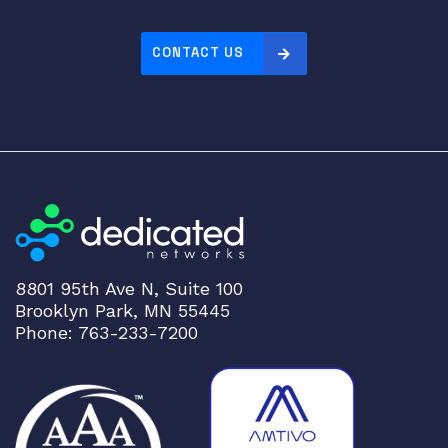
CONTACT US
8801 95th Ave N, Suite 100
Brooklyn Park, MN 55445
Phone: 763-233-7200