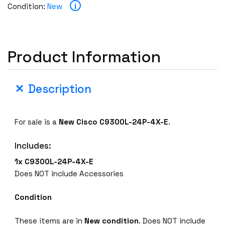
i
Condition:
New
Product Information
Description
For sale is a
New Cisco C9300L-24P-4X-E
.
Includes:
1x C9300L-24P-4X-E
Does NOT include Accessories
Condition
These items are in
New condition
. Does NOT include