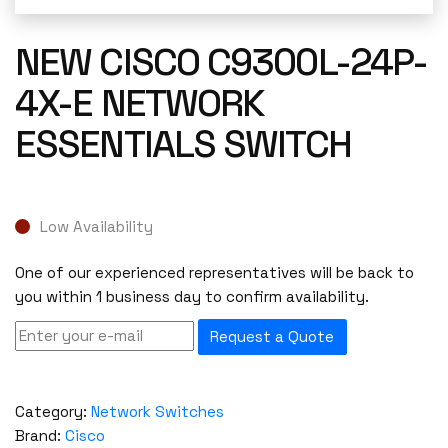
NEW CISCO C9300L-24P-
4X-E NETWORK
ESSENTIALS SWITCH
Low Availability
One of our experienced representatives will be back to
you within 1 business day to confirm availability.
Request a Quote
Category:
Network Switches
Brand:
Cisco