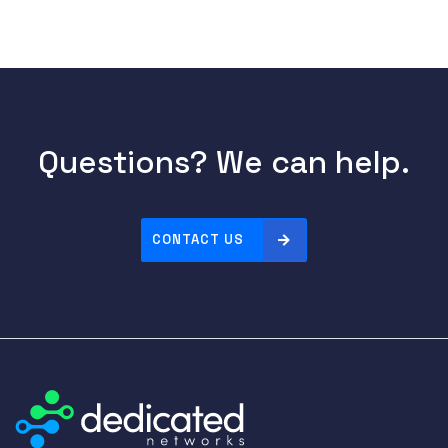
Questions? We can help.
CONTACT US