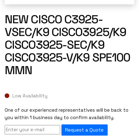
NEW CISCO C3925-
VSEC/K9 CISCO3925/K9
CISCO3925-SEC/K9
CISCO3925-V/K9 SPE100
MMN
Low Availability
One of our experienced representatives will be back to
you within 1 business day to confirm availability.
Request a Quote