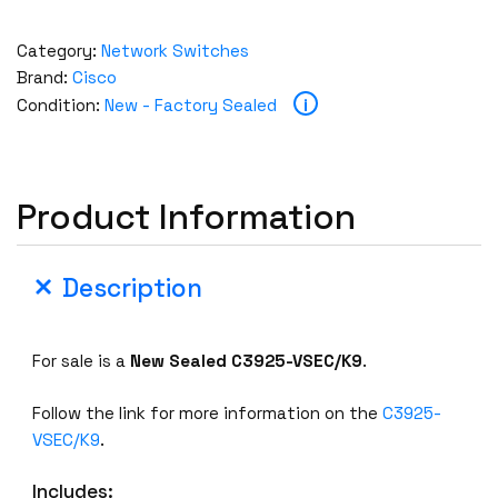
Category:
Network Switches
Brand:
Cisco
i
Condition:
New - Factory Sealed
Product Information
Description
For sale is a
New Sealed C3925-VSEC/K9
.
Follow the link for more information on the
C3925-
VSEC/K9
.
Includes: