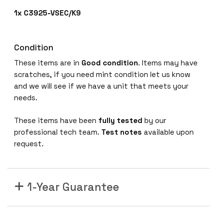
1x C3925-VSEC/K9
Condition
These items are in
Good condition
. Items may have
scratches, if you need mint condition let us know
and we will see if we have a unit that meets your
needs.
These items have been
fully tested
by our
professional tech team.
Test notes
available upon
request.
1-Year Guarantee