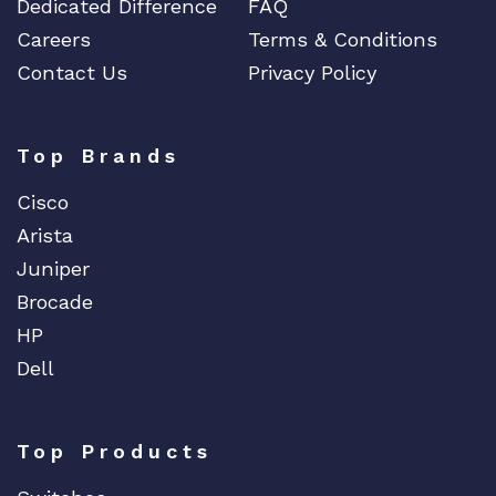
Dedicated Difference
FAQ
Careers
Terms & Conditions
Contact Us
Privacy Policy
Top Brands
Cisco
Arista
Juniper
Brocade
HP
Dell
Top Products