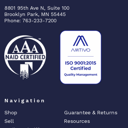
8801 95th Ave N, Suite 100
Brooklyn Park, MN 55445
Phone: 763-233-7200
Navigation
Shop
Guarantee & Returns
Sell
Resources