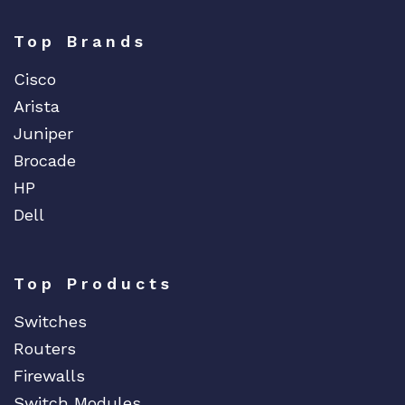
Top Brands
Cisco
Arista
Juniper
Brocade
HP
Dell
Top Products
Switches
Routers
Firewalls
Switch Modules