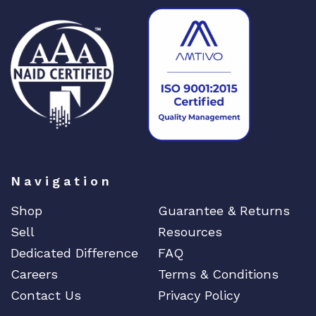
Navigation
Shop
Guarantee & Returns
Sell
Resources
Dedicated Difference
FAQ
Careers
Terms & Conditions
Contact Us
Privacy Policy