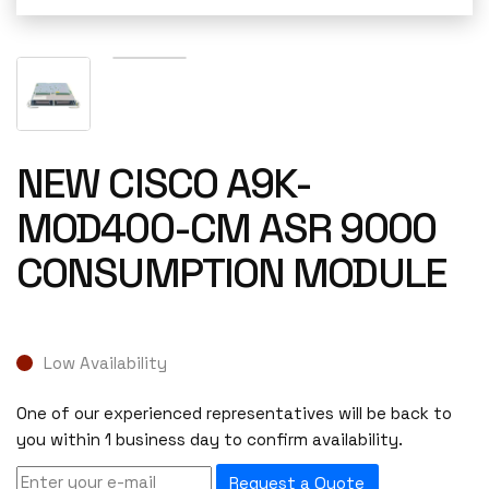
NEW CISCO A9K-
MOD400-CM ASR 9000
CONSUMPTION MODULE
Low Availability
One of our experienced representatives will be back to
you within 1 business day to confirm availability.
Request a Quote