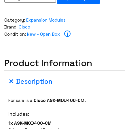
Category:
Expansion Modules
Brand:
Cisco
i
Condition:
New - Open Box
Product Information
Description
For sale is a
Cisco A9K-MOD400-CM.
Includes:
1x A9K-MOD400-CM