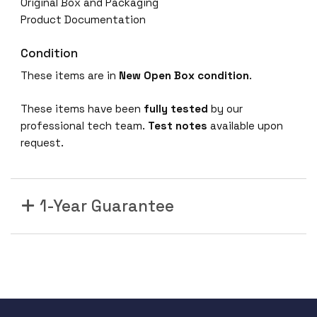
Original Box and Packaging
Product Documentation
Condition
These items are in
New Open Box condition
.
These items have been
fully tested
by our
professional tech team.
Test notes
available upon
request.
1-Year Guarantee