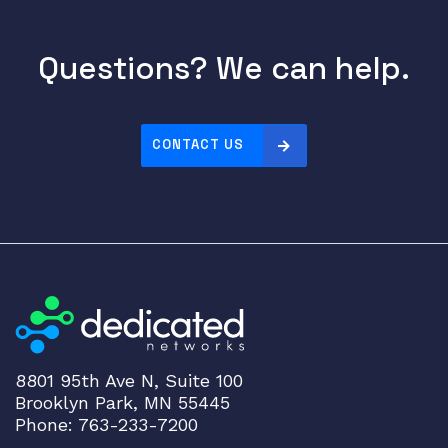
Questions? We can help.
CONTACT US
8801 95th Ave N, Suite 100
Brooklyn Park, MN 55445
Phone: 763-233-7200