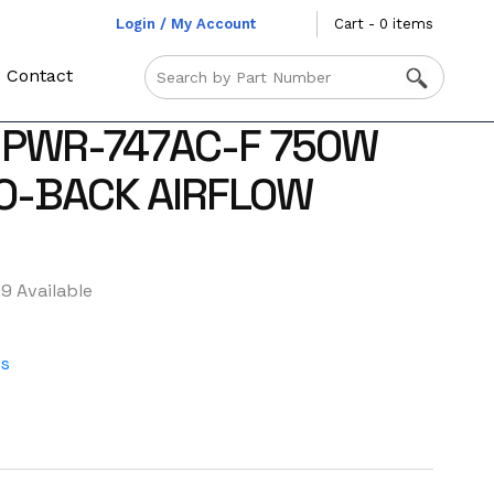
Login / My Account
Cart - 0 items
Contact
 PWR-747AC-F 750W
O-BACK AIRFLOW
9 Available
es