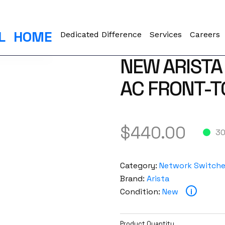
L
HOME
Dedicated Difference
Services
Careers
NEW ARISTA
AC FRONT-T
$
440.00
30
Category:
Network Switch
Brand:
Arista
Condition:
New
i
Product Quantity