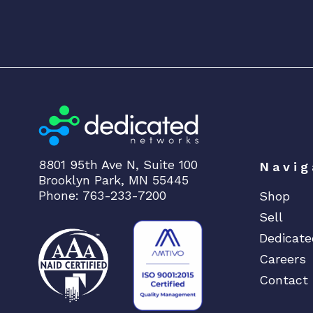
8801 95th Ave N, Suite 100
Navig
Brooklyn Park, MN 55445
Phone: 763-233-7200
Shop
Sell
Dedicate
Careers
Contact