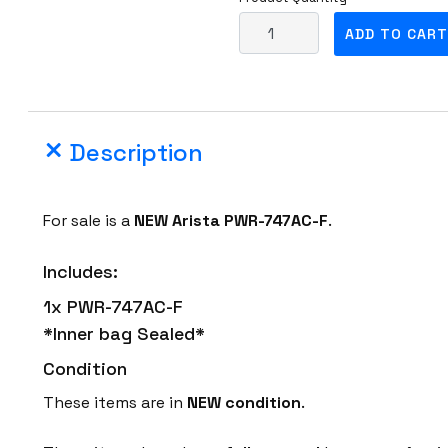
N
ADD TO CART
E
W
A
r
Description
i
s
t
For sale is a
NEW
Arista PWR-747AC-F
.
a
P
Includes:
W
1x PWR-747AC-F
R
*Inner bag Sealed*
-
7
Condition
4
These items are in
NEW condition
.
7
A