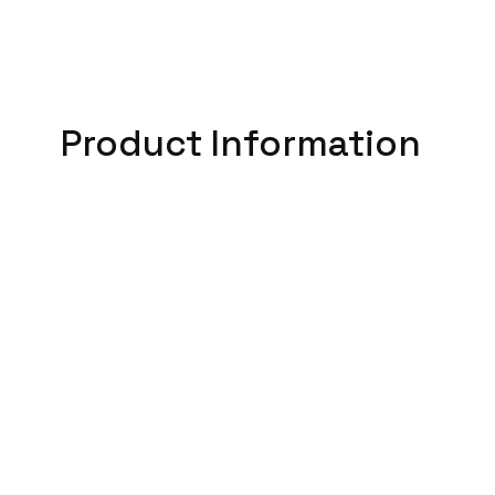
Product Information