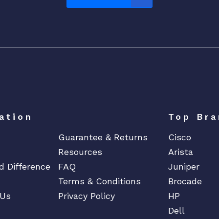
-
B
a
c
k
A
i
r
f
ation
Top Bra
l
o
Guarantee & Returns
Cisco
w
Resources
Arista
q
d Difference
FAQ
Juniper
u
Terms & Conditions
Brocade
a
 Us
Privacy Policy
HP
n
t
Dell