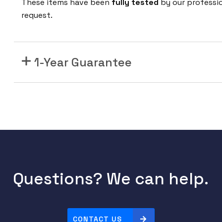
These items have been
fully tested
by our professi
C
request.
-
F
7
1-Year Guarantee
5
0
W
A
C
F
r
o
n
Questions? We can help.
t
-
t
o
CONTACT US