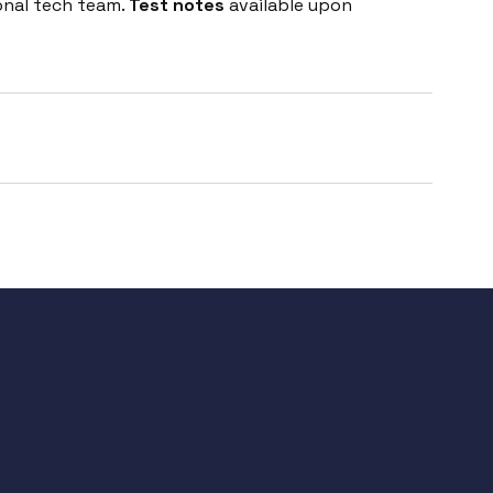
onal tech team.
Test notes
available upon