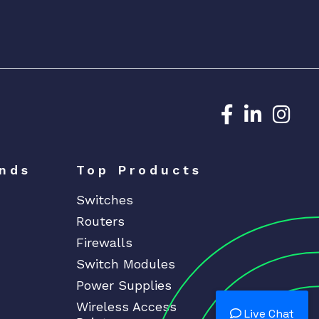
Dedicated N
Dedicat
Ded
nds
Top Products
Switches
Routers
Firewalls
Switch Modules
Power Supplies
Wireless Access
Live Chat