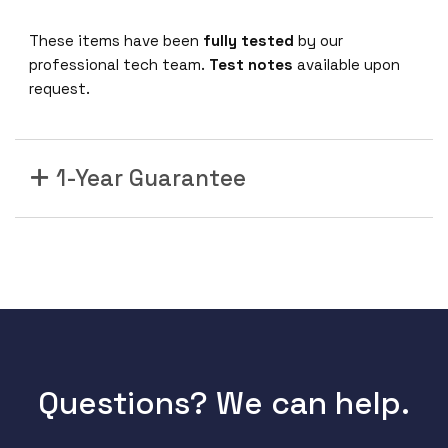
These items have been
fully tested
by our
professional tech team.
Test notes
available upon
request.
1-Year Guarantee
Questions? We can help.