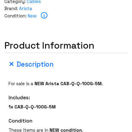
Category:
Cables
Brand:
Arista
i
Condition:
New
Product Information
Description
For sale is a
NEW
Arista CAB-Q-Q-100G-5M
.
Includes:
1x CAB-Q-Q-100G-5M
Condition
These items are in
NEW
condition
.