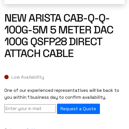
NEW ARISTA CAB-Q-Q-
100G-5M 5 METER DAC
100G QSFP28 DIRECT
ATTACH CABLE
Low Availability
One of our experienced representatives will be back to
you within 1 business day to confirm availability.
Request a Quote