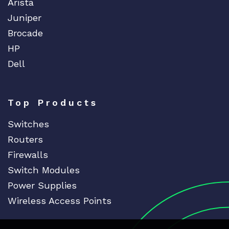
Arista
Juniper
Brocade
HP
Dell
Top Products
Switches
Routers
Firewalls
Switch Modules
Power Supplies
Wireless Access Points