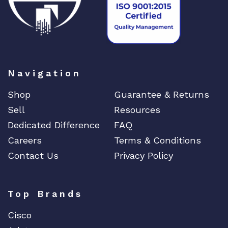
Navigation
Shop
Guarantee & Returns
Sell
Resources
Dedicated Difference
FAQ
Careers
Terms & Conditions
Contact Us
Privacy Policy
Top Brands
Cisco