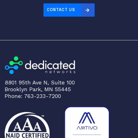
CONTACT US
8801 95th Ave N, Suite 100
Brooklyn Park, MN 55445
Phone: 763-233-7200