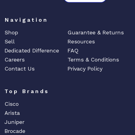
Navigation
Shop
Guarantee & Returns
Sell
Resources
Dedicated Difference
FAQ
Careers
Terms & Conditions
Contact Us
Privacy Policy
Top Brands
Cisco
Arista
Juniper
Brocade