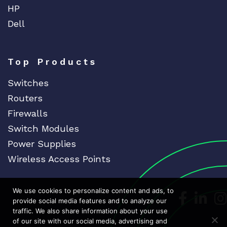
HP
Dell
Top Products
Switches
Routers
Firewalls
Switch Modules
Power Supplies
Wireless Access Points
We use cookies to personalize content and ads, to
Dedicat
Ded
provide social media features and to analyze our
traffic. We also share information about your use
of our site with our social media, advertising and