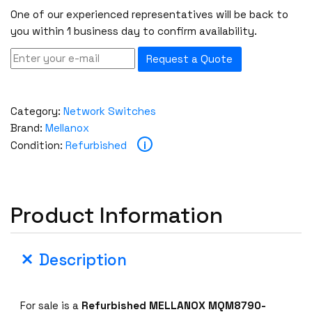
One of our experienced representatives will be back to
you within 1 business day to confirm availability.
Request a Quote
Category:
Network Switches
Brand:
Mellanox
i
Condition:
Refurbished
Product Information
Description
For sale is a
Refurbished MELLANOX MQM8790-