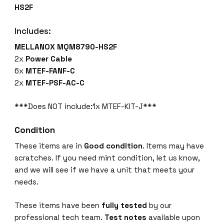
HS2F
Includes:
MELLANOX MQM8790-HS2F
2x
Power Cable
6x
MTEF-FANF-C
2x
MTEF-PSF-AC-C
***Does NOT include:1x MTEF-KIT-J***
Condition
These items are in
Good condition
. Items may have
scratches. If you need mint condition, let us know,
and we will see if we have a unit that meets your
needs.
These items have been
fully tested
by our
professional tech team.
Test notes
available upon