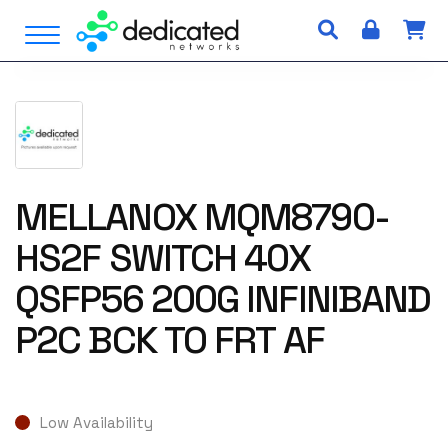
S
Open Menu
k
i
p
t
o
c
o
n
MELLANOX MQM8790-
t
HS2F SWITCH 40X
e
n
QSFP56 200G INFINIBAND
t
P2C BCK TO FRT AF
Low Availability