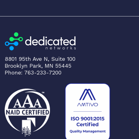
8801 95th Ave N, Suite 100
Brooklyn Park, MN 55445
Phone: 763-233-7200