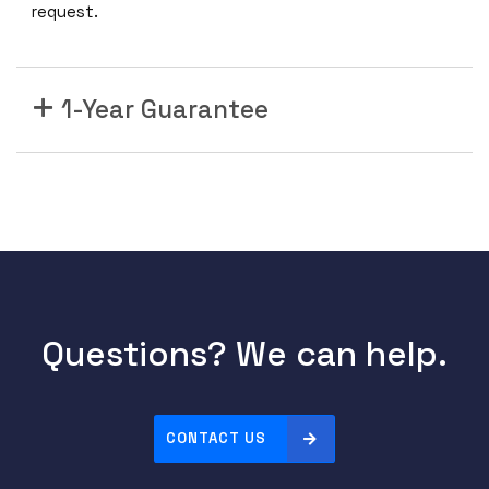
request.
1-Year Guarantee
Questions? We can help.
CONTACT US