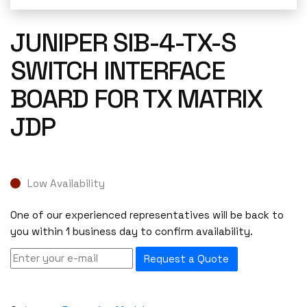
JUNIPER SIB-4-TX-S
SWITCH INTERFACE
BOARD FOR TX MATRIX
JDP
Low Availability
One of our experienced representatives will be back to
you within 1 business day to confirm availability.
Request a Quote