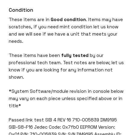
Condition
These items are in
Good condition
. Items may have
scratches, if you need mint condition let us know
and we will see if we have a unit that meets your
needs.
These items have been
fully tested
by our
professional tech team. Test notes are below; let us
know if you are looking for any information not
shown.
*System Software/module revision in console below
may vary on each piece unless specified above or in
title*
Passed link test SIB 4 REV 16 710-005839 DM9195
SIB-S8-F16 Jedec Code: 0x7fb0 EEPROM Version:
0x01 P/N: 710-005839 S/N: S/N DM9195 Assembly ID: