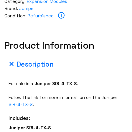
Category:
Expansion Modules
Brand:
Juniper
i
Condition:
Refurbished
Product Information
Description
For sale is a
Juniper SIB-4-TX-S
.
Follow the link for more information on the Juniper
SIB-4-TX-S
.
Includes:
Juniper SIB-4-TX-S