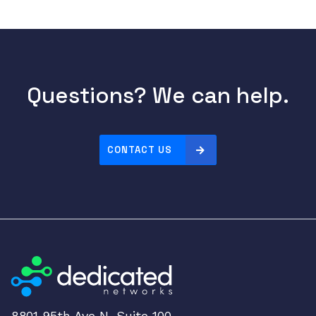
Questions? We can help.
CONTACT US
8801 95th Ave N, Suite 100