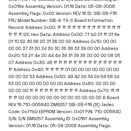
0x016e Assembly Version: 01.16 Date: 05-08-2008
Assembly Flags: 0x00 Version: REV 16 ID: SIB-S8-F16
FRU Model Number: SIB-4-TX-S Board Information
Record: Address 0x00: ff ff ff ff ff ff ff ff ff ff ff ff ff
ff ff ff I2C Hex Data: Address 0x00: 7f b0 01 ff 01 6e
01 10 52 45 56 20 31 36 00 00 Address 0x10: 00 00
00 00 37 31 30 2d 30 30 35 38 33 39 00 00 Address
0x20: 53 2f 4e 20 44 4d 39 31 39 35 00 00 00 08 05
07 Address 0x30: d8 ff ff ff ff ff ff ff ff ff ff ff ff ff ff
ff Address 0x40: ff ff ff ff 01 00 00 00 00 00 00 00
00 00 00 53 Address 0x50: 49 42 2d 34 2d 54 58 2d
53 00 00 00 00 00 00 00 Address 0x60: 00 00 00
00 00 00 ff ff ff ff ff ff ff ff ff ff Address 0x70: ff ff
ff ff 00 00 00 00 00 00 00 00 00 00 00 00 B Board
REV 16 710-005840 DM9257 SIB-S8-F16 (B) Jedec
Code: 0x7fb0 EEPROM Version: 0x01 P/N: 710-005840
S/N: S/N DM9257 Assembly ID: 0x016f Assembly
Version: 01.16 Date: 05-09-2008 Assembly Flags: