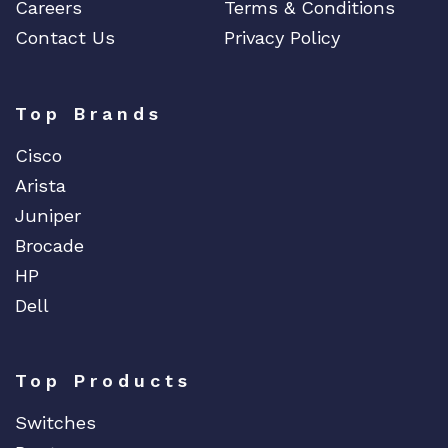
Careers
Terms & Conditions
Contact Us
Privacy Policy
Top Brands
Cisco
Arista
Juniper
Brocade
HP
Dell
Top Products
Switches