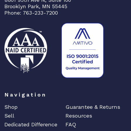
Brooklyn Park, MN 55445
Phone: 763-233-7200
Navigation
Shop
Guarantee & Returns
Sell
Resources
Dedicated Difference
FAQ