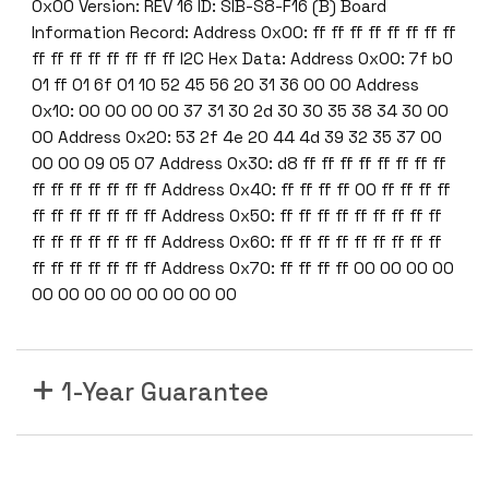
0x00 Version: REV 16 ID: SIB-S8-F16 (B) Board
Information Record: Address 0x00: ff ff ff ff ff ff ff ff
ff ff ff ff ff ff ff ff I2C Hex Data: Address 0x00: 7f b0
01 ff 01 6f 01 10 52 45 56 20 31 36 00 00 Address
0x10: 00 00 00 00 37 31 30 2d 30 30 35 38 34 30 00
00 Address 0x20: 53 2f 4e 20 44 4d 39 32 35 37 00
00 00 09 05 07 Address 0x30: d8 ff ff ff ff ff ff ff ff
ff ff ff ff ff ff ff Address 0x40: ff ff ff ff 00 ff ff ff ff
ff ff ff ff ff ff ff Address 0x50: ff ff ff ff ff ff ff ff ff
ff ff ff ff ff ff ff Address 0x60: ff ff ff ff ff ff ff ff ff
ff ff ff ff ff ff ff Address 0x70: ff ff ff ff 00 00 00 00
00 00 00 00 00 00 00 00
1-Year Guarantee