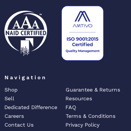
Navigation
Shop
Guarantee & Returns
Sell
Resources
Dedicated Difference
FAQ
Careers
Terms & Conditions
Contact Us
Privacy Policy