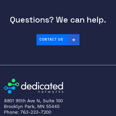
Questions? We can help.
CONTACT US
8801 95th Ave N, Suite 100
Brooklyn Park, MN 55445
Phone: 763-233-7200