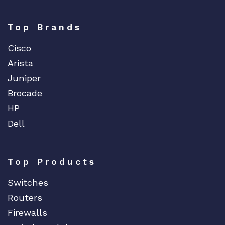
Top Brands
Cisco
Arista
Juniper
Brocade
HP
Dell
Top Products
Switches
Routers
Firewalls