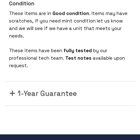
Condition
These items are in
Good condition
. Items may have
scratches, if you need mint condition let us know
and we will see if we have a unit that meets your
needs.
These items have been
fully tested
by our
professional tech team.
Test notes
available upon
request.
1-Year Guarantee