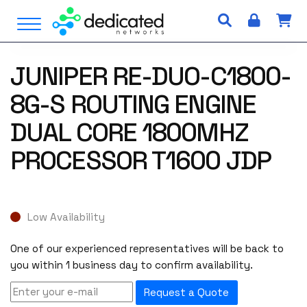
S
Open Menu
k
i
p
JUNIPER RE-DUO-C1800-
t
o
8G-S ROUTING ENGINE
c
o
DUAL CORE 1800MHZ
n
PROCESSOR T1600 JDP
t
e
n
t
Low Availability
One of our experienced representatives will be back to
you within 1 business day to confirm availability.
Request a Quote