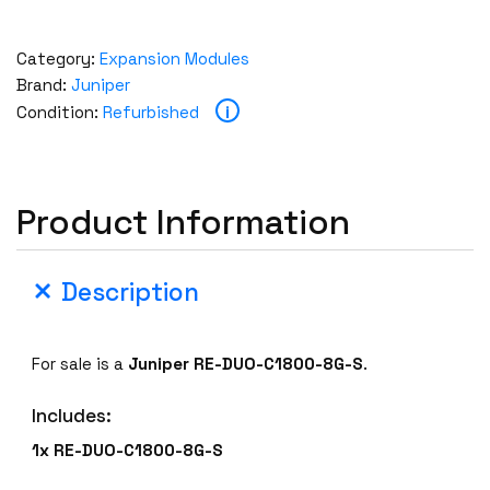
Category:
Expansion Modules
Brand:
Juniper
i
Condition:
Refurbished
Product Information
Description
For sale is a
Juniper
RE-DUO-C1800-8G-S
.
Includes:
1x
RE-DUO-C1800-8G-S